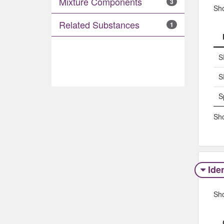
Mixture Components
3
Sh
Related Substances
1
S
S
S
Sho
Iden
Sh