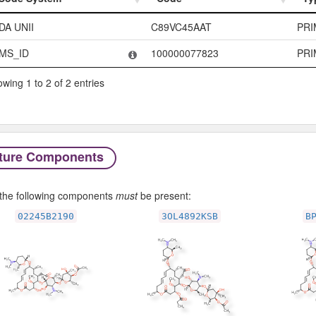
Code System
Code
Ty
DA UNII
C89VC45AAT
PRI
MS_ID
100000077823
PRI
wing 1 to 2 of 2 entries
ture Components
f the following components
must
be present:
02245B2190
3OL4892KSB
B