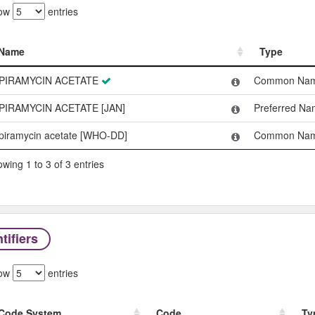
ow
entries
Name
Type
Name
Type
PIRAMYCIN ACETATE
Common Na
PIRAMYCIN ACETATE [JAN]
Preferred N
piramycin acetate [WHO-DD]
Common Na
wing 1 to 3 of 3 entries
tifiers
ow
entries
Code System
Code
Ty