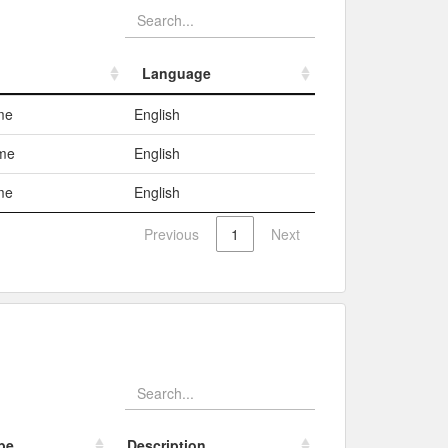
Language
Language
me
English
ame
English
me
English
Previous
1
Next
pe
Description