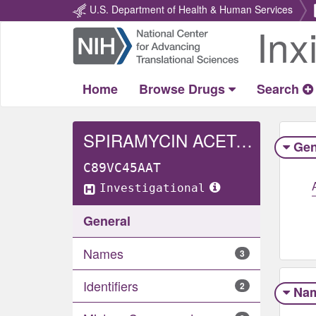
U.S. Department of Health & Human Services
Inx
Return
Home
Home
Browse Drugs
Search
SPIRAMYCIN ACETATE
Gen
C89VC45AAT
Investigational
General
Names
3
Identifiers
2
Na