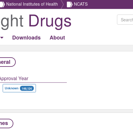
National Institutes of Health
NCATS
ight
Drugs
Downloads
About
eral
Approval Year
Unknown
149,124
mes