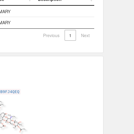
pe
Description
MARY
MARY
Previous
1
Next
PB9FJ4QEQ