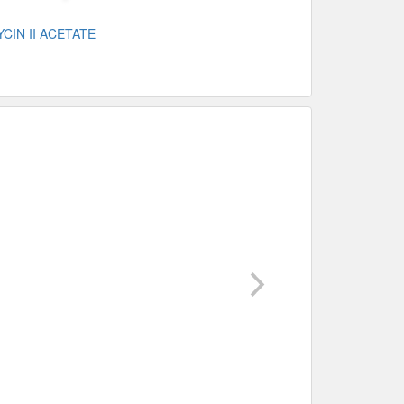
CIN II ACETATE