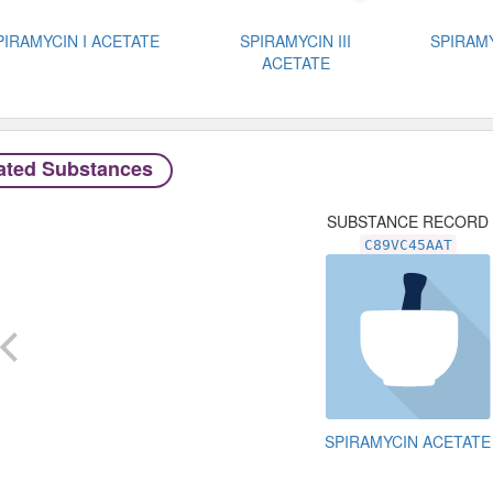
PIRAMYCIN I ACETATE
SPIRAMYCIN III
SPIRAMY
ACETATE
ated Substances
SUBSTANCE RECORD
C89VC45AAT
SPIRAMYCIN ACETATE