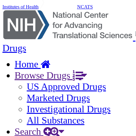
Institutes of Health
NCATS
Drugs
Home
Browse Drugs
US Approved Drugs
Marketed Drugs
Investigational Drugs
All Substances
Search