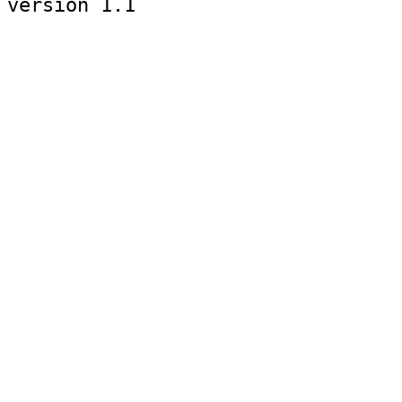
version 1.1