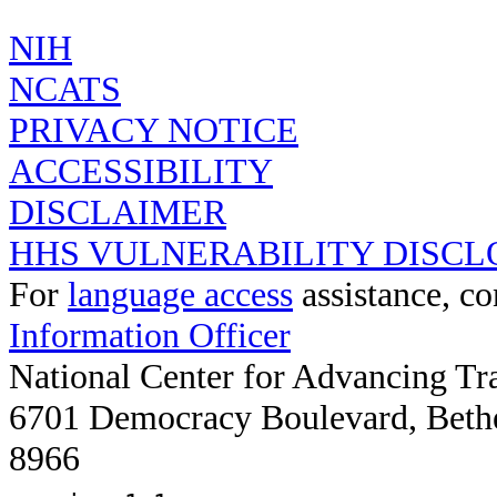
COLLICHTHYS
NIH
NCATS
PRIVACY NOTICE
ACCESSIBILITY
DISCLAIMER
HHS VULNERABILITY DISCL
For
language access
assistance, co
Information Officer
National Center for Advancing Tr
6701 Democracy Boulevard, Beth
8966