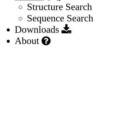
Structure Search
Sequence Search
Downloads
About
Other
General
Names
4
Identifiers
3
Related Substances
1