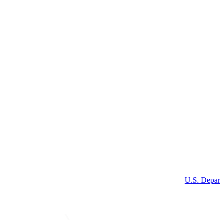
U.S. Depar