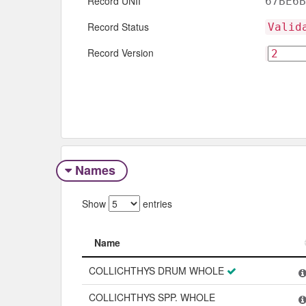
Record UNII
67BE6B
Record Status
Valid
Record Version
Names
Show
entries
Name
Name
COLLICHTHYS DRUM WHOLE
COLLICHTHYS SPP. WHOLE