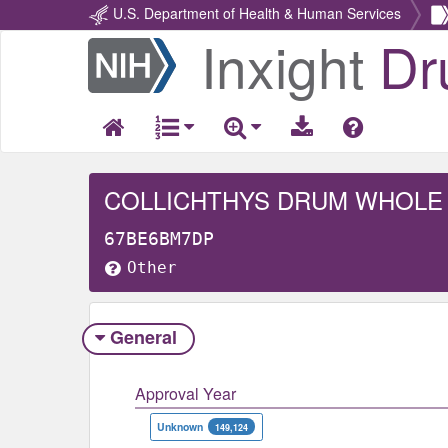
U.S. Department of Health & Human Services
Inxight
Dr
Return
Home
COLLICHTHYS DRUM WHOLE
67BE6BM7DP
Other
General
Approval Year
Unknown
149,124