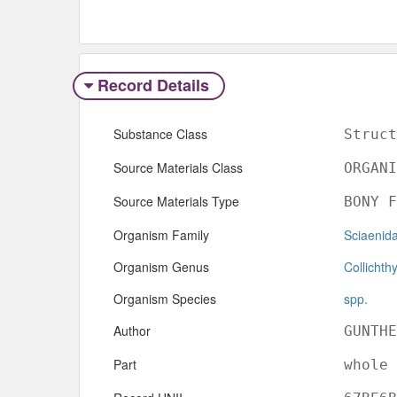
Record Details
Substance Class
Struct
Source Materials Class
ORGANI
Source Materials Type
BONY F
Organism Family
Sciaenid
Organism Genus
Collichth
Organism Species
spp.
Author
GUNTHE
Part
whole