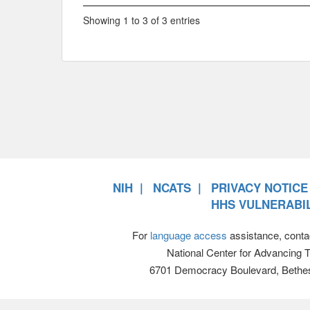
Showing 1 to 3 of 3 entries
NIH
NCATS
PRIVACY NOTICE
HHS VULNERABIL
For
language access
assistance, conta
National Center for Advancing 
6701 Democracy Boulevard, Bethe