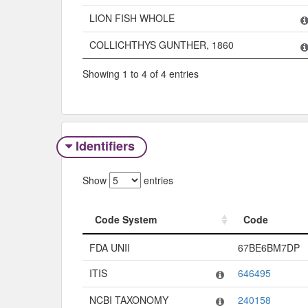
LION FISH WHOLE
COLLICHTHYS GUNTHER, 1860
Showing 1 to 4 of 4 entries
Identifiers
Show
entries
Code System
Code
Code System
Code
FDA UNII
67BE6BM7DP
ITIS
646495
NCBI TAXONOMY
240158