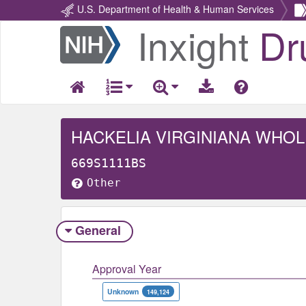
U.S. Department of Health & Human Services
Inxight
Dr
Return
Home
HACKELIA VIRGINIANA WHOL
669S1111BS
Other
General
Approval Year
Unknown
149,124