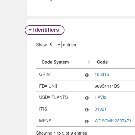
Identifiers
Show
entries
Code System
Code
Code System
Code
GRIN
105315
FDA UNII
669S1111BS
USDA PLANTS
HAVI2
ITIS
31921
MPNS
WCSCMP-2837471
Showing 1 to 5 of 9 entries