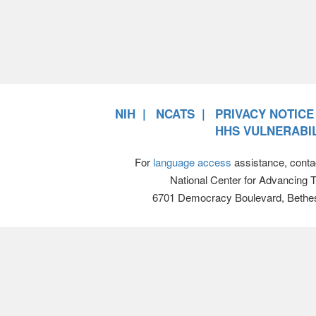
NIH
NCATS
PRIVACY NOTICE
HHS VULNERABIL
For
language access
assistance, conta
National Center for Advancing 
6701 Democracy Boulevard, Bethe