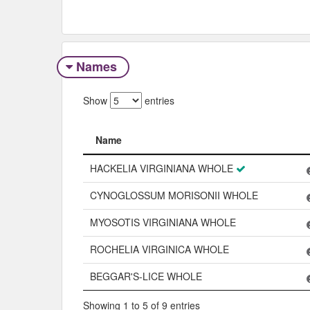
Names
Show
entries
Name
Name
HACKELIA VIRGINIANA WHOLE
CYNOGLOSSUM MORISONII WHOLE
MYOSOTIS VIRGINIANA WHOLE
ROCHELIA VIRGINICA WHOLE
BEGGAR'S-LICE WHOLE
Showing 1 to 5 of 9 entries