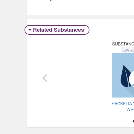
Related Substances
SUBSTAN
669S
HACKELIA 
WH