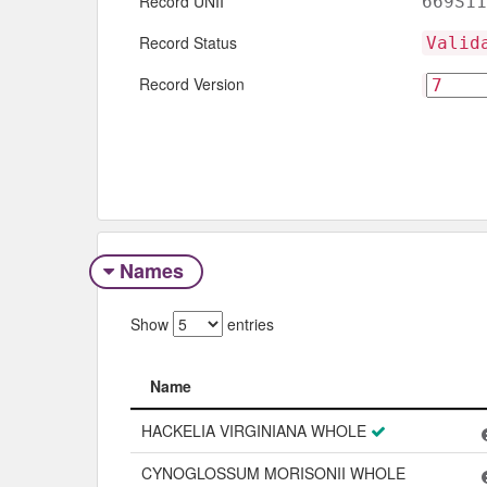
Record UNII
669S11
Record Status
Valid
Record Version
Names
Show
entries
Name
Name
HACKELIA VIRGINIANA WHOLE
CYNOGLOSSUM MORISONII WHOLE