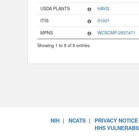
USDA PLANTS
HAVI2
ITIS
31921
MPNS
WCSCMP-2837471
Showing 1 to 5 of 9 entries
NIH
NCATS
PRIVACY NOTICE
HHS VULNERABIL