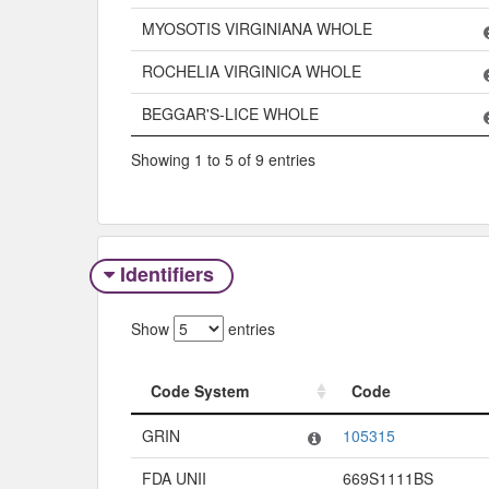
MYOSOTIS VIRGINIANA WHOLE
ROCHELIA VIRGINICA WHOLE
BEGGAR'S-LICE WHOLE
Showing 1 to 5 of 9 entries
Identifiers
Show
entries
Code System
Code
Code System
Code
GRIN
105315
FDA UNII
669S1111BS