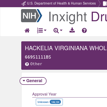
U.S. Department of Health & Human Services
Inxight
Dr
Return
Home
HACKELIA VIRGINIANA WHOL
669S1111BS
Other
General
Approval Year
Unknown
149,124