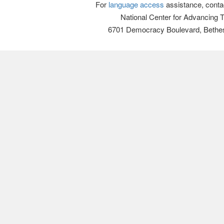
For
language access
assistance, conta
National Center for Advancing 
6701 Democracy Boulevard, Bethe