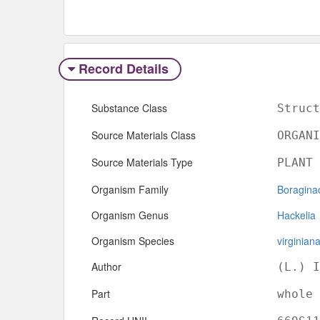
Record Details
Substance Class
Struct
Source Materials Class
ORGANI
Source Materials Type
PLANT
Organism Family
Boragina
Organism Genus
Hackelia
Organism Species
virginian
Author
(L.) I
Part
whole