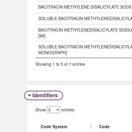
BACITRACIN METHYLENE DISALICYLATE SODI
SOLUBLE BACITRACIN METHYLENEDISALICYL
BACITRACIN METHYLENEDISALICYLATE SODIU
[MI]
SOLUBLE BACITRACIN METHYLENEDISALICYLA
MONOGRAPH]
Showing 1 to 5 of 7 entries
Identifiers
Show
entries
Code System
Code