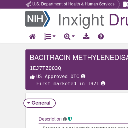
U.S. Department of Health & Human Services
Inxight
Dr
Return
Home
BACITRACIN METHYLENEDIS
1EJ7TZQ03Q
US Approved OTC
First marketed in 1921
General
Description