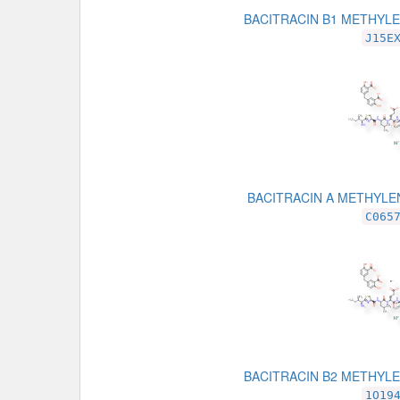
BACITRACIN B1 METHYL
J15E
BACITRACIN A METHYLE
C065
BACITRACIN B2 METHYL
1O19