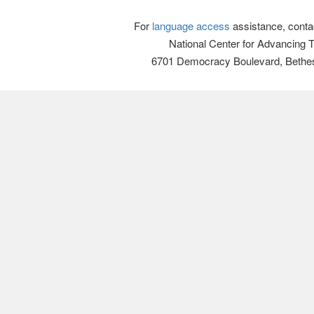
For
language access
assistance, conta
National Center for Advancing 
6701 Democracy Boulevard, Bethe