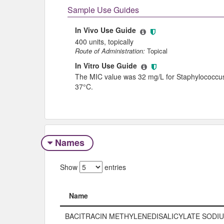
Sample Use Guides
In Vivo Use Guide
400 units, topically
Route of Administration:
Topical
In Vitro Use Guide
The MIC value was 32 mg/L for Staphylococcus a
37°C.
Names
Show
entries
Name
Name
BACITRACIN METHYLENEDISALICYLATE SODI