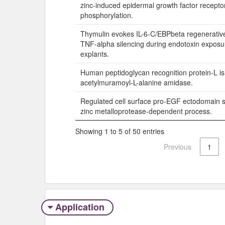
zinc-induced epidermal growth factor recepto
phosphorylation.
Thymulin evokes IL-6-C/EBPbeta regenerative
TNF-alpha silencing during endotoxin exposure
explants.
Human peptidoglycan recognition protein-L is
acetylmuramoyl-L-alanine amidase.
Regulated cell surface pro-EGF ectodomain s
zinc metalloprotease-dependent process.
Showing 1 to 5 of 50 entries
Previous
1
Application