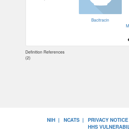
Bacitracin
M
Definition References
(2)
NIH
NCATS
PRIVACY NOTICE
HHS VULNERABIL