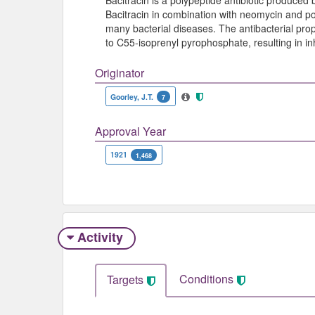
Bacitracin is a polypeptide antibiotic produced b
Bacitracin in combination with neomycin and pol
many bacterial diseases. The antibacterial prop
to C55-isoprenyl pyrophosphate, resulting in inhi
Originator
Goorley, J.T.
7
Approval Year
1921
1,468
Activity
Conditions
Targets