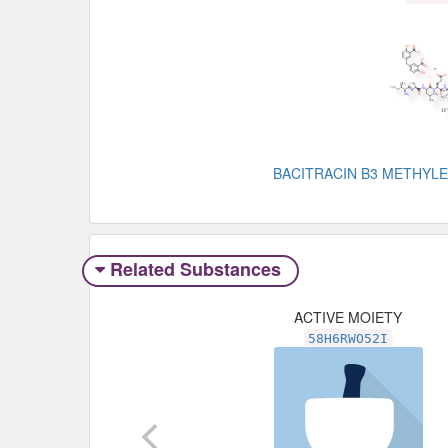
BACITRACIN B3 METHYL
Related Substances
ACTIVE MOIETY
58H6RWO52I