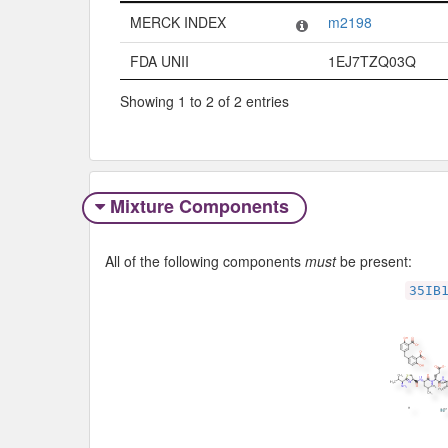
Code System
Code
MERCK INDEX
m2198
FDA UNII
1EJ7TZQ03Q
Showing 1 to 2 of 2 entries
Mixture Components
All of the following components
must
be present:
35IB