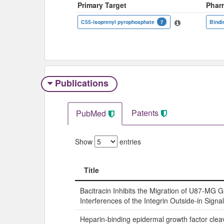
Primary Target
Phar
C55-isoprenyl pyrophosphate
Bindi
7
Publications
Patents
PubMed
Show
entries
Title
Title
Bacitracin Inhibits the Migration of U87-MG G
Interferences of the Integrin Outside-in Signa
Heparin-binding epidermal growth factor cle