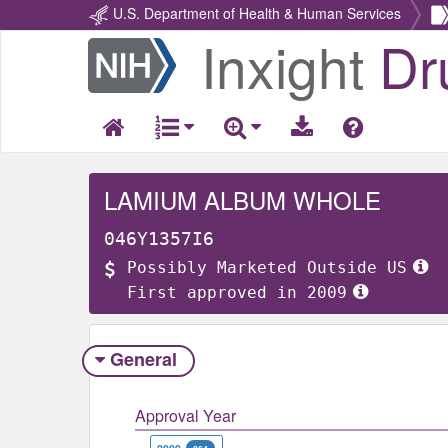
U.S. Department of Health & Human Services
Inxight
Dr
Return
Home
LAMIUM ALBUM WHOLE
046Y1357I6
Possibly Marketed Outside US
First approved in 2009
General
Approval Year