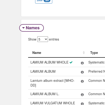
2009
364
Names
Show
entries
Name
Type
Name
Type
LAMIUM ALBUM WHOLE
Systemati
LAMIUM ALBUM
Preferred
Lamium album extract [WHO-
Common 
DD]
LAMIUM ALBUM L.
Common 
LAMIUM VULGATUM WHOLE
Systemati