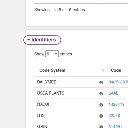
Showing 1 to 5 of 15 entries
Identifiers
Show
entries
Code System
Code
Code System
Code
DAILYMED
046Y1357
USDA PLANTS
LAAL
RXCUI
1426419
ITIS
32538
GRIN
314991