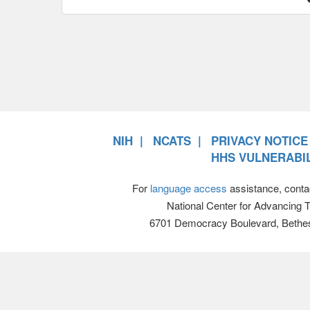
NIH
NCATS
PRIVACY NOTICE
HHS VULNERABIL
For
language access
assistance, conta
National Center for Advancing 
6701 Democracy Boulevard, Bethe