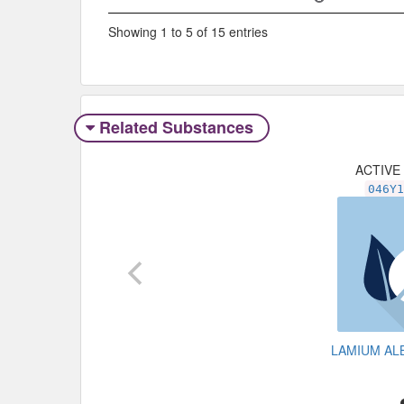
Showing 1 to 5 of 15 entries
Related Substances
ACTIVE
046Y
LAMIUM A