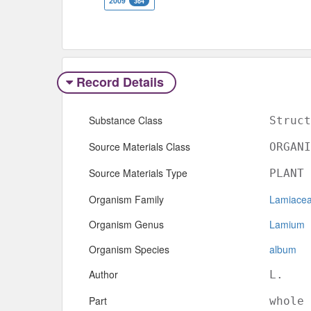
2009
364
Record Details
Substance Class
Struct
Source Materials Class
ORGANI
Source Materials Type
PLANT
Organism Family
Lamiace
Organism Genus
Lamium
Organism Species
album
Author
L.
Part
whole