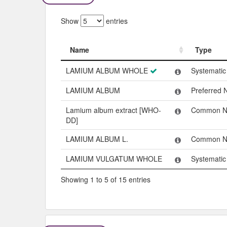
Show
entries
Name
Type
Name
Type
LAMIUM ALBUM WHOLE
Systemati
LAMIUM ALBUM
Preferred
Lamium album extract [WHO-
Common 
DD]
LAMIUM ALBUM L.
Common 
LAMIUM VULGATUM WHOLE
Systemati
Showing 1 to 5 of 15 entries