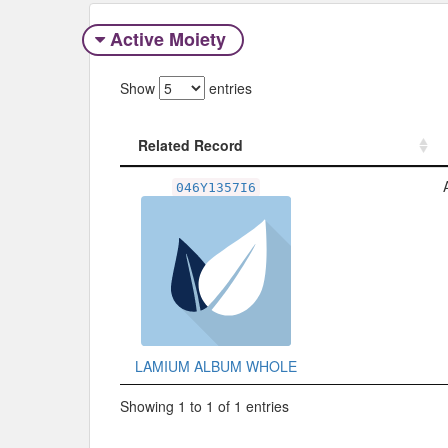
Active Moiety
Show
entries
Related Record
Related Record
046Y1357I6
LAMIUM ALBUM WHOLE
Showing 1 to 1 of 1 entries