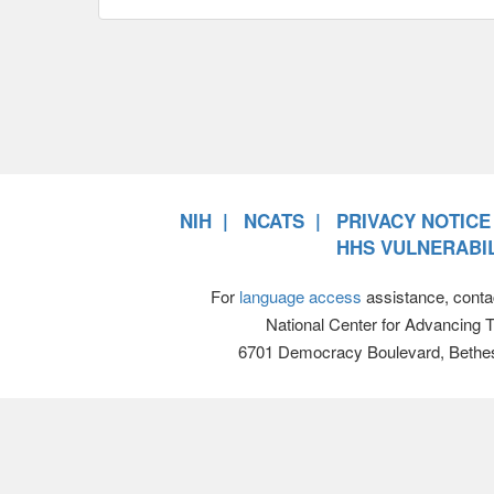
NIH
NCATS
PRIVACY NOTICE
HHS VULNERABIL
For
language access
assistance, conta
National Center for Advancing 
6701 Democracy Boulevard, Bethe