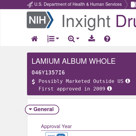
U.S. Department of Health & Human Services
Inxight
Dr
Return
Home
LAMIUM ALBUM WHOLE
046Y1357I6
Possibly Marketed Outside US
First approved in 2009
General
Approval Year