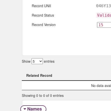
Record UNII
046Y13
Record Status
Valid
Record Version
Show
entries
Related Record
Related Record
No data avail
Showing 0 to 0 of 0 entries
Names