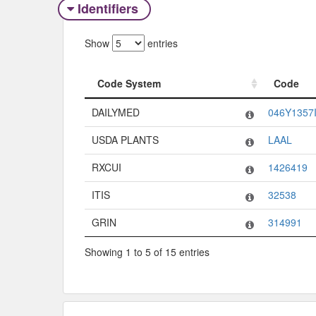
Identifiers
Show
entries
Code System
Code
Code System
Code
DAILYMED
046Y1357
USDA PLANTS
LAAL
RXCUI
1426419
ITIS
32538
GRIN
314991
Showing 1 to 5 of 15 entries