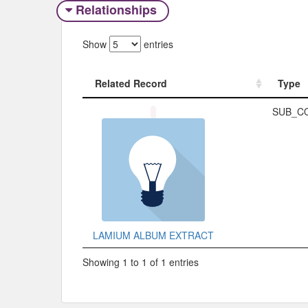
Relationships
Show
entries
Related Record
Type
Related Record
Type
SUB_C
LAMIUM ALBUM EXTRACT
Showing 1 to 1 of 1 entries