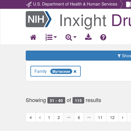
U.S. Department of Health & Human Services
Inxight
Dr
Return
Home
Show 
Family
Myrtaceae
Showing
of
results
31 - 40
115
First
Previous
Next
1
2
6
11
12
page
page
page