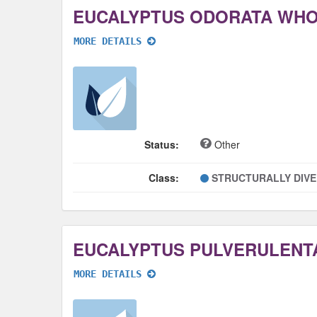
EUCALYPTUS ODORATA WH
MORE DETAILS
Status:
Other
Class:
STRUCTURALLY DIV
EUCALYPTUS PULVERULENT
MORE DETAILS