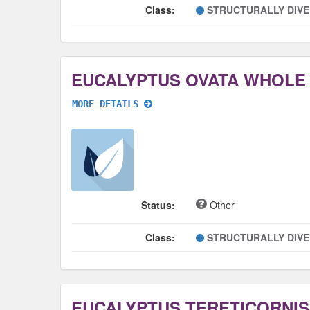
Class:
STRUCTURALLY DIV
EUCALYPTUS OVATA WHOLE
MORE DETAILS
Status:
Other
Class:
STRUCTURALLY DIV
EUCALYPTUS TERETICORNI