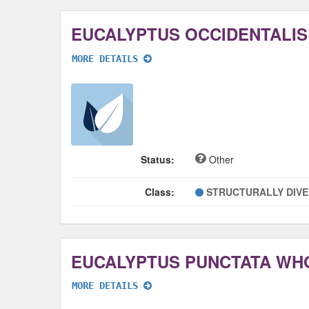
EUCALYPTUS OCCIDENTALI
MORE DETAILS
Status:
Other
Class:
STRUCTURALLY DIV
EUCALYPTUS PUNCTATA WH
MORE DETAILS