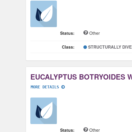
Status:
Other
Class:
STRUCTURALLY DIV
EUCALYPTUS BOTRYOIDES 
MORE DETAILS
Status:
Other