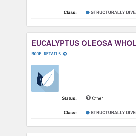
Class:
STRUCTURALLY DIV
EUCALYPTUS OLEOSA WHO
MORE DETAILS
Status:
Other
Class:
STRUCTURALLY DIV