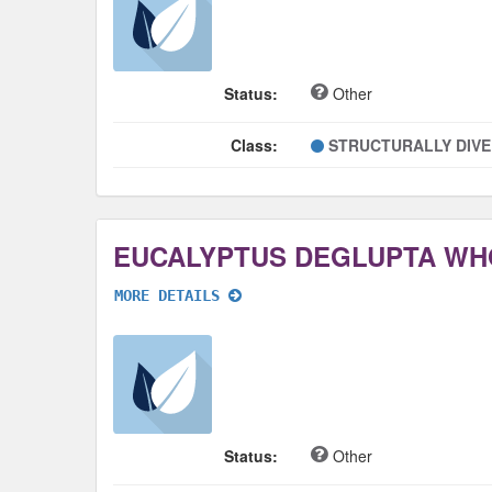
Status:
Other
Class:
STRUCTURALLY DIV
EUCALYPTUS DEGLUPTA WH
MORE DETAILS
Status:
Other