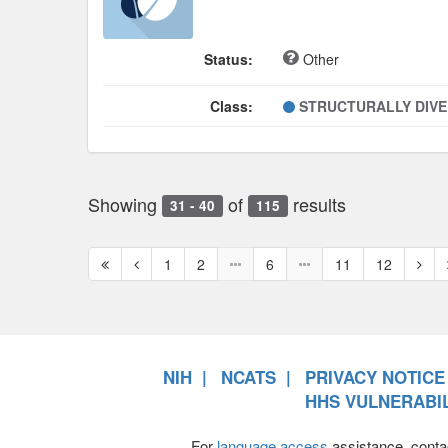
Status:
Other
Class:
STRUCTURALLY DIV
Showing
of
results
31 - 40
115
First
Previous
Next
1
2
6
11
12
page
page
page
NIH
NCATS
PRIVACY NOTICE
HHS VULNERABIL
For
language access
assistance, conta