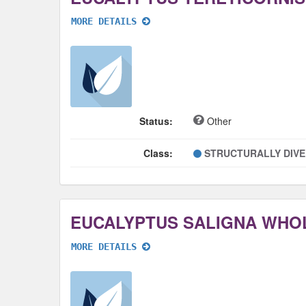
MORE DETAILS
Status:
Other
Class:
STRUCTURALLY DIV
EUCALYPTUS SALIGNA WHO
MORE DETAILS