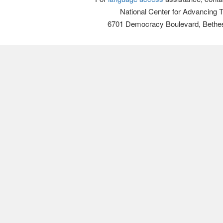
National Center for Advancing 
6701 Democracy Boulevard, Bethe