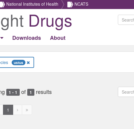
National Institutes of Health
NCATS
ight
Drugs
Downloads
About
Species
ustus
ng
of
results
1 - 1
1
revious
Next
Next
1
age
page
page
ed
isabled
disabled
disabled