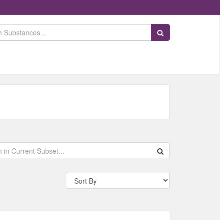
Search Substances
Search within data s