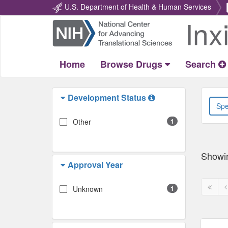
U.S. Department of Health & Human Services
Inx
Return
Home
Home
Browse Drugs
Search
Development Status
Other
1
Showi
Approval Year
First
P
Unknown
1
page
p
disabl
d