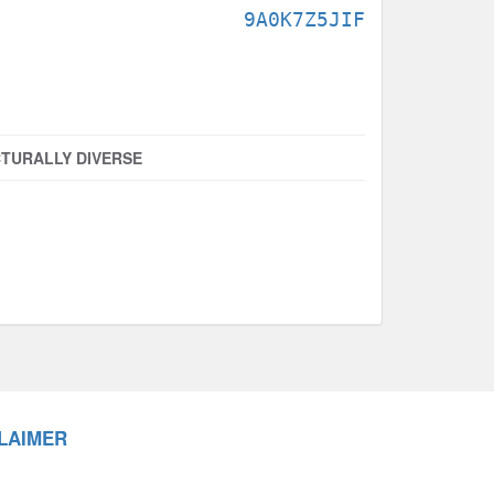
9A0K7Z5JIF
TURALLY DIVERSE
LAIMER