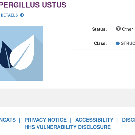
PERGILLUS USTUS
 DETAILS
Status:
Other
Class:
STRUC
NCATS
PRIVACY NOTICE
ACCESSIBILITY
DISC
HHS VULNERABILITY DISCLOSURE