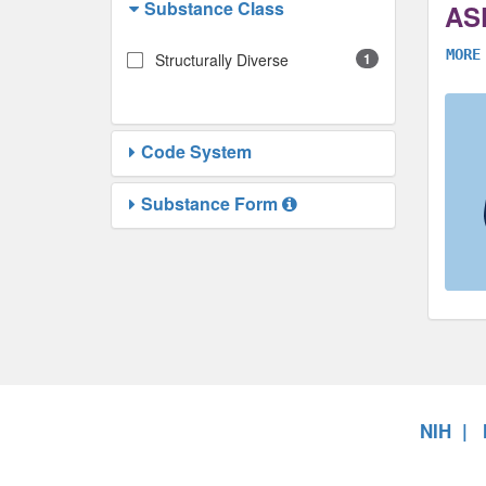
Substance Class
AS
MORE
Structurally Diverse
1
Code System
Substance Form
NIH