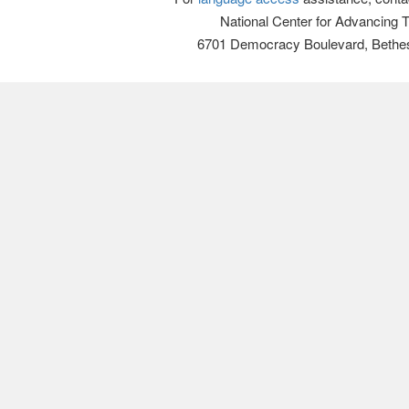
National Center for Advancing 
6701 Democracy Boulevard, Bethe