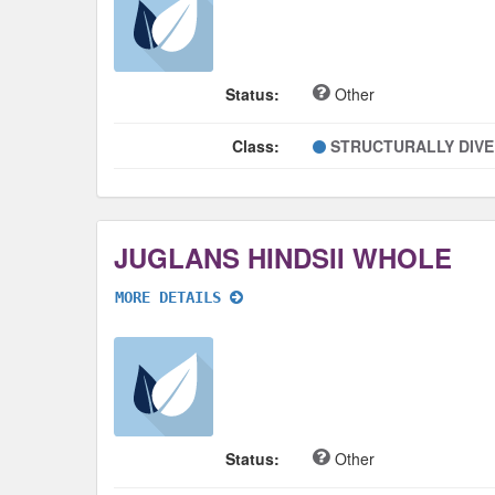
Status:
Other
Class:
STRUCTURALLY DIV
JUGLANS HINDSII WHOLE
MORE DETAILS
Status:
Other