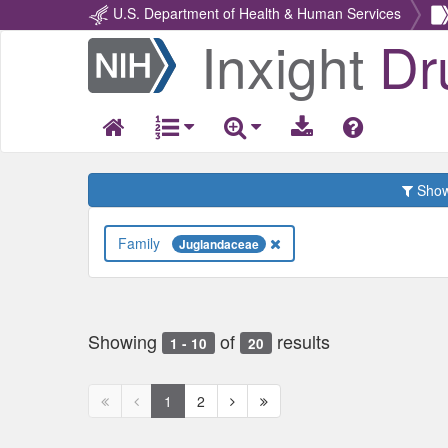
U.S. Department of Health & Human Services
Inxight
Dr
Return
Home
Show 
Family
Juglandaceae
Showing
of
results
1 - 10
20
First
Previous
Next
Next
1
2
page
page
page
page
disabled
disabled