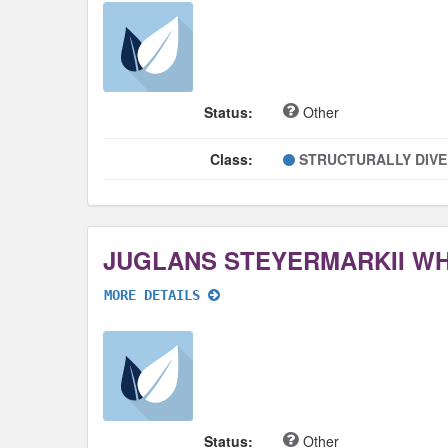
Status:
Other
Class:
STRUCTURALLY DIV
JUGLANS STEYERMARKII W
MORE DETAILS
Status:
Other