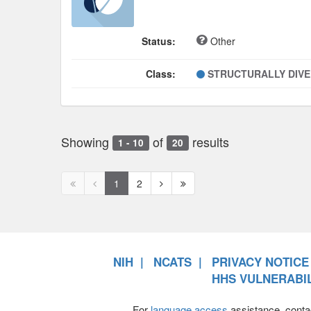
Status:
Other
Class:
STRUCTURALLY DIV
Showing
of
results
1 - 10
20
First
Previous
Next
Next
1
2
page
page
page
page
disabled
disabled
NIH
NCATS
PRIVACY NOTICE
HHS VULNERABIL
For
language access
assistance, conta