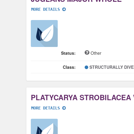
MORE DETAILS
Status:
Other
Class:
STRUCTURALLY DIV
PLATYCARYA STROBILACEA
MORE DETAILS