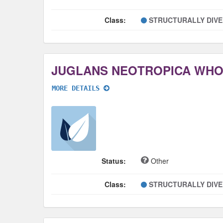
Class:
STRUCTURALLY DIV
JUGLANS NEOTROPICA WH
MORE DETAILS
Status:
Other
Class:
STRUCTURALLY DIV