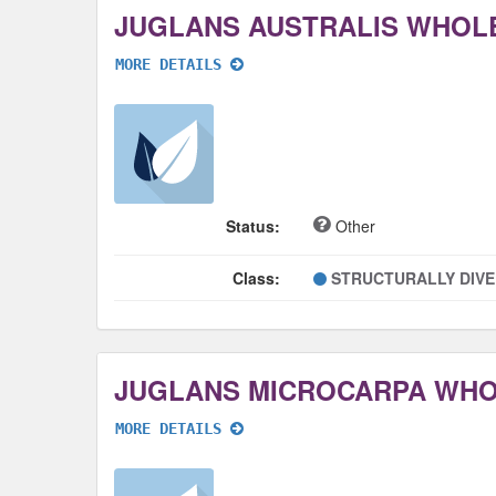
JUGLANS AUSTRALIS WHOL
MORE DETAILS
Status:
Other
Class:
STRUCTURALLY DIV
JUGLANS MICROCARPA WH
MORE DETAILS