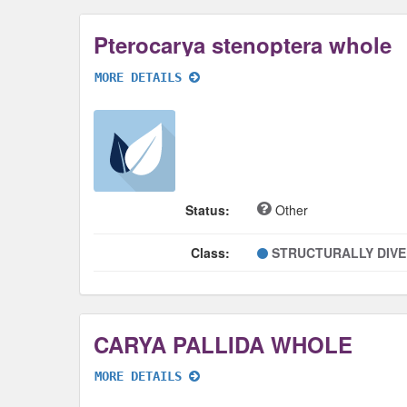
Pterocarya stenoptera whole
MORE DETAILS
Status:
Other
Class:
STRUCTURALLY DIV
CARYA PALLIDA WHOLE
MORE DETAILS