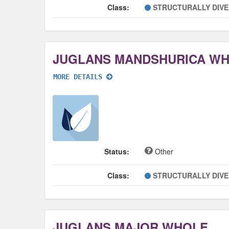
Class:
STRUCTURALLY DIV
JUGLANS MANDSHURICA W
MORE DETAILS
Status:
Other
Class:
STRUCTURALLY DIV
JUGLANS MAJOR WHOLE