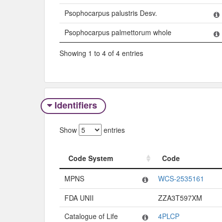
Psophocarpus palustris Desv.
Psophocarpus palmettorum whole
Showing 1 to 4 of 4 entries
Identifiers
Show
entries
Code System
Code
Code System
Code
MPNS
WCS-2535161
FDA UNII
ZZA3T597XM
Catalogue of Life
4PLCP