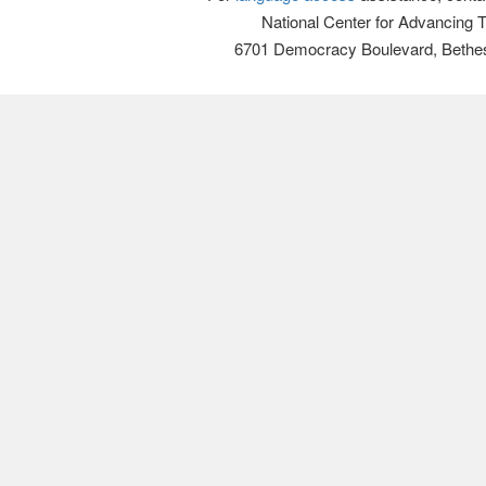
National Center for Advancing 
6701 Democracy Boulevard, Bethe