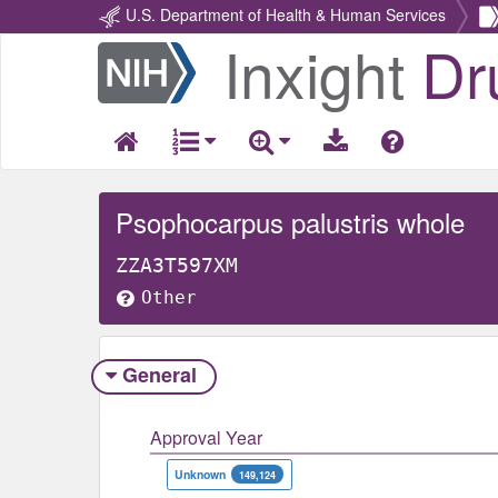
U.S. Department of Health & Human Services
Inxight
Dr
Return
Home
Psophocarpus palustris whole
ZZA3T597XM
Other
General
Approval Year
Unknown
149,124