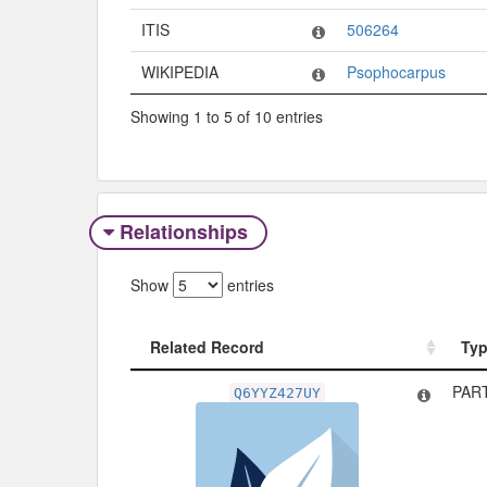
ITIS
506264
WIKIPEDIA
Psophocarpus
Showing 1 to 5 of 10 entries
Relationships
Show
entries
Related Record
Ty
Related Record
Ty
PAR
Q6YYZ427UY