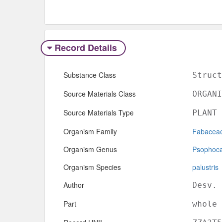
Record Details
Substance Class
Struct
Source Materials Class
ORGANI
Source Materials Type
PLANT
Organism Family
Fabacea
Organism Genus
Psophoc
Organism Species
palustris
Author
Desv.
Part
whole