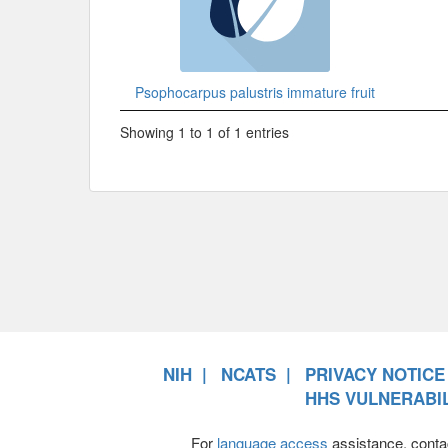
Psophocarpus palustris immature fruit
Showing 1 to 1 of 1 entries
NIH
NCATS
PRIVACY NOTICE
HHS VULNERABIL
For
language access
assistance, conta