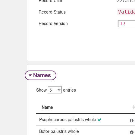
Record UNII
ZZA3T5
Record Status
Valid
Record Version
Names
Show
entries
Name
Name
Psophocarpus palustris whole
Botor palustris whole