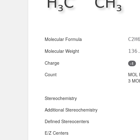
Molecular Formula
C2H
Molecular Weight
136
Charge
-1
Count
MOL 
3 MOL
Stereochemistry
Additional Stereochemistry
Defined Stereocenters
E/Z Centers