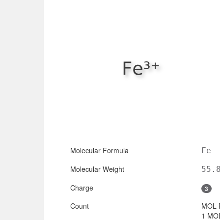
Molecular Formula
Fe
Molecular Weight
55.
Charge
3
Count
MOL 
1 MOL