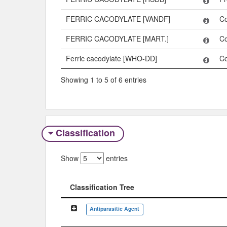
FERRIC CACODYLATE [VANDF]
C
FERRIC CACODYLATE [MART.]
C
Ferric cacodylate [WHO-DD]
C
Showing 1 to 5 of 6 entries
Classification
Show
entries
Classification Tree
Classification Tree
Antiparasitic Agent