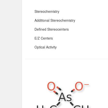
Stereochemistry
Additional Stereochemistry
Defined Stereocenters
E/Z Centers
Optical Activity