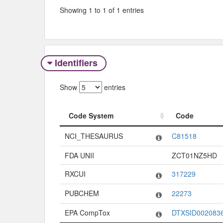
Showing 1 to 1 of 1 entries
Identifiers
Show
entries
Code System
Code
Code System
Code
NCI_THESAURUS
C81518
FDA UNII
ZCT01NZ5HD
RXCUI
317229
PUBCHEM
22273
EPA CompTox
DTXSID002083