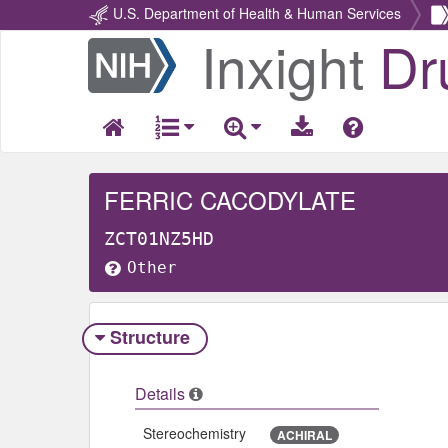
U.S. Department of Health & Human Services
Inxight
Dr
Return
Home
FERRIC CACODYLATE
ZCT01NZ5HD
Other
Structure
Details
Stereochemistry
ACHIRAL