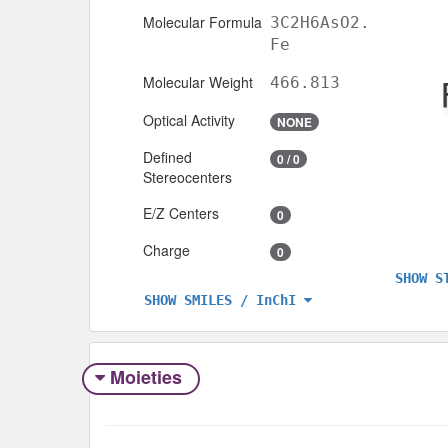
Molecular Formula
3C2H6AsO2.
Fe
Molecular Weight
466.813
Optical Activity
NONE
Defined
0 / 0
Stereocenters
E/Z Centers
0
Charge
0
SHOW S
SHOW SMILES / InChI
Moieties