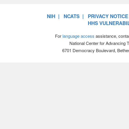
NIH
NCATS
PRIVACY NOTICE
HHS VULNERABIL
For
language access
assistance, conta
National Center for Advancing 
6701 Democracy Boulevard, Bethe