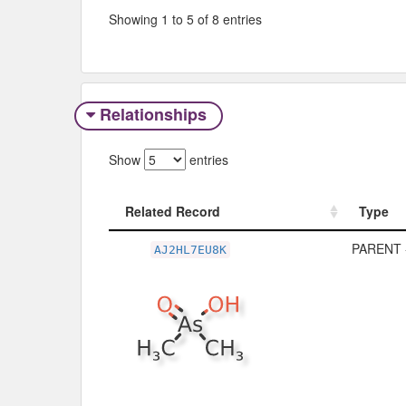
Showing 1 to 5 of 8 entries
Relationships
Show
entries
Related Record
Type
Related Record
Type
PARENT 
AJ2HL7EU8K