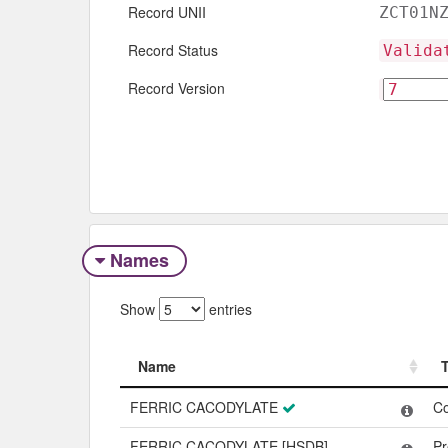
Record UNII
ZCT01N
Record Status
Valida
Record Version
Names
Show
entries
Name
Name
FERRIC CACODYLATE
C
FERRIC CACODYLATE [HSDB]
Pr