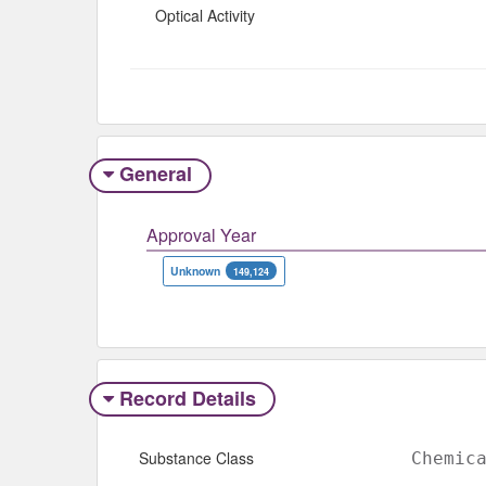
Optical Activity
General
Approval Year
Unknown
149,124
Record Details
Substance Class
Chemic