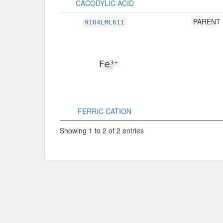
CACODYLIC ACID
PARENT 
91O4LML611
FERRIC CATION
Showing 1 to 2 of 2 entries