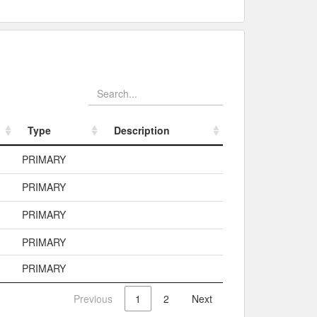
Type
Description
Type
Description
PRIMARY
PRIMARY
PRIMARY
PRIMARY
PRIMARY
Previous
1
2
Next