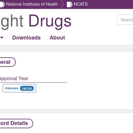
National Institutes of Health
NCATS
ight
Drugs
Downloads
About
eral
Approval Year
Unknown
149,124
ord Details