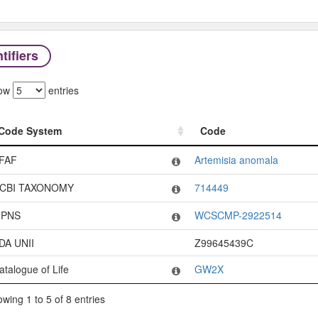
tifiers
ow
entries
Code System
Code
Code System
Code
FAF
Artemisia anomala
CBI TAXONOMY
714449
PNS
WCSCMP-2922514
DA UNII
Z99645439C
atalogue of Life
GW2X
wing 1 to 5 of 8 entries