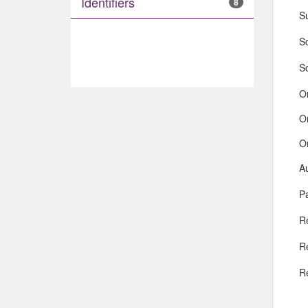
Identifiers
8
S
So
S
O
O
O
A
Pa
R
R
R