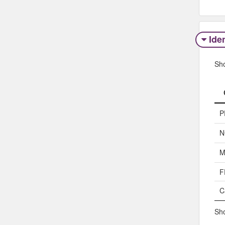
Iden
Sh
P
N
M
F
C
Sho