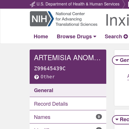
U.S. Department of Health & Human Services
Inx
Return
Home
Home
Browse Drugs
Search
ARTEMISIA ANOMALA WHOLE
Gen
Z99645439C
Other
General
Record Details
Names
9
Rec