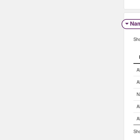
Na
Sh
A
A
N
A
A
Sho