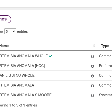
mes
ow
entries
Name
Type
Name
Type
RTEMISIA ANOMALA WHOLE
Commo
RTEMISIA ANOMALA [HOC]
Preferr
AN LIU JI NU WHOLE
Commo
RTEMISIA ANOMALA
Commo
RTEMISIA ANOMALA S.MOORE
Systema
wing 1 to 5 of 9 entries