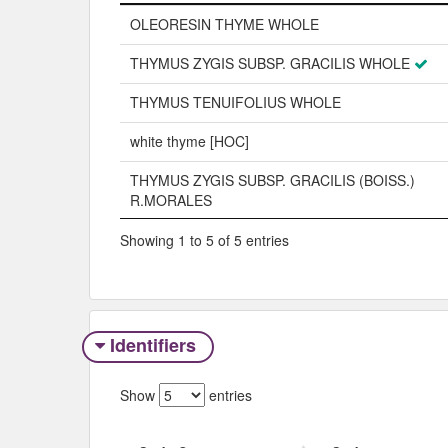
Name
OLEORESIN THYME WHOLE
THYMUS ZYGIS SUBSP. GRACILIS WHOLE
THYMUS TENUIFOLIUS WHOLE
white thyme [HOC]
THYMUS ZYGIS SUBSP. GRACILIS (BOISS.)
R.MORALES
Showing 1 to 5 of 5 entries
Identifiers
Show
entries