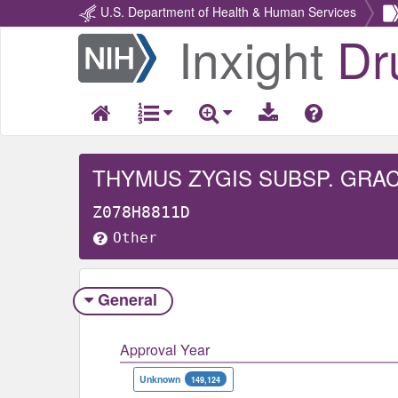
U.S. Department of Health & Human Services
Inxight
Dr
Return
Home
THYMUS ZYGIS SUBSP. GRAC
Z078H8811D
Other
General
Approval Year
Unknown
149,124