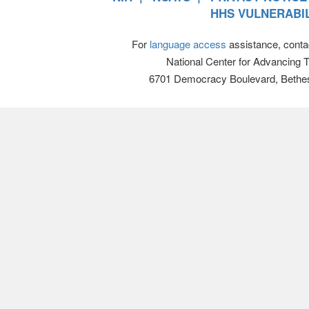
HHS VULNERABIL
For
language access
assistance, conta
National Center for Advancing 
6701 Democracy Boulevard, Bethe