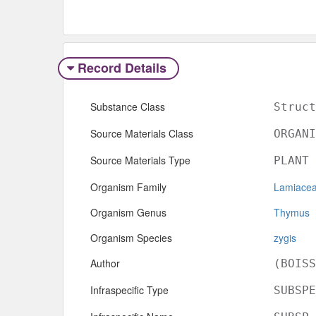
Record Details
Substance Class
Struct
Source Materials Class
ORGANI
Source Materials Type
PLANT
Organism Family
Lamiace
Organism Genus
Thymus
Organism Species
zygis
Author
(BOISS
Infraspecific Type
SUBSPE