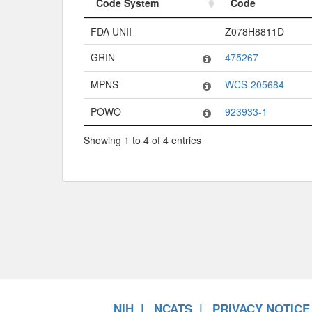
Code System
Code
Code System
Code
FDA UNII
Z078H8811D
GRIN
475267
MPNS
WCS-205684
POWO
923933-1
Showing 1 to 4 of 4 entries
NIH
NCATS
PRIVACY NOTICE