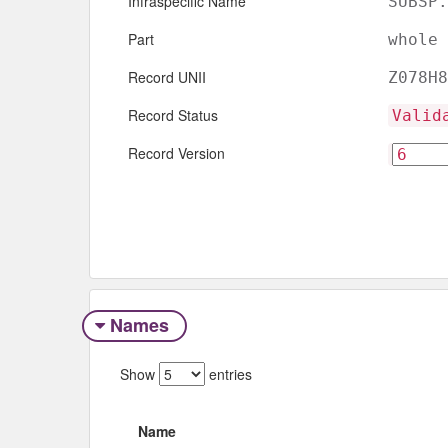
Infraspecific Name
SUBSP.
Part
whole
Record UNII
Z078H8
Record Status
Valid
Record Version
Names
Show
entries
Name