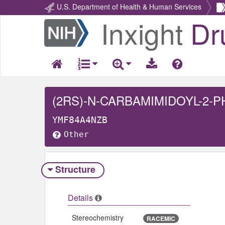
U.S. Department of Health & Human Services
Inxight
Dr
Return
Home
(2RS)-N-CARBAMIMIDOYL-2-
YMF84A4NZB
Other
Structure
Details
Stereochemistry
RACEMIC