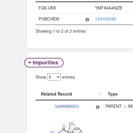
Code System
Code
FDA UNII
YMF84A4NZB
PUBCHEM
129160082
Showing 1 to 2 of 2 entries
Impurities
Show
entries
Related Record
Type
Related Record
Type
PARENT -> I
SW9M9BB5K3