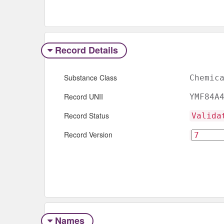
Record Details
Substance Class
Chemic
Record UNII
YMF84A
Record Status
Valida
Record Version
Names