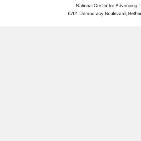
National Center for Advancing 
6701 Democracy Boulevard, Bethe