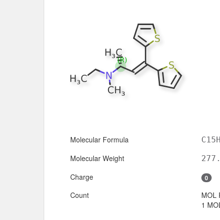
Molecular Formula
C15
Molecular Weight
277
Charge
0
Count
MOL 
1 MOL