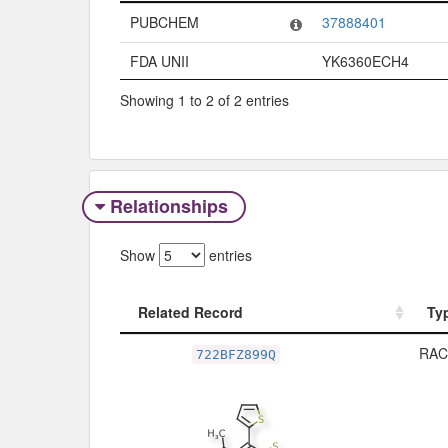
Code System
Code
PUBCHEM
37888401
FDA UNII
YK6360ECH4
Showing 1 to 2 of 2 entries
Relationships
Show
entries
Related Record
Ty
Related Record
Ty
RAC
722BFZ899Q