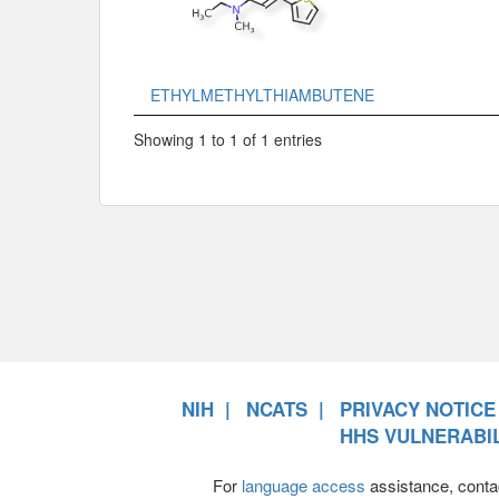
ETHYLMETHYLTHIAMBUTENE
Showing 1 to 1 of 1 entries
NIH
NCATS
PRIVACY NOTICE
HHS VULNERABIL
For
language access
assistance, conta