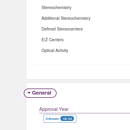
Stereochemistry
Additional Stereochemistry
Defined Stereocenters
E/Z Centers
Optical Activity
General
Approval Year
Unknown
149,124