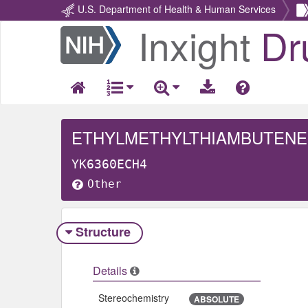
U.S. Department of Health & Human Services
Inxight
Dr
Return
Home
ETHYLMETHYLTHIAMBUTENE, 
YK6360ECH4
Other
Structure
Details
Stereochemistry
ABSOLUTE