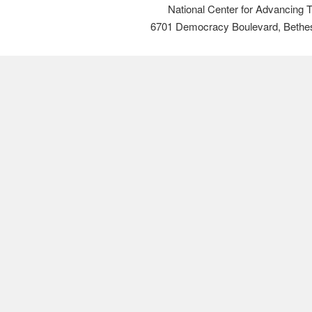
National Center for Advancing 
6701 Democracy Boulevard, Bethe