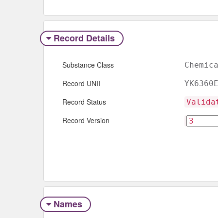
Record Details
Substance Class
Chemic
Record UNII
YK6360
Record Status
Valida
Record Version
Names