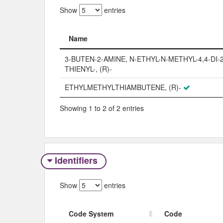
Show
entries
Name
Name
3-BUTEN-2-AMINE, N-ETHYL-N-METHYL-4,4-DI-2
THIENYL-, (R)-
ETHYLMETHYLTHIAMBUTENE, (R)-
Showing 1 to 2 of 2 entries
Identifiers
Show
entries
Code System
Code