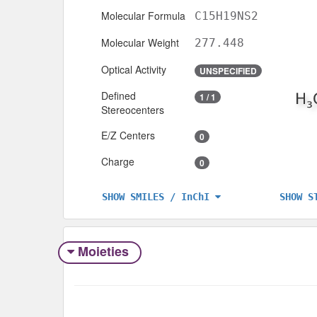
Molecular Formula
C15H19NS2
Molecular Weight
277.448
Optical Activity
UNSPECIFIED
Defined
1 / 1
Stereocenters
E/Z Centers
0
Charge
0
SHOW S
SHOW SMILES / InChI
Moieties