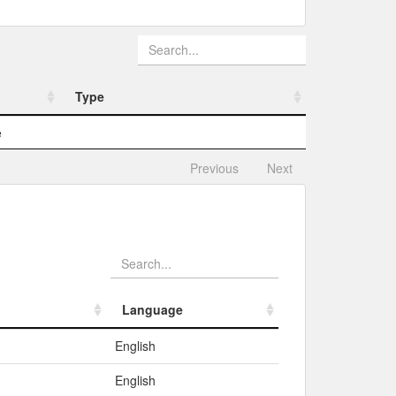
Type
Type
e
Previous
Next
Language
Language
English
English