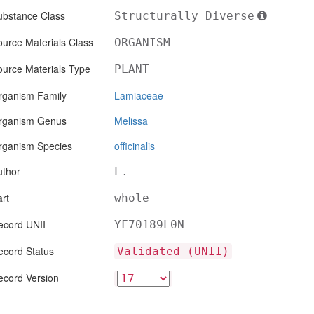
ubstance Class
Structurally Diverse
urce Materials Class
ORGANISM
ource Materials Type
PLANT
rganism Family
Lamiaceae
rganism Genus
Melissa
rganism Species
officinalis
uthor
L.
rt
whole
ecord UNII
YF70189L0N
ecord Status
Validated (UNII)
ecord Version