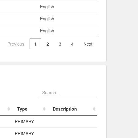
English
English
English
Previous
1
2
3
4
Next
Type
Description
Type
Description
PRIMARY
PRIMARY