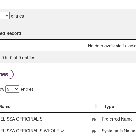
entries
ted Record
ted Record
No data available in tabl
0 to 0 of 0 entries
mes
ow
entries
Name
Type
Name
Type
ELISSA OFFICINALIS
Preferred Name
ELISSA OFFICINALIS WHOLE
Systematic Name