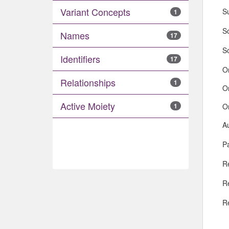
Variant Concepts
S
1
So
Names
17
S
Identifiers
17
O
Relationships
1
O
Active Moiety
O
1
A
Pa
R
R
R