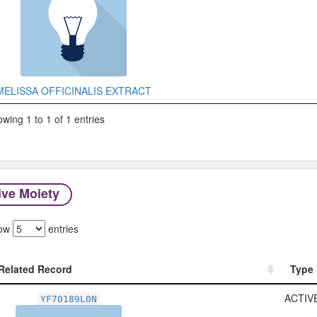
MELISSA OFFICINALIS EXTRACT
wing 1 to 1 of 1 entries
ive Moiety
ow
entries
Related Record
Type
Related Record
Type
ACTIV
YF70189L0N