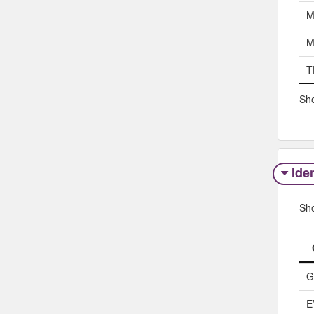
M
M
T
Sho
Iden
Sh
G
E