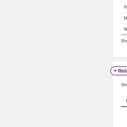
R
M
W
Sho
Rel
Sh