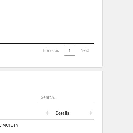
Previous
1
Next
Details
Details
E MOIETY