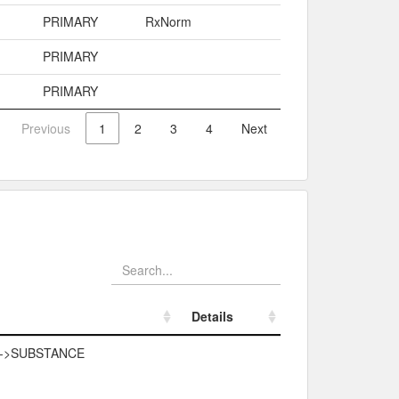
PRIMARY
RxNorm
PRIMARY
PRIMARY
Previous
1
2
3
4
Next
Details
Details
->SUBSTANCE