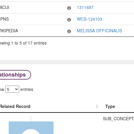
XCUI
1311497
PNS
WCS-124103
IKIPEDIA
MELISSA OFFICINALIS
wing 1 to 5 of 17 entries
ationships
ow
entries
Related Record
Type
Related Record
Type
SUB_CONCEPT