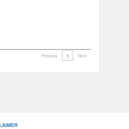
Previous
1
Next
LAIMER