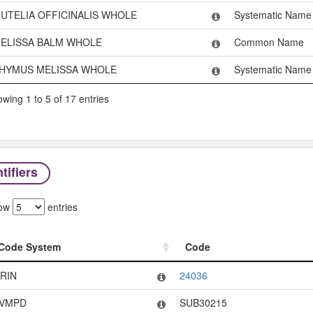
UTELIA OFFICINALIS WHOLE
Systematic Name
ELISSA BALM WHOLE
Common Name
HYMUS MELISSA WHOLE
Systematic Name
wing 1 to 5 of 17 entries
tifiers
ow
entries
Code System
Code
Code System
Code
RIN
24036
VMPD
SUB30215