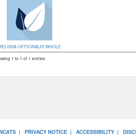
MELISSA OFFICINALIS WHOLE
wing 1 to 1 of 1 entries
NCATS
PRIVACY NOTICE
ACCESSIBILITY
DISC