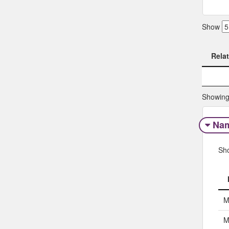
Show
Rela
Rela
Showing 
Na
Sh
M
M