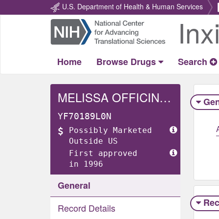
U.S. Department of Health & Human Services
Inx
Return
Home
Home
Browse Drugs
Search
MELISSA OFFICINALIS WHOLE
Gen
YF70189L0N
Possibly Marketed
Outside US
First approved
in 1996
General
Rec
Record Details