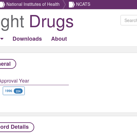
National Institutes of Health
NCATS
ight
Drugs
Downloads
About
eral
Approval Year
1996
224
ord Details