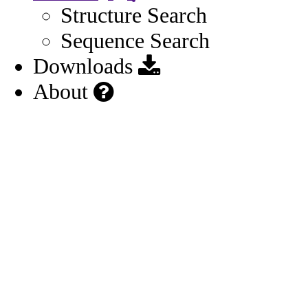
Structure Search
Sequence Search
Downloads
About
Other
Structure
Moieties
1
General
Record Details
Names
3
Identifiers
3
Impurities
1