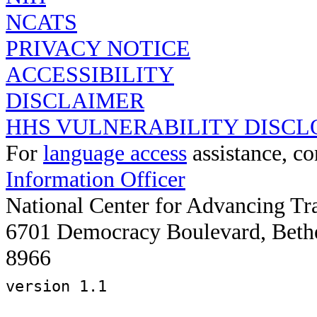
NCATS
PRIVACY NOTICE
ACCESSIBILITY
DISCLAIMER
HHS VULNERABILITY DISCL
For
language access
assistance, co
Information Officer
National Center for Advancing Tr
6701 Democracy Boulevard, Beth
8966
version 1.1