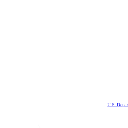
U.S. Depar