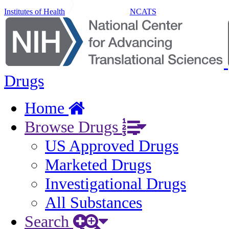
Institutes of Health
NCATS
Drugs
Home
Browse Drugs
US Approved Drugs
Marketed Drugs
Investigational Drugs
All Substances
Search