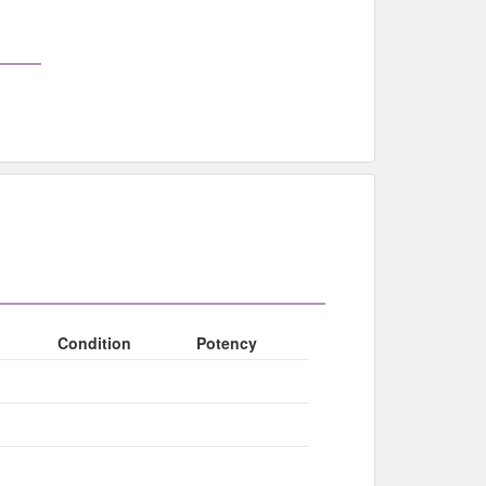
Condition
Potency