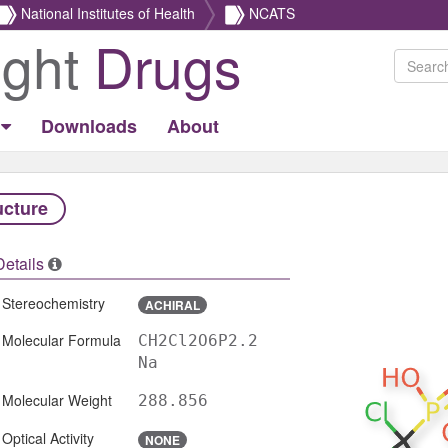
National Institutes of Health
NCATS
ight
Drugs
Downloads
About
ucture
Details
Stereochemistry
ACHIRAL
Molecular Formula
CH2Cl2O6P2.2
Na
Molecular Weight
288.856
Optical Activity
NONE