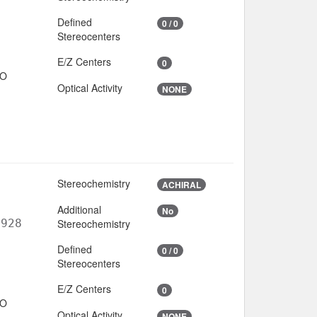
Defined
0 / 0
Stereocenters
E/Z Centers
0
IO
Optical Activity
NONE
Stereochemistry
ACHIRAL
Additional
No
6928
Stereochemistry
Defined
0 / 0
Stereocenters
E/Z Centers
0
IO
Optical Activity
NONE