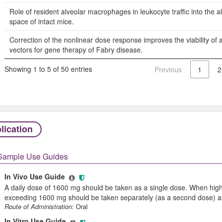
Role of resident alveolar macrophages in leukocyte traffic into the al
space of intact mice.
Correction of the nonlinear dose response improves the viability of 
vectors for gene therapy of Fabry disease.
Showing 1 to 5 of 50 entries
Previous
1
2
lication
Sample Use Guides
In Vivo Use Guide
A daily dose of 1600 mg should be taken as a single dose. When highe
exceeding 1600 mg should be taken separately (as a second dose)
Route of Administration:
Oral
In Vitro Use Guide