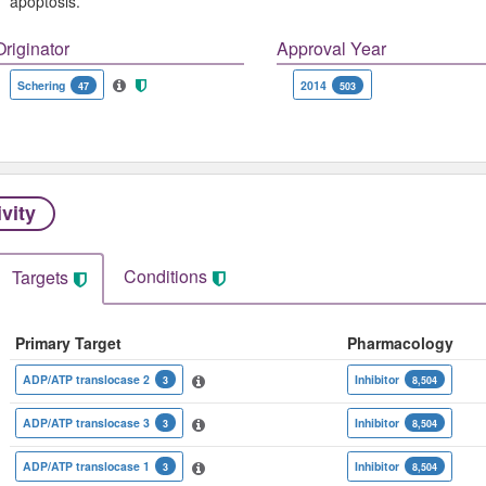
apoptosis.
Originator
Approval Year
Schering
2014
47
503
ivity
Conditions
Targets
Primary Target
Pharmacology
ADP/ATP translocase 2
Inhibitor
3
8,504
ADP/ATP translocase 3
Inhibitor
3
8,504
ADP/ATP translocase 1
Inhibitor
3
8,504