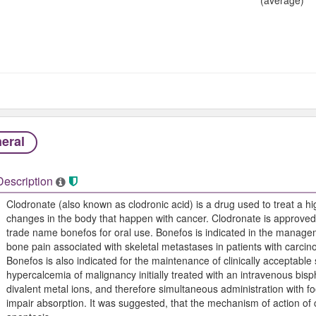
eral
Description
Clodronate (also known as clodronic acid) is a drug used to treat a hi
changes in the body that happen with cancer. Clodronate is approved
trade name bonefos for oral use. Bonefos is indicated in the managem
bone pain associated with skeletal metastases in patients with carcin
Bonefos is also indicated for the maintenance of clinically acceptable 
hypercalcemia of malignancy initially treated with an intravenous b
divalent metal ions, and therefore simultaneous administration with 
impair absorption. It was suggested, that the mechanism of action of 