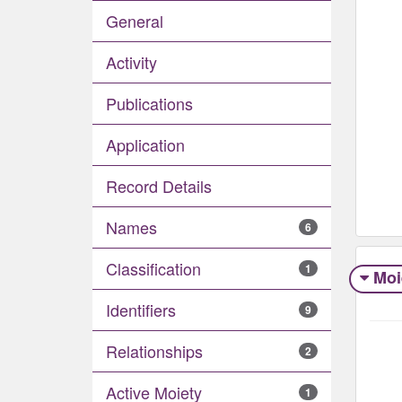
General
Activity
Publications
Application
Record Details
Names
6
Classification
1
Moi
Identifiers
9
Relationships
2
Active Moiety
1