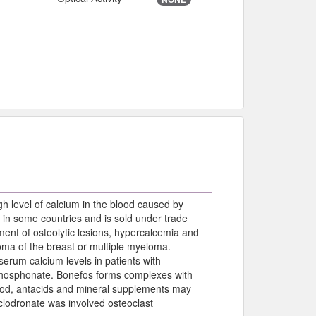
gh level of calcium in the blood caused by
 in some countries and is sold under trade
ent of osteolytic lesions, hypercalcemia and
oma of the breast or multiple myeloma.
serum calcium levels in patients with
isphosphonate. Bonefos forms complexes with
food, antacids and mineral supplements may
clodronate was involved osteoclast