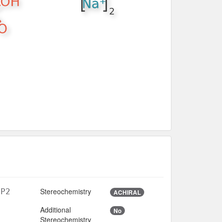
Stereochemistry
6P2
ACHIRAL
Additional
No
Stereochemistry