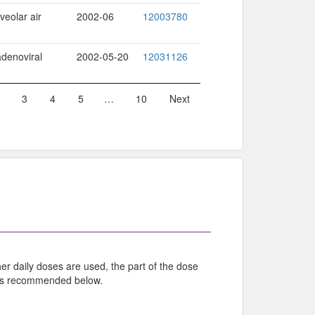
veolar air
2002-06
12003780
adenoviral
2002-05-20
12031126
3
4
5
…
10
Next
r daily doses are used, the part of the dose
 as recommended below.