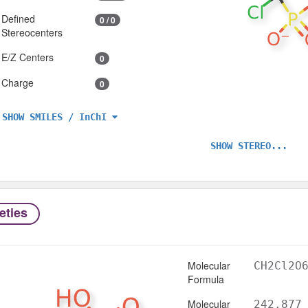
Defined
0 / 0
Stereocenters
E/Z Centers
0
Charge
0
SHOW SMILES / InChI
SHOW STEREO...
eties
Molecular
CH2Cl2O
Formula
Molecular
242.877