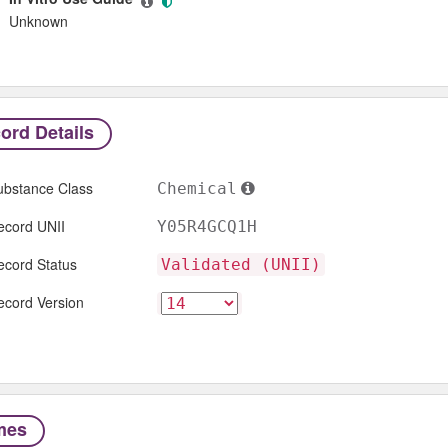
Unknown
ord Details
ubstance Class
Chemical
ecord UNII
Y05R4GCQ1H
ecord Status
Validated (UNII)
ecord Version
mes