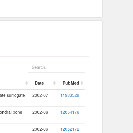
Date
PubMed
Date
PubMed
ate surrogate
2002-07
11983529
hondral bone
2002-06
12054176
2002-06
12052172