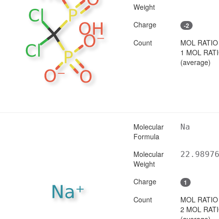
Weight
Charge
-2
Count
MOL RATIO
1 MOL RAT
(average)
Molecular
Na
Formula
Molecular
22.9897
Weight
Charge
1
Count
MOL RATIO
2 MOL RAT
(average)