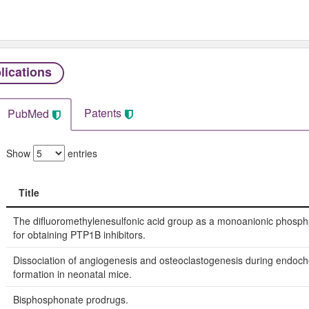
lications
Patents
PubMed
Show
entries
Title
Title
The difluoromethylenesulfonic acid group as a monoanionic phosph
for obtaining PTP1B inhibitors.
Dissociation of angiogenesis and osteoclastogenesis during endoc
formation in neonatal mice.
Bisphosphonate prodrugs.