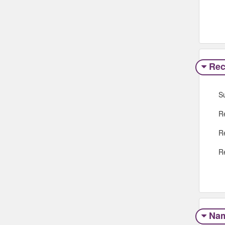
Rec
S
R
R
R
Na