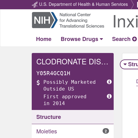
U.S. Department of Health & Human Services
Inx
Return
Home
Home
Browse Drugs
Search
CLODRONATE DISODIUM ANHYDROUS
Str
Y05R4GCQ1H
Possibly Marketed
Outside US
First approved
in 2014
Structure
Moieties
2