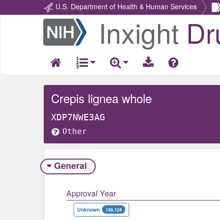
U.S. Department of Health & Human Services
Inxight
Dr
Return
Home
Crepis lignea whole
XDP7NWE3AG
Other
General
Approval Year
Unknown
149,124