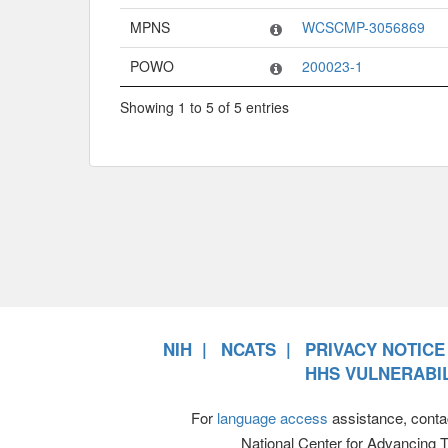
MPNS
WCSCMP-3056869
POWO
200023-1
Showing 1 to 5 of 5 entries
NIH
NCATS
PRIVACY NOTICE
HHS VULNERABIL
For
language access
assistance, conta
National Center for Advancing 