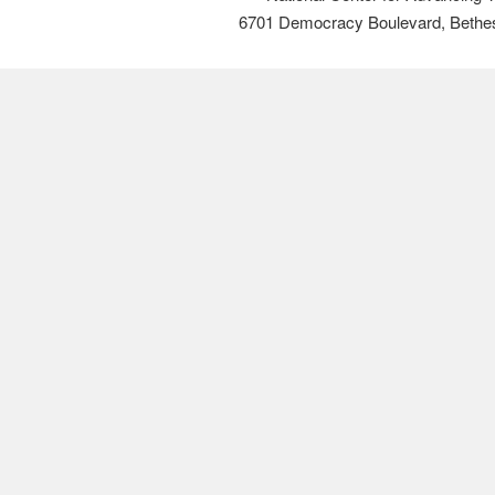
6701 Democracy Boulevard, Bethe