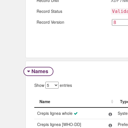
Record UNII
XDP7NW
Record Status
Valid
Record Version
Names
Show
entries
Name
Typ
Name
Typ
Crepis lignea whole
Syst
Crepis lignea [WHO-DD]
Pref