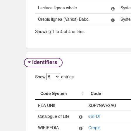
Lactuca lignea whole
Syst
Crepis lignea (Vaniot) Babc.
Syst
Showing 1 to 4 of 4 entries
Identifiers
Show
entries
Code System
Code
Code System
Code
FDA UNII
XDP7NWE3AG
Catalogue of Life
6BFDT
WIKIPEDIA
Crepis