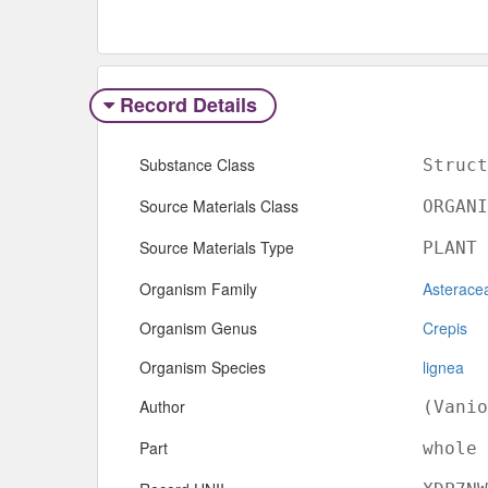
Record Details
Substance Class
Struct
Source Materials Class
ORGANI
Source Materials Type
PLANT
Organism Family
Asterace
Organism Genus
Crepis
Organism Species
lignea
Author
(Vanio
Part
whole