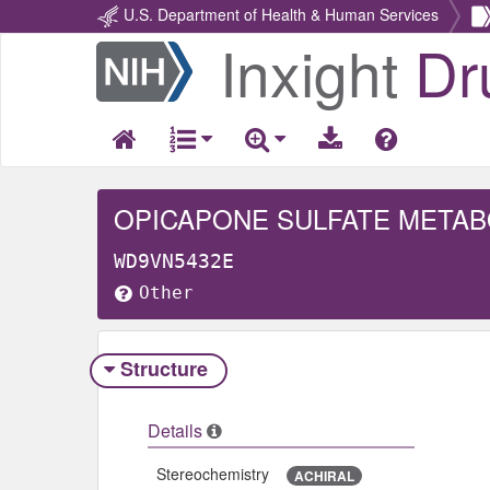
U.S. Department of Health & Human Services
Inxight
Dr
Return
Home
OPICAPONE SULFATE METAB
WD9VN5432E
Other
Structure
Details
Stereochemistry
ACHIRAL