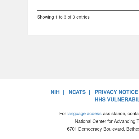
Showing 1 to 3 of 3 entries
NIH
NCATS
PRIVACY NOTICE
HHS VULNERABIL
For
language access
assistance, conta
National Center for Advancing 
6701 Democracy Boulevard, Bethe