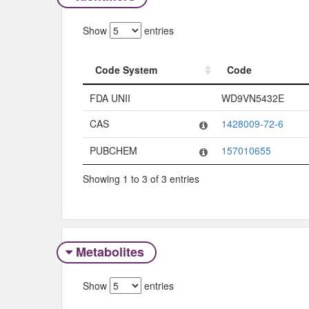
Show
entries
Code System
Code
Code System
Code
FDA UNII
WD9VN5432E
CAS
1428009-72-6
PUBCHEM
157010655
Showing 1 to 3 of 3 entries
Metabolites
Show
entries