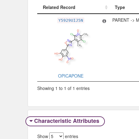
Related Record
Type
Related Record
Type
PARENT -> 
Y5929UIJ5N
OPICAPONE
Showing 1 to 1 of 1 entries
Characteristic Attributes
Show
entries