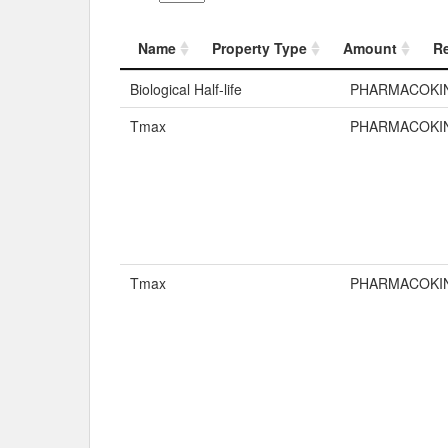
Name
Property Type
Amount
R
Name
Property Typ
Biological Half-life
PHARMACOKI
Tmax
PHARMACOKI
Tmax
PHARMACOKI