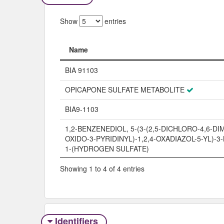
Show
entries
Name
Name
BIA 91103
OPICAPONE SULFATE METABOLITE
BIA9-1103
1,2-BENZENEDIOL, 5-(3-(2,5-DICHLORO-4,6-DI
OXIDO-3-PYRIDINYL)-1,2,4-OXADIAZOL-5-YL)-3-
1-(HYDROGEN SULFATE)
Showing 1 to 4 of 4 entries
Identifiers