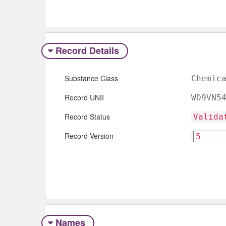
Record Details
Substance Class
Chemic
Record UNII
WD9VN5
Record Status
Valida
Record Version
Names