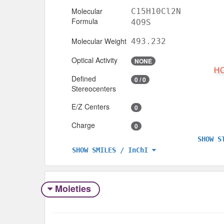
Molecular
C15H10Cl2N
Formula
4O9S
Molecular Weight
493.232
Optical Activity
NONE
Defined
0 / 0
Stereocenters
E/Z Centers
0
Charge
0
SHOW S
SHOW SMILES / InChI
Moieties