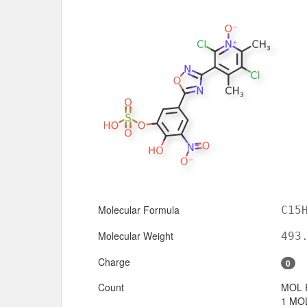
Molecular Formula
C15
Molecular Weight
493
Charge
0
Count
MOL 
1 MOL