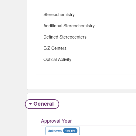
Stereochemistry
Additional Stereochemistry
Defined Stereocenters
E/Z Centers
Optical Activity
General
Approval Year
Unknown
149,124