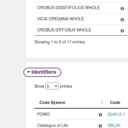
OROBUS DISSITIFOLIUS WHOLE
VICIA OREGANA WHOLE
OROBUS DIFFUSUS WHOLE
Showing 1 to 5 of 17 entries
Identifiers
Show
entries
Code System
Code
Code System
Code
POWO
524512-1
Catalogue of Life
5BCJH