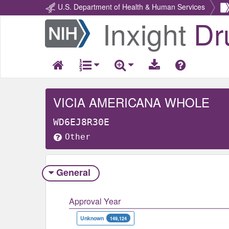
U.S. Department of Health & Human Services
Inxight
Dr
Return
Home
VICIA AMERICANA WHOLE
WD6EJ8R30E
Other
General
Approval Year
Unknown
149,124