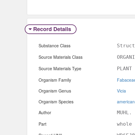
Record Details
Substance Class
Struct
Source Materials Class
ORGANI
Source Materials Type
PLANT
Organism Family
Fabacea
Organism Genus
Vicia
Organism Species
american
Author
MUHL. 
Part
whole