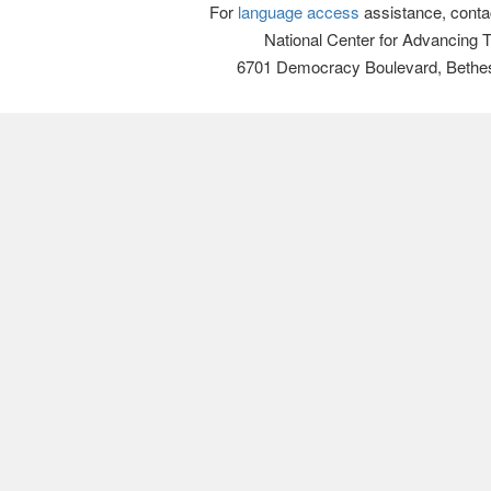
For
language access
assistance, conta
National Center for Advancing 
6701 Democracy Boulevard, Bethe