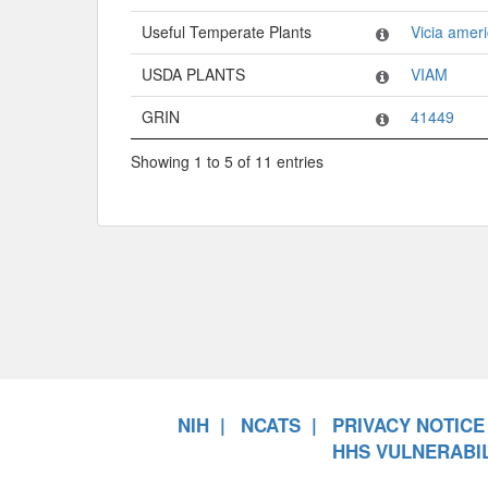
Useful Temperate Plants
Vicia amer
USDA PLANTS
VIAM
GRIN
41449
Showing 1 to 5 of 11 entries
NIH
NCATS
PRIVACY NOTICE
HHS VULNERABIL