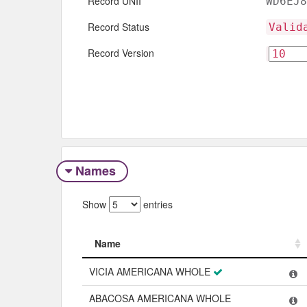
Record UNII
WD6EJ8
Record Status
Valid
Record Version
Names
Show
entries
Name
Name
VICIA AMERICANA WHOLE
ABACOSA AMERICANA WHOLE