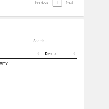
Previous
1
Next
Details
Details
RITY