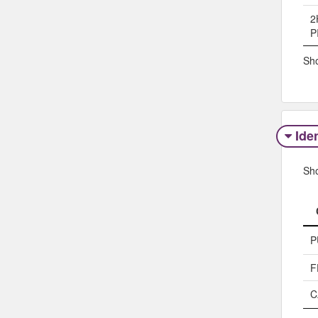
2
P
Sho
Iden
Sh
P
F
C