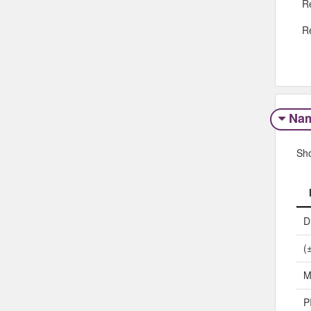
R
R
Na
Sh
D
(
M
P