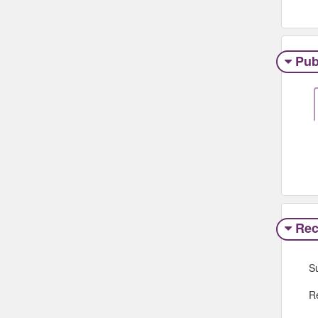
Pub
Rec
S
R