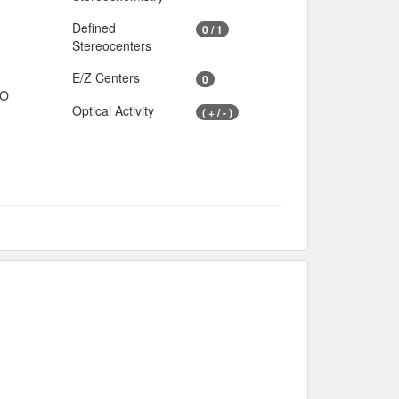
Defined
0 / 1
Stereocenters
E/Z Centers
0
IO
Optical Activity
( + / - )