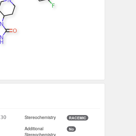
Stereochemistry
N3O
RACEMIC
Additional
No
7
Stereochemistry