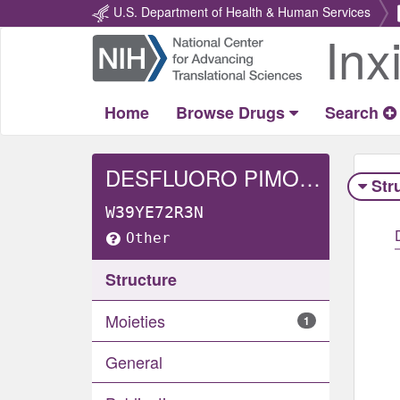
U.S. Department of Health & Human Services
Inx
Return
Home
Home
Browse Drugs
Search
DESFLUORO PIMOZIDE
Str
W39YE72R3N
Other
Structure
Moieties
1
General