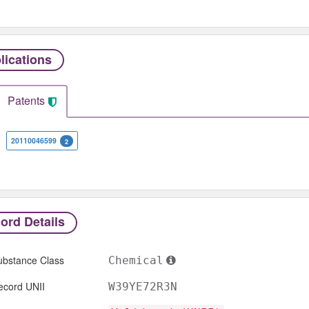
lications
Patents
20110046599
2
ord Details
ubstance Class
Chemical
ecord UNII
W39YE72R3N