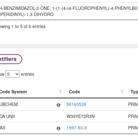
H-BENZIMIDAZOL-2-ONE, 1-(1-(4-(4-FLUOROPHENYL)-4-PHENYLBU
IPERIDINYL)-1,3-DIHYDRO
wing 1 to 5 of 6 entries
tifiers
ow
entries
Code System
Code
Ty
Code System
Code
Ty
UBCHEM
58160538
PRI
DA UNII
W39YE72R3N
PRI
AS
1997-93-9
PRI