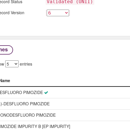
ecord Status
Validated (UNII)
ecord Version
mes
ow
entries
Name
Name
ESFLUORO PIMOZIDE
±)-DESFLUORO PIMOZIDE
ONODESFLUORO PIMOZIDE
IMOZIDE IMPURITY B [EP IMPURITY]