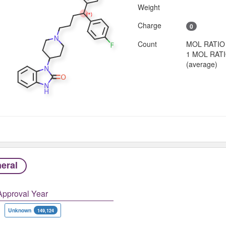
Weight
Charge
0
Count
MOL RATIO
1 MOL RAT
(average)
eral
Approval Year
Unknown
149,124