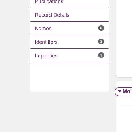
Publications
Record Details
Names
6
Identifiers
3
Impurities
1
Moi