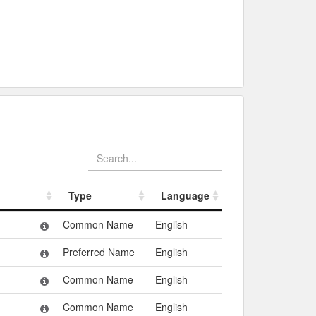
Type
Language
Type
Language
Common Name
English
Preferred Name
English
Common Name
English
Common Name
English