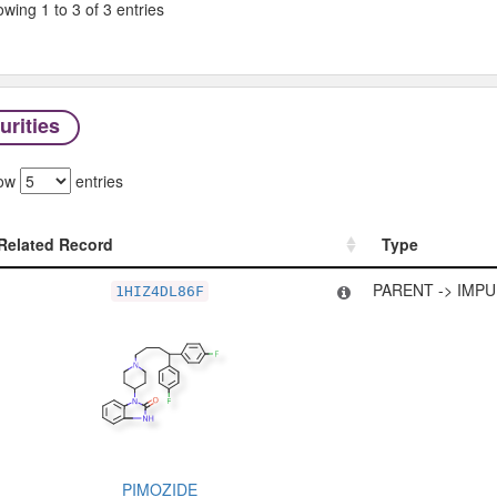
wing 1 to 3 of 3 entries
urities
ow
entries
Related Record
Type
Related Record
Type
PARENT -> IMPU
1HIZ4DL86F
PIMOZIDE