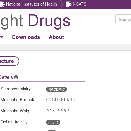
National Institutes of Health
NCATS
ight
Drugs
Downloads
About
ucture
Details
Stereochemistry
RACEMIC
Molecular Formula
C28H30FN3O
Molecular Weight
443.5557
Optical Activity
( + / - )