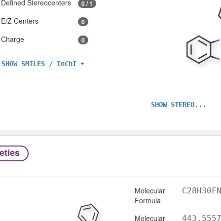
Defined Stereocenters
0 / 1
E/Z Centers
0
Charge
0
SHOW SMILES / InChI
SHOW STEREO...
eties
Molecular
C28H30F
Formula
Molecular
443.555