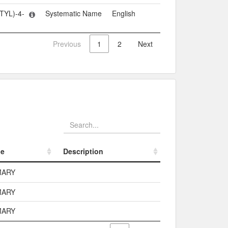
TYL)-4-
Systematic Name
English
Previous
1
2
Next
pe
Description
pe
Description
MARY
MARY
MARY