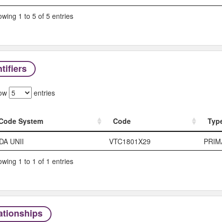
wing 1 to 5 of 5 entries
tifiers
ow
entries
Code System
Code
Typ
Code System
Code
Typ
DA UNII
VTC1801X29
PRIM
wing 1 to 1 of 1 entries
ationships