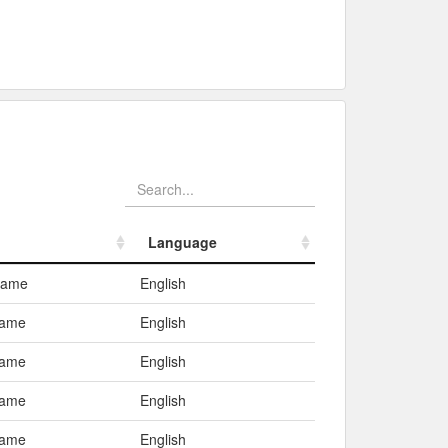
Language
Language
Name
English
ame
English
ame
English
ame
English
ame
English