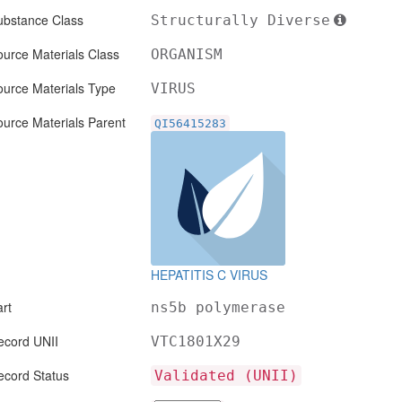
ubstance Class
Structurally Diverse
urce Materials Class
ORGANISM
ource Materials Type
VIRUS
urce Materials Parent
QI56415283
HEPATITIS C VIRUS
rt
ns5b polymerase
ecord UNII
VTC1801X29
ecord Status
Validated (UNII)