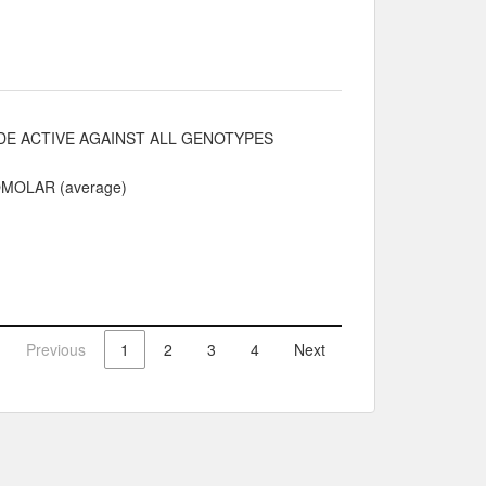
E ACTIVE AGAINST ALL GENOTYPES
NOMOLAR (average)
Previous
1
2
3
4
Next