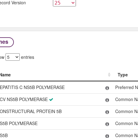
ecord Version
mes
ow
entries
Name
Type
Name
Type
EPATITIS C NS5B POLYMERASE
Preferred 
CV NS5B POLYMERASE
Common N
ONSTRUCTURAL PROTEIN 5B
Common N
S5B POLYMERASE
Common N
S5B
Common N