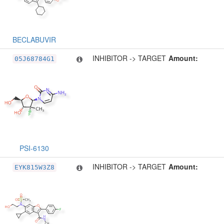
BECLABUVIR
INHIBITOR -> TARGET
Amount:
05J68784G1
PSI-6130
INHIBITOR -> TARGET
Amount:
EYK815W3Z8