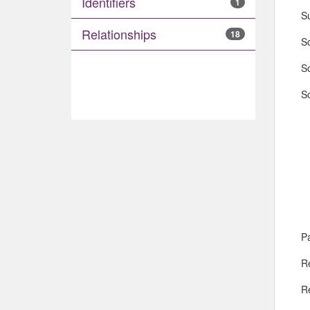
Identifiers
1
S
Relationships
18
So
S
So
Pa
R
R