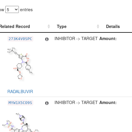
ow
entries
Related Record
Type
Details
Related Record
Type
Details
INHIBITOR -> TARGET
Amount:
273K4V0SPC
RADALBUVIR
INHIBITOR -> TARGET
Amount:
MYW1X5CO9S