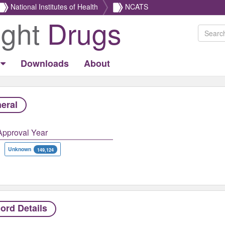
National Institutes of Health
NCATS
ight
Drugs
Downloads
About
eral
Approval Year
Unknown
149,124
ord Details