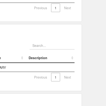
Previous
1
Next
e
Description
e
Description
ARY
Previous
1
Next