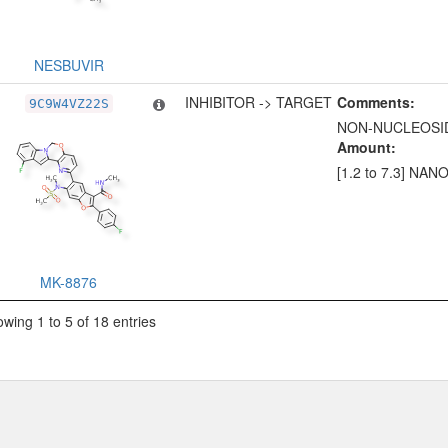
NESBUVIR
INHIBITOR -> TARGET
Comments:
9C9W4VZ22S
NON-NUCLEOSID
Amount:
[1.2 to 7.3] NA
MK-8876
wing 1 to 5 of 18 entries