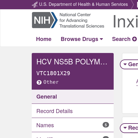
U.S. Department of Health & Human Services
Inx
Return
Home
Home
Browse Drugs
Search
HCV NS5B POLYMERASE
Gen
VTC1801X29
Other
General
Record Details
Names
5
Rec