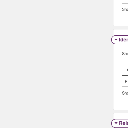
Sho
Iden
Sh
F
Sho
Rel