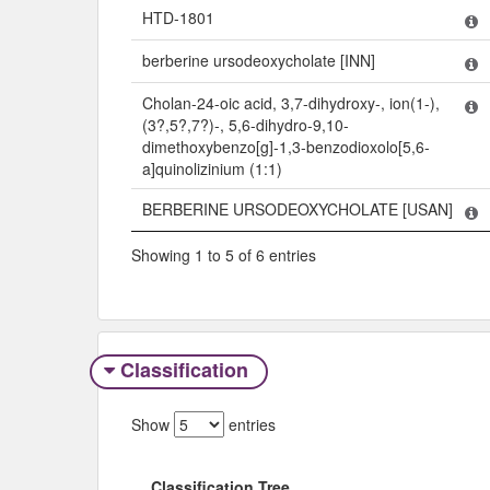
HTD-1801
berberine ursodeoxycholate [INN]
Cholan-24-oic acid, 3,7-dihydroxy-, ion(1-),
(3?,5?,7?)-, 5,6-dihydro-9,10-
dimethoxybenzo[g]-1,3-benzodioxolo[5,6-
a]quinolizinium (1:1)
BERBERINE URSODEOXYCHOLATE [USAN]
Showing 1 to 5 of 6 entries
Classification
Show
entries
Classification Tree