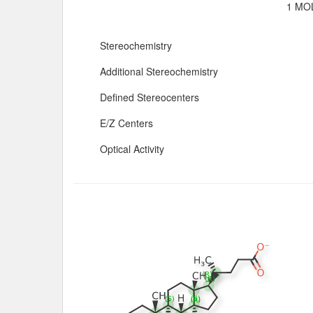
1 MOL
Stereochemistry
Additional Stereochemistry
Defined Stereocenters
E/Z Centers
Optical Activity