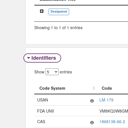
Classification Tree
Designated
Showing 1 to 1 of 1 entries
Identifiers
Show
entries
Code System
Code
Code System
Code
USAN
LM-179
FDA UNII
VM8KQ3W8G
CAS
1868138-66-2