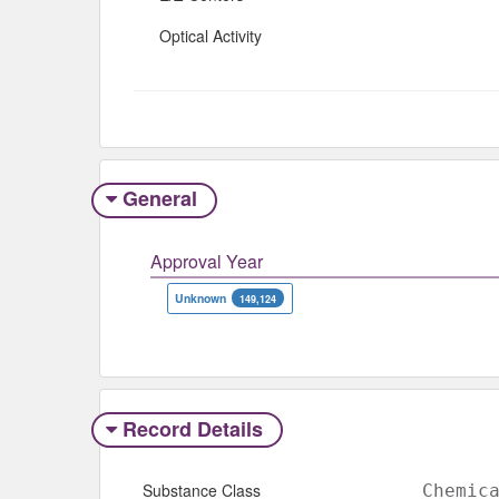
Optical Activity
General
Approval Year
Unknown
149,124
Record Details
Substance Class
Chemic