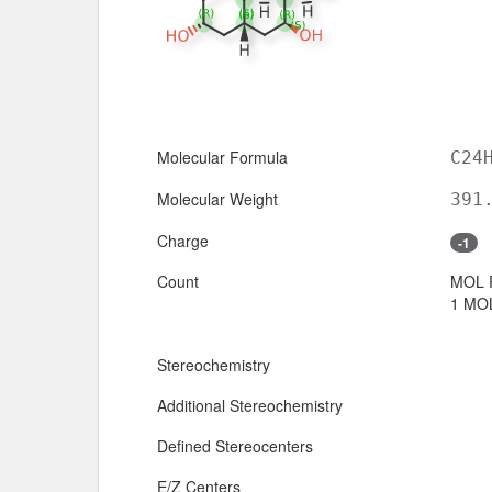
Molecular Formula
C24
Molecular Weight
391
Charge
-1
Count
MOL 
1 MOL
Stereochemistry
Additional Stereochemistry
Defined Stereocenters
E/Z Centers