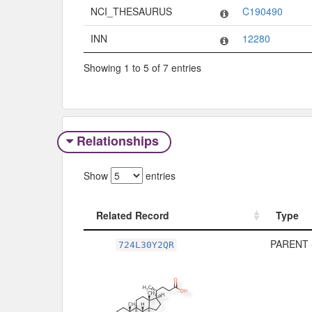
NCI_THESAURUS
C190490
INN
12280
Showing 1 to 5 of 7 entries
Relationships
Show
entries
Related Record
Type
Related Record
Type
PARENT 
724L30Y2QR