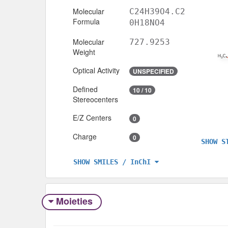
Molecular
C24H39O4.C2
Formula
0H18NO4
Molecular
727.9253
Weight
Optical Activity
UNSPECIFIED
Defined
10 / 10
Stereocenters
E/Z Centers
0
Charge
0
SHOW S
SHOW SMILES / InChI
Moieties