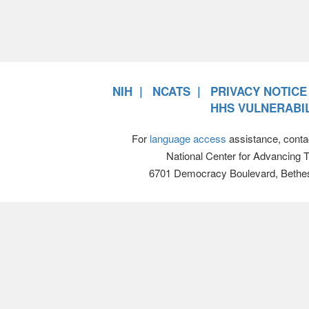
NIH
NCATS
PRIVACY NOTICE
HHS VULNERABIL
For
language access
assistance, conta
National Center for Advancing 
6701 Democracy Boulevard, Bethe