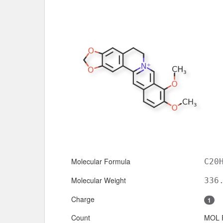
Molecular Formula
C20
Molecular Weight
336
Charge
1
Count
MOL 