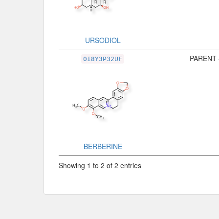
URSODIOL
PARENT 
0I8Y3P32UF
BERBERINE
Showing 1 to 2 of 2 entries