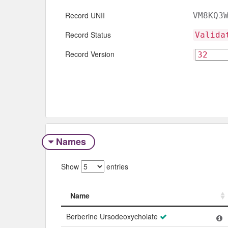
Record UNII
VM8KQ3
Record Status
Valida
Record Version
Names
Show
entries
Name
Name
Berberine Ursodeoxycholate