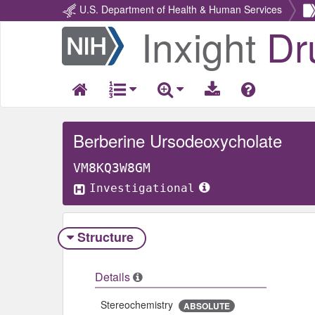
U.S. Department of Health & Human Services
Inxight
Dr
Return
Home
Berberine Ursodeoxycholate
VM8KQ3W8GM
Investigational
Structure
Details
Stereochemistry
ABSOLUTE