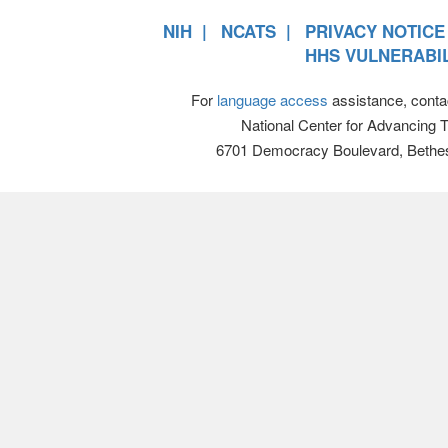
NIH
NCATS
PRIVACY NOTICE
HHS VULNERABIL
For
language access
assistance, conta
National Center for Advancing 
6701 Democracy Boulevard, Bethe