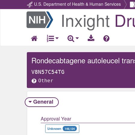
U.S. Department of Health & Human Services
Inxight
Dr
Return
Home
V8N57C54TG
Other
General
Approval Year
Unknown
149,124