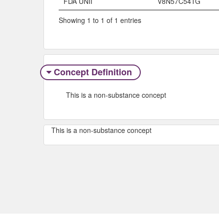
FDA UNII
V8N57C54TG
Showing 1 to 1 of 1 entries
Concept Definition
This is a non-substance concept
This is a non-substance concept