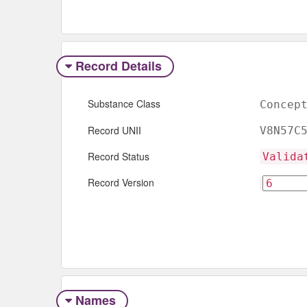
Record Details
Substance Class
Concep
Record UNII
V8N57C
Record Status
Valida
Record Version
Names