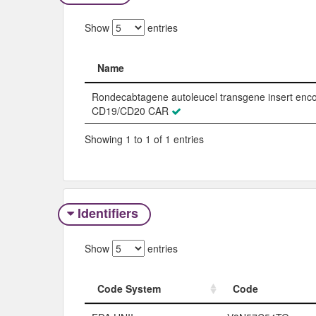
Show
entries
Name
Name
Rondecabtagene autoleucel transgene insert enc
CD19/CD20 CAR
Showing 1 to 1 of 1 entries
Identifiers
Show
entries
Code System
Code
Code System
Code