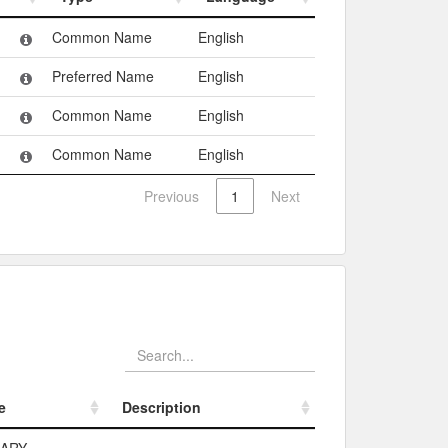
Type
Language
Common Name
English
Preferred Name
English
Common Name
English
Common Name
English
Previous
1
Next
e
Description
e
Description