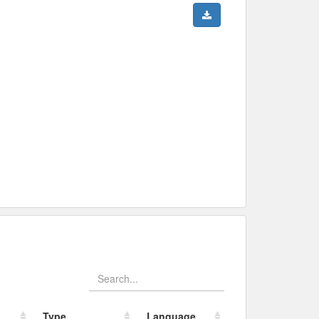
Type
Language