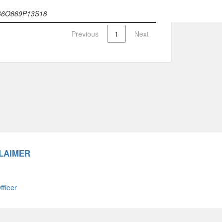
66O889P13S18
Previous
1
Next
LAIMER
ficer
66