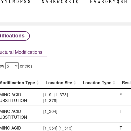
Y
Y
L
M
D
P
S
G
N
A
H
K
W
C
R
K
I
Q
E
V
W
R
Q
R
Y
Q
S
H
ifications
uctural Modifications
ow
entries
Modification Type
Location Site
Location Type
Resi
Modification Type
Location Site
Location Type
Resi
MINO ACID
[1_9] [1_373]
Y
UBSTITUTION
[1_376]
MINO ACID
[1_304]
T
UBSTITUTION
MINO ACID
[1_354] [1_513]
T