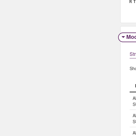
R
T
Mod
Str
Sh
A
S
A
S
A