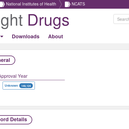
National Institutes of Health
NCATS
ight
Drugs
Downloads
About
eral
Approval Year
Unknown
149,124
ord Details