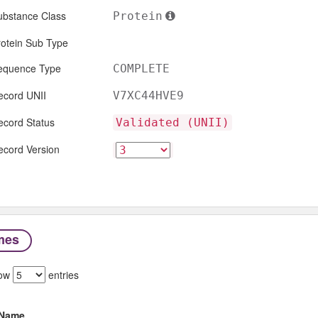
ubstance Class
Protein
rotein Sub Type
equence Type
COMPLETE
ecord UNII
V7XC44HVE9
ecord Status
Validated (UNII)
ecord Version
mes
ow
entries
Name