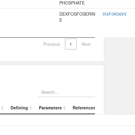
PHOSPHATE
DEXFOSFOSERIN
VI4F0K069V
E
Previous
1
Next
Defining
Parameters
References
Referenced Substance
Defining
Param