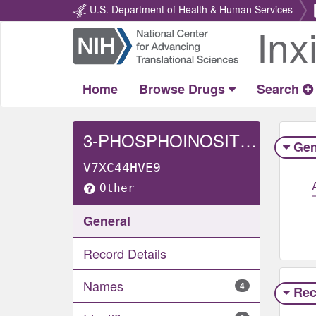
U.S. Department of Health & Human Services
Inx
Return
Home
Home
Browse Drugs
Search
3-PHOSPHOINOSITIDE-DEPENDENT PROTEIN KINASE 1
Gen
V7XC44HVE9
Other
General
Record Details
Names
4
Rec