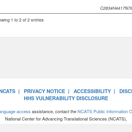
C2834H4417N7
wing 1 to 2 of 2 entries
NCATS
PRIVACY NOTICE
ACCESSIBILITY
DISC
HHS VULNERABILITY DISCLOSURE
anguage access
assistance, contact the
NCATS Public Information Of
National Center for Advancing Translational Sciences (NCATS),
701 Democracy Boulevard, Bethesda MD 20892-4874 • 301-594-89