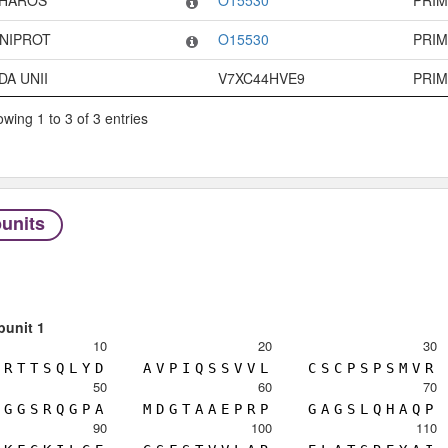
HAROS
O15530
PRI
NIPROT
O15530
PRI
DA UNII
V7XC44HVE9
PRI
wing 1 to 3 of 3 entries
units
bunit 1
10
20
30
R
T
T
S
Q
L
Y
D
A
V
P
I
Q
S
S
V
V
L
C
S
C
P
S
P
S
M
V
R
50
60
70
G
G
S
R
Q
G
P
A
M
D
G
T
A
A
E
P
R
P
G
A
G
S
L
Q
H
A
Q
P
90
100
110