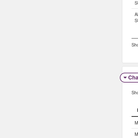
S
A
S
Sho
Char
Sh
M
M