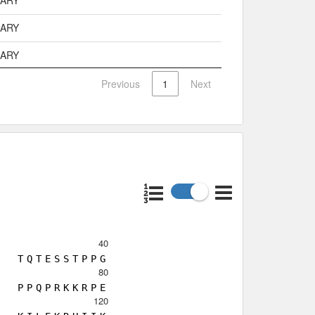
MARY
MARY
MARY
Previous
1
Next
40
T
Q
T
E
S
S
T
P
P
G
80
P
P
Q
P
R
K
K
R
P
E
120