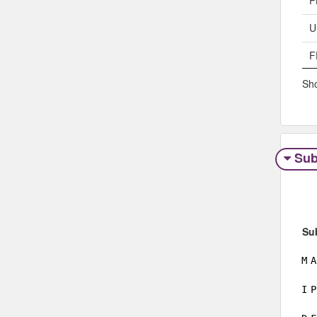
P
U
F
Sho
Sub
Su
M
A
I
P