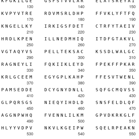
K
F
G
K
I
L
G
E
G
S
F
S
T
V
V
L
A
R
E
L
A
T
S
R
E
Y
A
I
130
140
150
K
V
P
Y
V
T
R
E
R
D
V
M
S
R
L
D
H
P
F
F
V
K
L
Y
F
T
F
Q
170
180
190
K
N
G
E
L
L
K
Y
I
R
K
I
G
S
F
D
E
T
C
T
R
F
Y
T
A
E
I
V
210
220
230
H
R
D
L
K
P
E
N
I
L
L
N
E
D
M
H
I
Q
I
T
D
F
G
T
A
K
V
L
250
260
270
V
G
T
A
Q
Y
V
S
P
E
L
L
T
E
K
S
A
C
K
S
S
D
L
W
A
L
G
C
290
300
310
R
A
G
N
E
Y
L
I
F
Q
K
I
I
K
L
E
Y
D
F
P
E
K
F
F
P
K
A
R
330
340
350
K
R
L
G
C
E
E
M
E
G
Y
G
P
L
K
A
H
P
F
F
E
S
V
T
W
E
N
L
370
380
390
P
A
M
S
E
D
D
E
D
C
Y
G
N
Y
D
N
L
L
S
Q
F
G
C
M
Q
V
S
S
410
420
430
G
L
P
Q
R
S
G
S
N
I
E
Q
Y
I
H
D
L
D
S
N
S
F
E
L
D
L
Q
F
450
460
470
A
G
G
N
P
W
H
Q
F
V
E
N
N
L
I
L
K
M
G
P
V
D
K
R
K
G
L
F
490
500
510
H
L
Y
Y
V
D
P
V
N
K
V
L
K
G
E
I
P
W
S
Q
E
L
R
P
E
A
K
N
530
540
550