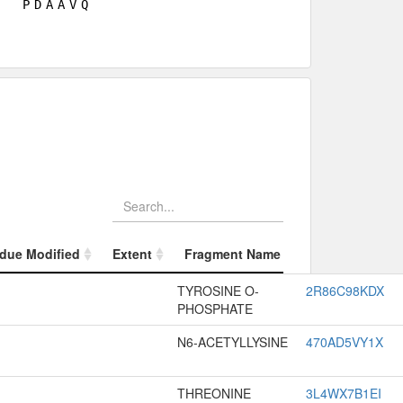
P
D
A
A
V
Q
due Modified
Extent
Fragment Name
Fragment Appr
due Modified
Extent
Fragment Name
Fragment Appr
TYROSINE O-
2R86C98KDX
PHOSPHATE
N6-ACETYLLYSINE
470AD5VY1X
THREONINE
3L4WX7B1EI