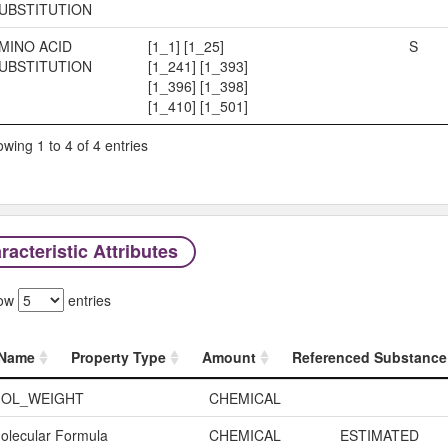
UBSTITUTION
MINO ACID
[1_1] [1_25]
S
UBSTITUTION
[1_241] [1_393]
[1_396] [1_398]
[1_410] [1_501]
wing 1 to 4 of 4 entries
acteristic Attributes
ow
entries
Name
Property Type
Amount
Referenced Substance
Name
Property Type
Amount
OL_WEIGHT
CHEMICAL
olecular Formula
CHEMICAL