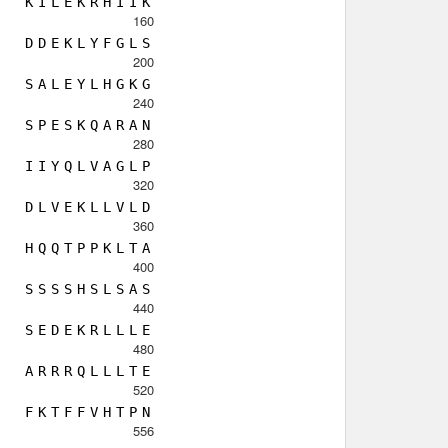
K
I
L
E
K
R
H
I
I
K
160
D
D
E
K
L
Y
F
G
L
S
200
S
A
L
E
Y
L
H
G
K
G
240
S
P
E
S
K
Q
A
R
A
N
280
I
I
Y
Q
L
V
A
G
L
P
320
D
L
V
E
K
L
L
V
L
D
360
H
Q
Q
T
P
P
K
L
T
A
400
S
S
S
S
H
S
L
S
A
S
440
S
E
D
E
K
R
L
L
L
E
480
A
R
R
R
Q
L
L
L
T
E
520
F
K
T
F
F
V
H
T
P
N
556