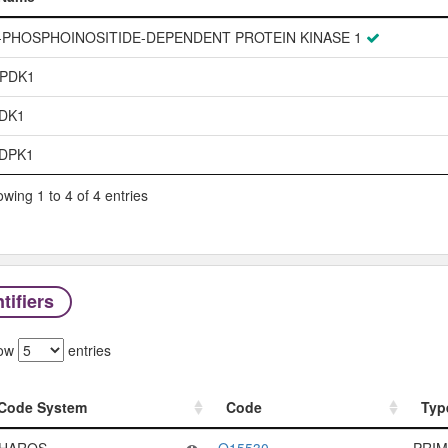
Name
-PHOSPHOINOSITIDE-DEPENDENT PROTEIN KINASE 1
PDK1
DK1
DPK1
wing 1 to 4 of 4 entries
tifiers
ow
entries
Code System
Code
Typ
Code System
Code
Typ