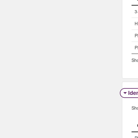
3
H
P
P
Sho
Iden
Sh