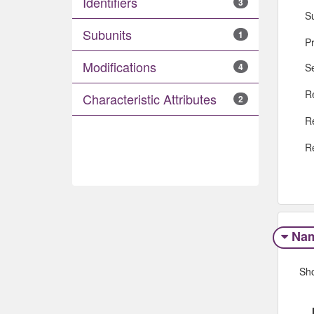
Identifiers
3
S
Subunits
1
P
Modifications
S
4
R
Characteristic Attributes
2
R
R
Na
Sh