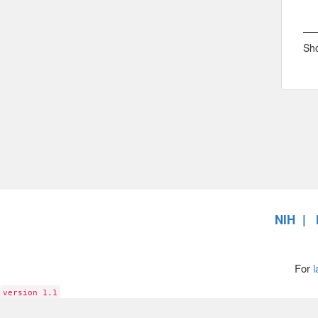
Sho
NIH
For
l
version 1.1
6