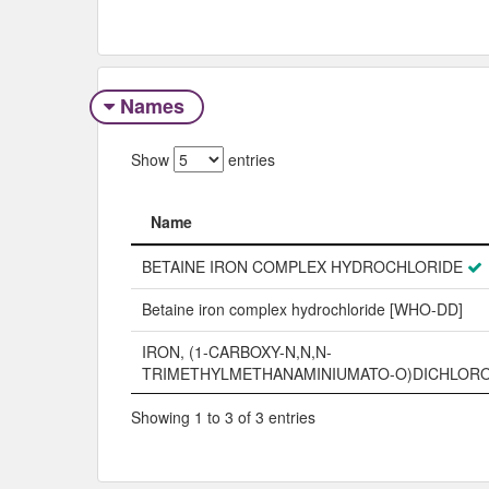
Names
Show
entries
Name
Name
BETAINE IRON COMPLEX HYDROCHLORIDE
Betaine iron complex hydrochloride [WHO-DD]
IRON, (1-CARBOXY-N,N,N-
TRIMETHYLMETHANAMINIUMATO-O)DICHLORO
Showing 1 to 3 of 3 entries