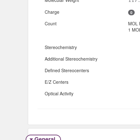
117
Charge
0
Count
MOL 
1 MOL
Stereochemistry
Additional Stereochemistry
Defined Stereocenters
E/Z Centers
Optical Activity
General