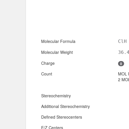
Molecular Formula
ClH
Molecular Weight
36.
Charge
0
Count
MOL 
2 MOL
Stereochemistry
Additional Stereochemistry
Defined Stereocenters
E/Z Centers