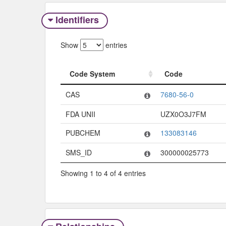
Identifiers
Show
entries
Code System
Code
Code System
Code
CAS
7680-56-0
FDA UNII
UZX0O3J7FM
PUBCHEM
133083146
SMS_ID
300000025773
Showing 1 to 4 of 4 entries