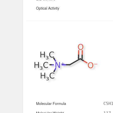
Optical Activity
Molecular Formula
C5H
Molecular Weight