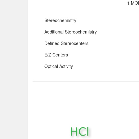
1 MOL
Stereochemistry
Additional Stereochemistry
Defined Stereocenters
E/Z Centers
Optical Activity