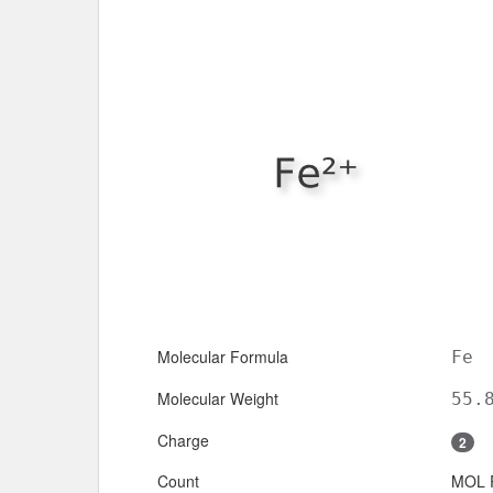
Molecular Formula
Fe
Molecular Weight
55.
Charge
2
Count
MOL 