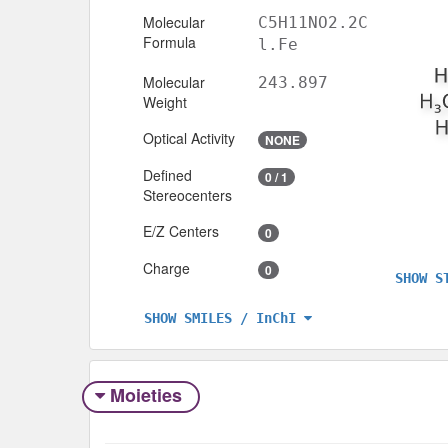
Molecular
C5H11NO2.2C
Formula
l.Fe
Molecular
243.897
Weight
Optical Activity
NONE
Defined
0 / 1
Stereocenters
E/Z Centers
0
Charge
0
SHOW S
SHOW SMILES / InChI
Moieties