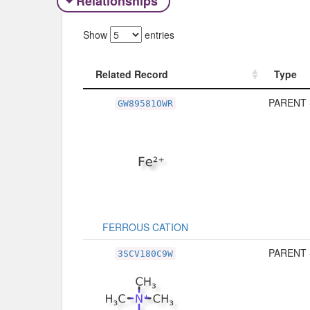
Relationships
Show
entries
Related Record
Type
Related Record
Type
PARENT 
GW89581OWR
FERROUS CATION
PARENT 
3SCV180C9W