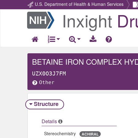
U.S. Department of Health & Human Services
Inxight
Dr
Return
Home
BETAINE IRON COMPLEX HY
UZX0O3J7FM
Other
Structure
Details
Stereochemistry
ACHIRAL