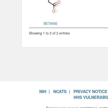
BETAINE
Showing 1 to 2 of 2 entries
NIH
NCATS
PRIVACY NOTICE
HHS VULNERABIL
For
language access
assistance, conta