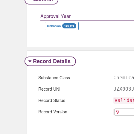
Approval Year
Unknown
149,124
Record Details
Substance Class
Chemic
Record UNII
UZX0O3
Record Status
Valida
Record Version