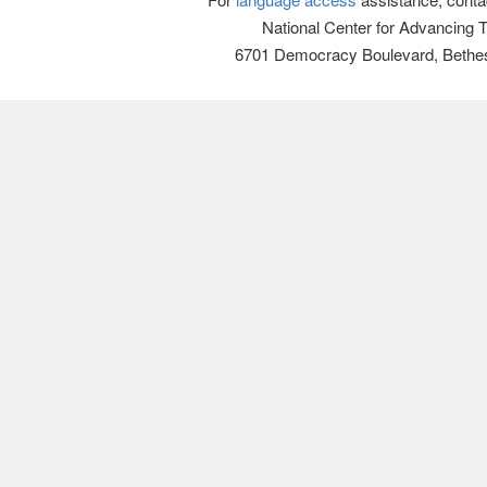
National Center for Advancing 
6701 Democracy Boulevard, Bethe