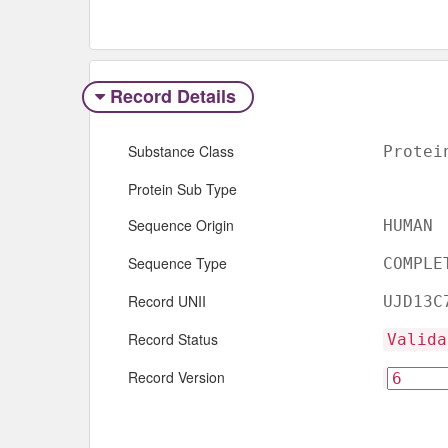
Record Details
Substance Class
Protei
Protein Sub Type
Sequence Origin
HUMAN
Sequence Type
COMPLE
Record UNII
UJD13C
Record Status
Valida
Record Version