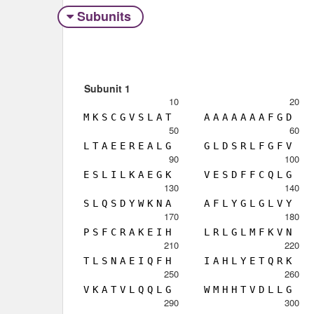
Subunits
Subunit 1
10
20
M
K
S
C
G
V
S
L
A
T
A
A
A
A
A
A
A
F
G
D
50
60
L
T
A
E
E
R
E
A
L
G
G
L
D
S
R
L
F
G
F
V
90
100
E
S
L
I
L
K
A
E
G
K
V
E
S
D
F
F
C
Q
L
G
130
140
S
L
Q
S
D
Y
W
K
N
A
A
F
L
Y
G
L
G
L
V
Y
170
180
P
S
F
C
R
A
K
E
I
H
L
R
L
G
L
M
F
K
V
N
210
220
T
L
S
N
A
E
I
Q
F
H
I
A
H
L
Y
E
T
Q
R
K
250
260
V
K
A
T
V
L
Q
Q
L
G
W
M
H
H
T
V
D
L
L
G
290
300