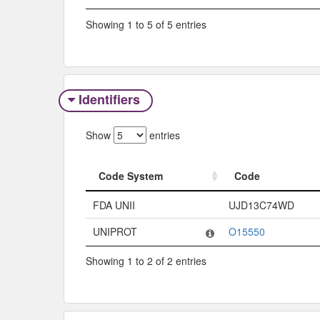
Showing 1 to 5 of 5 entries
Identifiers
Show
entries
Code System
Code
Code System
Code
FDA UNII
UJD13C74WD
UNIPROT
O15550
Showing 1 to 2 of 2 entries