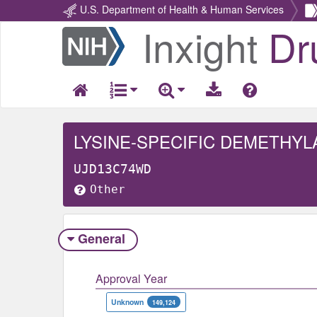
U.S. Department of Health & Human Services
Inxight
Dr
Return
Home
LYSINE-SPECIFIC DEMETHYL
UJD13C74WD
Other
General
Approval Year
Unknown
149,124