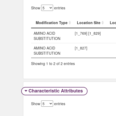
Show
entries
Modification Type
Location Site
Loc
Modification Type
Location Site
Loc
AMINO ACID
[1_769] [1_829]
SUBSTITUTION
AMINO ACID
[1_827]
SUBSTITUTION
Showing 1 to 2 of 2 entries
Characteristic Attributes
Show
entries