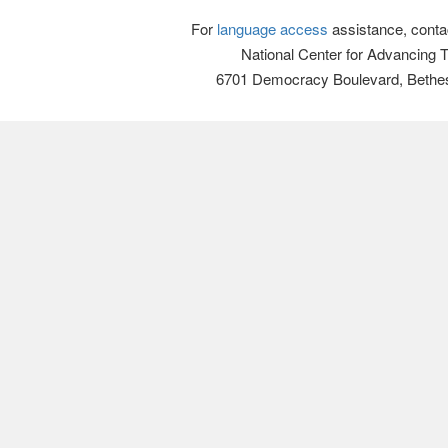
For
language access
assistance, conta
National Center for Advancing 
6701 Democracy Boulevard, Bethe