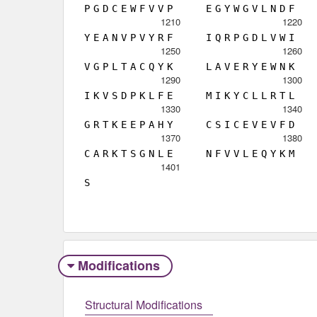
P
G
D
C
E
W
F
V
V
P
E
G
Y
W
G
V
L
N
D
F
1210
1220
Y
E
A
N
V
P
V
Y
R
F
I
Q
R
P
G
D
L
V
W
I
1250
1260
V
G
P
L
T
A
C
Q
Y
K
L
A
V
E
R
Y
E
W
N
K
1290
1300
I
K
V
S
D
P
K
L
F
E
M
I
K
Y
C
L
L
R
T
L
1330
1340
G
R
T
K
E
E
P
A
H
Y
C
S
I
C
E
V
E
V
F
D
1370
1380
C
A
R
K
T
S
G
N
L
E
N
F
V
V
L
E
Q
Y
K
M
1401
S
Modifications
Structural Modifications