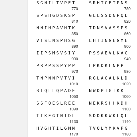
S
G
N
I
L
T
V
P
E
T
S
R
H
T
G
E
T
P
N
S
770
780
S
P
S
H
G
D
S
K
S
P
G
L
L
S
S
D
N
P
Q
L
810
820
N
N
I
H
P
A
V
H
T
K
T
D
N
S
V
A
S
S
P
S
850
860
V
T
S
L
N
S
P
H
S
G
L
H
T
I
N
G
E
G
M
E
890
900
I
I
P
S
M
S
V
S
I
Y
P
S
S
A
E
V
L
K
A
C
930
940
P
R
P
P
S
S
P
Y
P
P
L
P
K
D
K
L
N
P
P
T
970
980
T
N
P
N
N
P
V
T
V
I
R
G
L
A
G
A
L
K
L
D
1010
1020
R
T
Q
L
L
Q
P
A
D
E
N
W
D
P
T
G
T
K
K
I
1050
1060
S
S
F
Q
E
S
L
R
E
E
N
E
K
R
S
H
H
K
D
H
1090
1100
T
I
K
F
G
T
N
I
D
L
S
D
D
K
K
W
K
L
Q
L
1130
1140
H
V
G
H
T
I
L
G
M
N
T
V
Q
L
Y
M
K
V
P
G
1170
1180