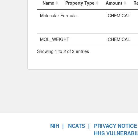
Name
Property Type
Amount
R
Name
Property Typ
Molecular Formula
CHEMICAL
MOL_WEIGHT
CHEMICAL
Showing 1 to 2 of 2 entries
NIH
NCATS
PRIVACY NOTICE
HHS VULNERABIL