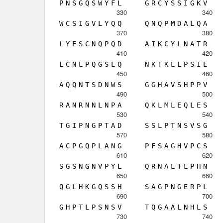
P
N
S
G
Q
S
W
Y
F
L
G
R
C
Y
S
S
I
G
K
V
330
340
W
C
S
I
G
V
L
Y
Q
Q
Q
N
Q
P
M
D
A
L
Q
A
370
380
L
Y
E
S
C
N
Q
P
Q
D
A
I
K
C
Y
L
N
A
T
R
410
420
L
C
N
L
P
Q
G
S
L
Q
N
K
T
K
L
L
P
S
I
E
450
460
A
Q
Q
N
T
S
D
N
W
S
G
G
H
A
V
S
H
P
P
V
490
500
R
A
N
R
N
N
L
N
P
A
Q
K
L
M
L
E
Q
L
E
S
530
540
T
G
I
P
N
G
P
T
A
D
S
S
L
P
T
N
S
V
S
G
570
580
A
C
P
G
Q
P
L
A
N
G
P
F
S
A
G
H
V
P
C
S
610
620
S
G
S
N
G
N
V
P
Y
L
Q
R
N
A
L
T
L
P
H
N
650
660
Q
G
L
H
K
G
Q
S
S
H
S
A
G
P
N
G
E
R
P
L
690
700
G
H
P
T
L
P
S
N
S
V
T
Q
G
A
A
L
N
H
L
S
730
740