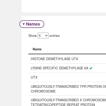
Names
Show
entries
Name
Name
HISTONE DEMETHYLASE UTX
LYSINE-SPECIFIC DEMETHYLASE 6A
UTX
UBIQUITOUSLY-TRANSCRIBED TPR PROTEIN O
CHROMOSOME
UBIQUITOUSLY-TRANSCRIBED X CHROMOSOM
TETRATRICOPEPTIDE REPEAT PROTEIN