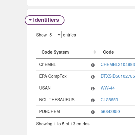
Identifiers
Show
entries
Code System
Code
Code System
Code
ChEMBL
CHEMBL2104993
EPA CompTox
DTXSID50102785
USAN
WW-44
NCI_THESAURUS
C125653
PUBCHEM
56843850
Showing 1 to 5 of 13 entries