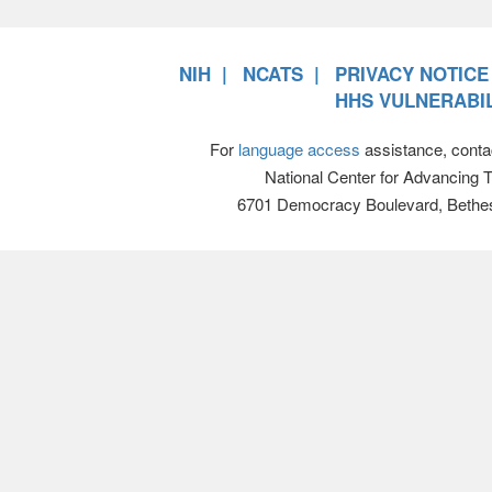
NIH
NCATS
PRIVACY NOTICE
HHS VULNERABIL
For
language access
assistance, conta
National Center for Advancing 
6701 Democracy Boulevard, Bethe