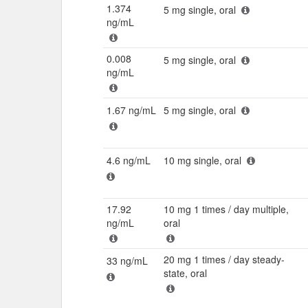
1.374
5 mg single, oral
ng/mL
0.008
5 mg single, oral
ng/mL
1.67 ng/mL
5 mg single, oral
4.6 ng/mL
10 mg single, oral
17.92
10 mg 1 times / day multiple,
ng/mL
oral
20 mg 1 times / day steady-
33 ng/mL
state, oral