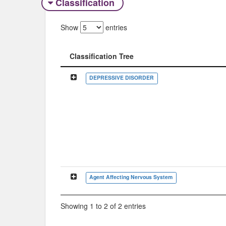
Classification
Show
entries
Classification Tree
Classification Tree
DEPRESSIVE DISORDER
Agent Affecting Nervous System
Showing 1 to 2 of 2 entries