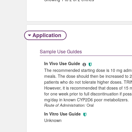
Application
Sample Use Guides
In Vivo Use Guide
The recommended starting dose is 10 mg admini
meals. The dose should then be increased to 2
patients who do not tolerate higher doses. TR
However, it is recommended that doses of 15 
for one week prior to full discontinuation if 
mg/day in known CYP2D6 poor metabolizers.
Route of Administration:
Oral
In Vitro Use Guide
Unknown