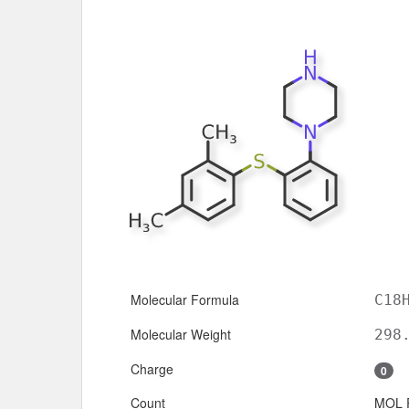
Molecular Formula
C18
Molecular Weight
298
Charge
0
Count
MOL 