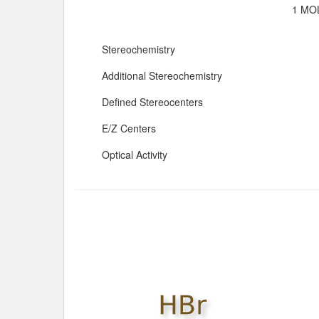
1 MOL
Stereochemistry
Additional Stereochemistry
Defined Stereocenters
E/Z Centers
Optical Activity