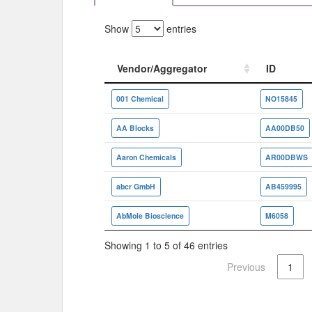
Show
entries
Vendor/Aggregator
ID
Vendor/Aggregator
ID
001 Chemical
NO15845
AA Blocks
AA00DB50
Aaron Chemicals
AR00DBWS
abcr GmbH
AB459995
AbMole Bioscience
M6058
Showing 1 to 5 of 46 entries
Previous
1