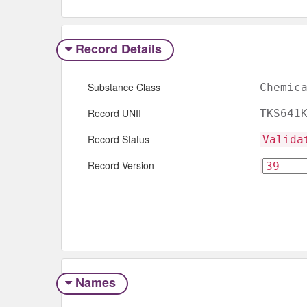
Record Details
Substance Class
Chemic
Record UNII
TKS641
Record Status
Valida
Record Version
Names