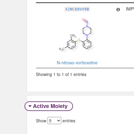
Related Record
Ty
IMP
X2NC68VV9B
N-nitroso-vortioxetine
Showing 1 to 1 of 1 entries
Active Moiety
Show
entries