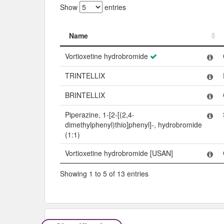
Show
entries
Name
Name
Vortioxetine hydrobromide
TRINTELLIX
BRINTELLIX
Piperazine, 1-[2-[(2,4-
dimethylphenyl)thio]phenyl]-, hydrobromide
(1:1)
Vortioxetine hydrobromide [USAN]
Showing 1 to 5 of 13 entries