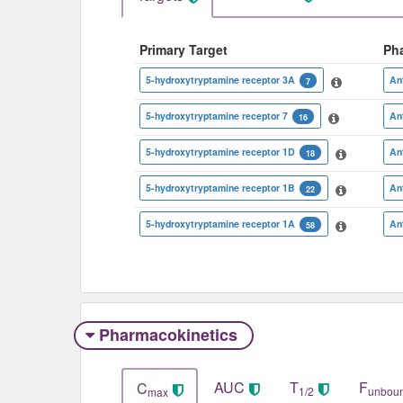
Primary Target
Ph
5-hydroxytryptamine receptor 3A
An
7
5-hydroxytryptamine receptor 7
An
16
5-hydroxytryptamine receptor 1D
An
18
5-hydroxytryptamine receptor 1B
An
22
5-hydroxytryptamine receptor 1A
An
58
Pharmacokinetics
AUC
T
F
C
1/2
unbou
max