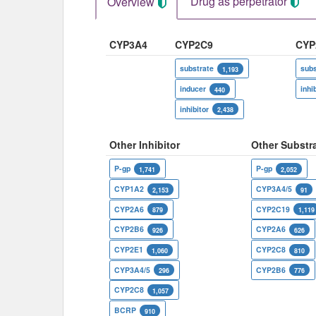
Drug as perpetrator​
Overview
CYP3A4
CYP2C9
CYP
substrate
subs
1,193
inducer
inhi
440
inhibitor
2,438
Other Inhibitor
Other Substr
P-gp
P-gp
1,741
2,052
CYP1A2
CYP3A4/5
2,153
91
CYP2A6
CYP2C19
879
1,119
CYP2B6
CYP2A6
926
626
CYP2E1
CYP2C8
1,060
810
CYP3A4/5
CYP2B6
296
776
CYP2C8
1,057
BCRP
910