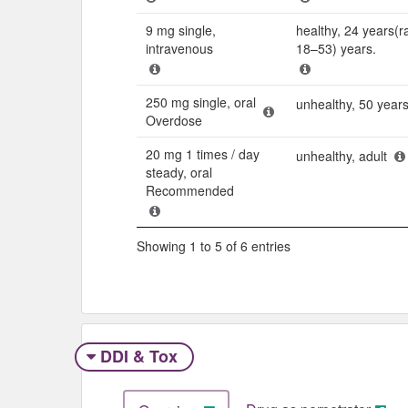
9 mg single,
healthy, 24 years(r
intravenous
18–53) years.
250 mg single, oral
unhealthy, 50 year
Overdose
20 mg 1 times / day
unhealthy, adult
steady, oral
Recommended
Showing 1 to 5 of 6 entries
DDI & Tox