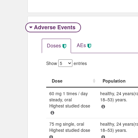
Adverse Events​
AEs
Doses
Show
entries
Dose
Population
Dose
Population
60 mg 1 times / day
healthy, 24 years(r
steady, oral
18–53) years.
Highest studied dose
75 mg single, oral
healthy, 24 years(r
Highest studied dose
18–53) years.