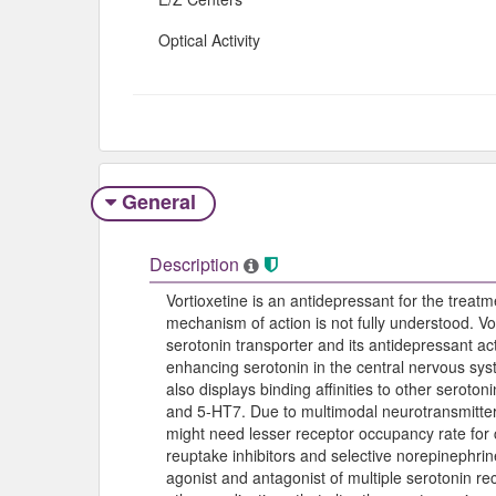
Optical Activity
General
Description
Vortioxetine is an antidepressant for the treatm
mechanism of action is not fully understood. Vort
serotonin transporter and its antidepressant ac
enhancing serotonin in the central nervous syst
also displays binding affinities to other seroto
and 5-HT7. Due to multimodal neurotransmitter 
might need lesser receptor occupancy rate for cl
reuptake inhibitors and selective norepinephrine
agonist and antagonist of multiple serotonin re