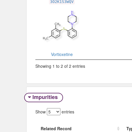
3O2K1S3WQV
Vortioxetine
Showing 1 to 2 of 2 entries
Impurities
Show
entries
Related Record
Ty