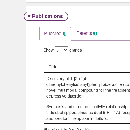
Publications
Patents
PubMed
Show
entries
Title
Title
Discovery of 1-[2-(2,4-
dimethylphenylsulfanyl)phenyl]piperazine (L
novel multimodal compound for the treatment
depressive disorder.
Synthesis and structure--activity relationship i
indolebutylpiperazines as dual 5-HT(1A) rece
and serotonin reuptake inhibitors.
Showing 1 to 2 of 2 entries