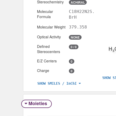
Stereochemistry
ACHIRAL
Molecular
C18H22N2S.
Formula
BrH
Molecular Weight
379.358
Optical Activity
NONE
Defined
0 / 0
Stereocenters
E/Z Centers
0
Charge
0
SHOW S
SHOW SMILES / InChI
Moieties