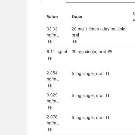
Value
Dose
33.03
20 mg 1 times / day multiple,
ng/mL
oral
8.11 ng/mL
20 mg single, oral
2.654
5 mg single, oral
ng/mL
0.029
5 mg single, oral
ng/mL
2.078
5 mg single, oral
ng/mL