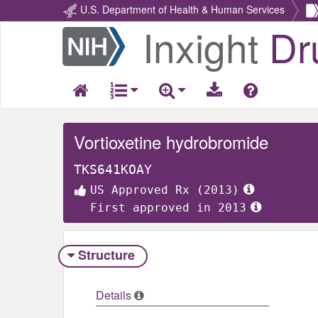
U.S. Department of Health & Human Services
Inxight
Dr
Return
Home
Vortioxetine hydrobromide
TKS641KOAY
US Approved Rx (2013)
First approved in 2013
Structure
Details