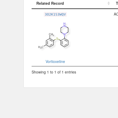
Related Record
Related Record
A
3O2K1S3WQV
Vortioxetine
Showing 1 to 1 of 1 entries