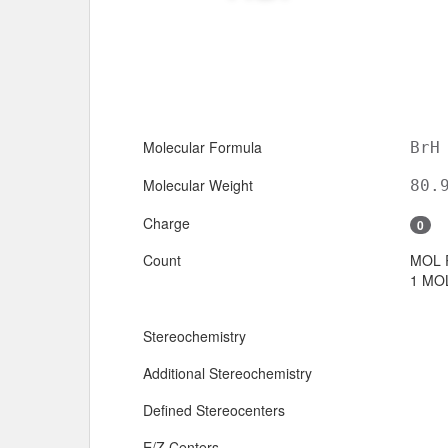
Molecular Formula
BrH
Molecular Weight
80.
Charge
0
Count
MOL 
1 MOL
Stereochemistry
Additional Stereochemistry
Defined Stereocenters
E/Z Centers