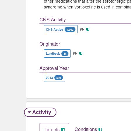
other medications that alter the serotonergic p
syndrome when vortioxetine is used in combinat
CNS Activity
CNS Active
4,002
Originator
Lundbeck
46
Approval Year
2013
589
Activity
Conditions
Targets