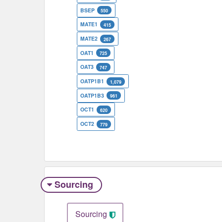
BSEP
550
MATE1
415
MATE2
267
OAT1
725
OAT3
747
OATP1B1
1,079
OATP1B3
961
OCT1
620
OCT2
779
Sourcing
Sourcing