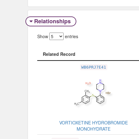
Relationships
Show
entries
Related Record
Related Record
WB6PRJ7E41
VORTIOXETINE HYDROBROMIDE
MONOHYDRATE