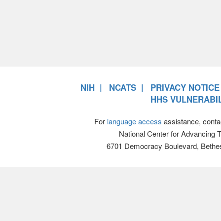
NIH
NCATS
PRIVACY NOTICE
HHS VULNERABIL
For
language access
assistance, conta
National Center for Advancing 
6701 Democracy Boulevard, Bethe