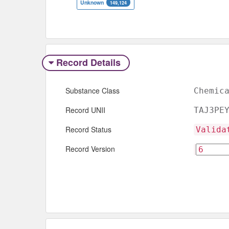
Unknown
149,124
Record Details
Substance Class
Chemic
Record UNII
TAJ3PE
Record Status
Valida
Record Version