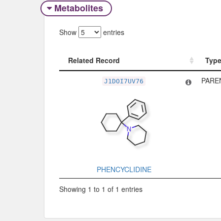
Metabolites
Show
entries
Related Record
Typ
Related Record
Typ
PARE
J1DOI7UV76
PHENCYCLIDINE
Showing 1 to 1 of 1 entries