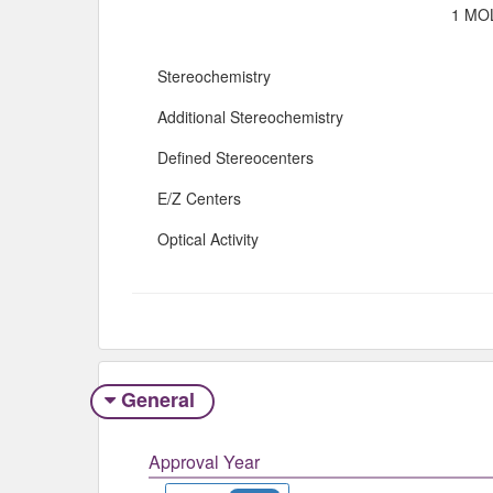
1 MOL
Stereochemistry
Additional Stereochemistry
Defined Stereocenters
E/Z Centers
Optical Activity
General
Approval Year