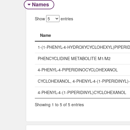
Names
Show
entries
Name
Name
1-(1-PHENYL-4-HYDROXYCYCLOHEXYL)PIPERID
PHENCYCLIDINE METABOLITE M1/M2
4-PHENYL-4-PIPERIDINOCYCLOHEXANOL
CYCLOHEXANOL, 4-PHENYL-4-(1-PIPERIDINYL)-
4-PHENYL-4-(1-PIPERIDINYL)CYCLOHEXANOL
Showing 1 to 5 of 5 entries