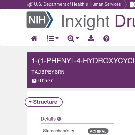
U.S. Department of Health & Human Services
Inxight
Dr
Return
Home
1-(1-PHENYL-4-HYDROXYCYC
TAJ3PEY6RN
Other
Structure
Details
Stereochemistry
ACHIRAL