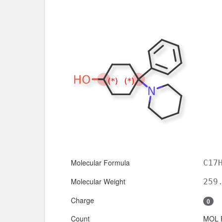
Molecular Formula
C17
Molecular Weight
259
Charge
0
Count
MOL 