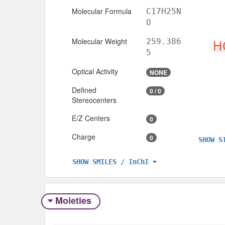
Molecular Formula
C17H25N
O
Molecular Weight
259.386
5
Optical Activity
NONE
Defined
0 / 0
Stereocenters
E/Z Centers
0
Charge
0
SHOW S
SHOW SMILES / InChI
Moieties