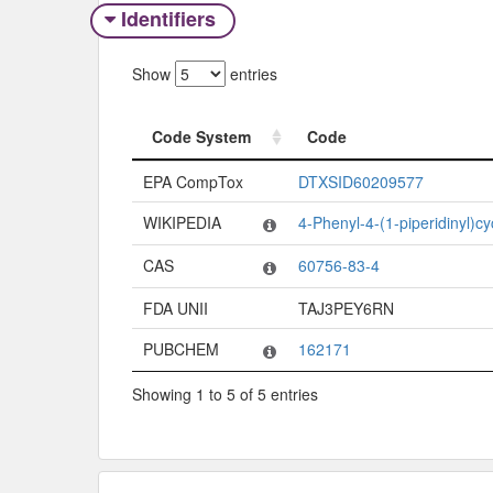
Identifiers
Show
entries
Code System
Code
Code System
Code
EPA CompTox
DTXSID60209577
WIKIPEDIA
4-Phenyl-4-(1-piperidinyl)c
CAS
60756-83-4
FDA UNII
TAJ3PEY6RN
PUBCHEM
162171
Showing 1 to 5 of 5 entries