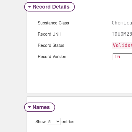
Record Details
Substance Class
Chemic
Record UNII
T9U0M2
Record Status
Valida
Record Version
Names
Show
entries