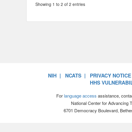
Showing 1 to 2 of 2 entries
NIH
NCATS
PRIVACY NOTICE
HHS VULNERABIL
For
language access
assistance, conta
National Center for Advancing 
6701 Democracy Boulevard, Bethe