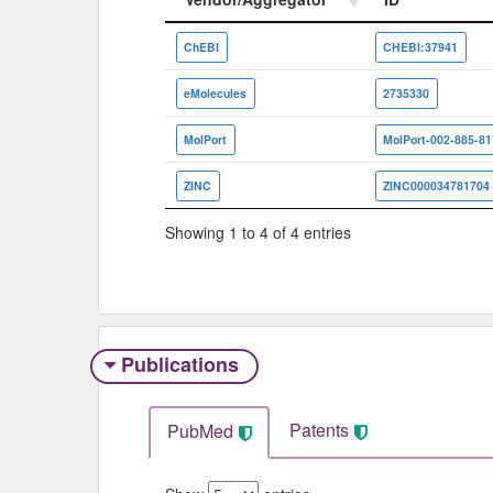
Vendor/Aggregator
ID
ChEBI
CHEBI:37941
eMolecules
2735330
MolPort
MolPort-002-885-81
ZINC
ZINC000034781704
Showing 1 to 4 of 4 entries
Publications
Patents
PubMed