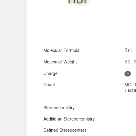
Molecular Formula
BrH
Molecular Weight
80.
Charge
0
Count
MOL 
1 MOL
Stereochemistry
Additional Stereochemistry
Defined Stereocenters