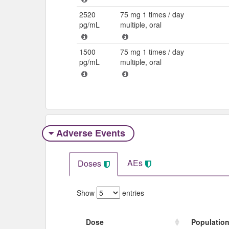
2520
75 mg 1 times / day
pg/mL
multiple, oral
1500
75 mg 1 times / day
pg/mL
multiple, oral
Adverse Events​
AEs
Doses
Show
entries
Dose
Populatio