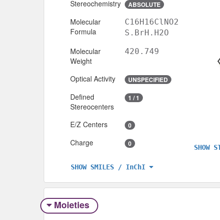
Stereochemistry
ABSOLUTE
Molecular
C16H16ClNO2
Formula
S.BrH.H2O
Molecular
420.749
Weight
Optical Activity
UNSPECIFIED
Defined
1 / 1
Stereocenters
E/Z Centers
0
Charge
0
SHOW S
SHOW SMILES / InChI
Moieties