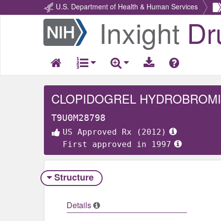
U.S. Department of Health & Human Services
Inxight
Dr
Return
Home
CLOPIDOGREL HYDROBROM
T9U0M28798
US Approved Rx (2012)
First approved in 1997
Structure
Details