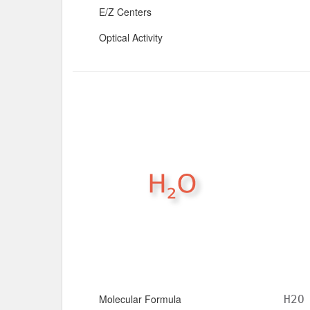
E/Z Centers
Optical Activity
Molecular Formula
H2O