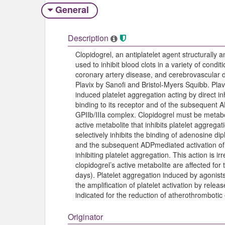
General
Description
Clopidogrel, an antiplatelet agent structurally a
used to inhibit blood clots in a variety of condi
coronary artery disease, and cerebrovascular d
Plavix by Sanofi and Bristol-Myers Squibb. Plavix
induced platelet aggregation acting by direct i
binding to its receptor and of the subsequent 
GPIIb/IIIa complex. Clopidogrel must be meta
active metabolite that inhibits platelet aggregat
selectively inhibits the binding of adenosine d
and the subsequent ADPmediated activation of 
inhibiting platelet aggregation. This action is i
clopidogrel’s active metabolite are affected for 
days). Platelet aggregation induced by agonists
the amplification of platelet activation by releas
indicated for the reduction of atherothrombotic
Originator