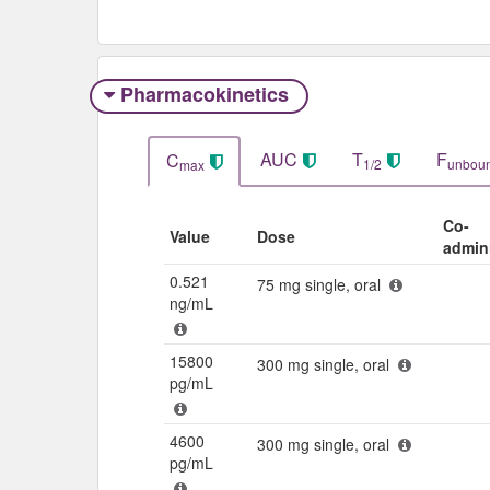
Pharmacokinetics
AUC
T
F
C
1/2
unbou
max
Co-
Value
Dose
admin
0.521
75 mg single, oral
ng/mL
15800
300 mg single, oral
pg/mL
4600
300 mg single, oral
pg/mL