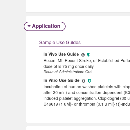
Application
Sample Use Guides
In Vivo Use Guide
Recent MI, Recent Stroke, or Established Peri
dose of is 75 mg once daily.
Route of Administration:
Oral
In Vitro Use Guide
Incubation of human washed platelets with clop
after 30 min) and concentration-dependent (IC5
induced platelet aggregation. Clopidogrel (30 uM
U46619 (1 uM)- or thrombin (0.1 u ml(-1))-indu