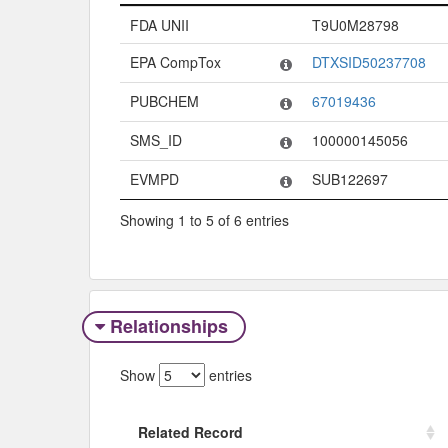
Code System
Code
FDA UNII
T9U0M28798
EPA CompTox
DTXSID50237708
PUBCHEM
67019436
SMS_ID
100000145056
EVMPD
SUB122697
Showing 1 to 5 of 6 entries
Relationships
Show
entries
Related Record