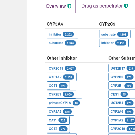
Drug as perpetrator​
Overview
CYP3A4
CYP2C9
inhibitor
substrate
2,252
1,193
substrate
inhibitor
1,946
2,438
Other Inhibitor
Other Substr
CYP2C19
UGT2B17
2,057
237
CYP1A2
CYP2B6
2,153
776
OCT1
CYP2E1
620
729
CYP2E1
CES1
1,060
45
primateCYP1A
UGT2B4
10
278
CYP2A6
CYP2A6
879
626
OAT1
CYP1A2
725
1,197
OCT2
CYP2C19
779
1,11