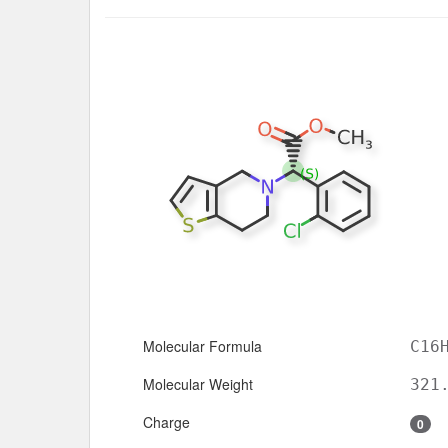
Molecular Formula
C16
Molecular Weight
321
Charge
0