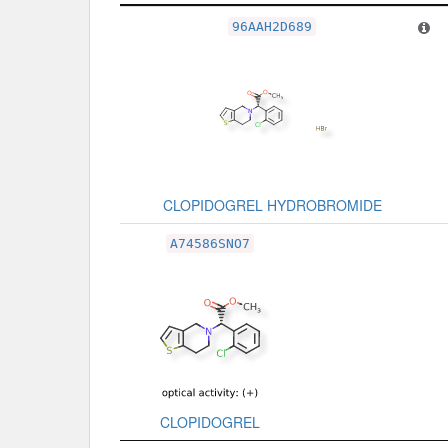
Related Record
96AAH2D689
CLOPIDOGREL HYDROBROMIDE
A74586SNO7
CLOPIDOGREL