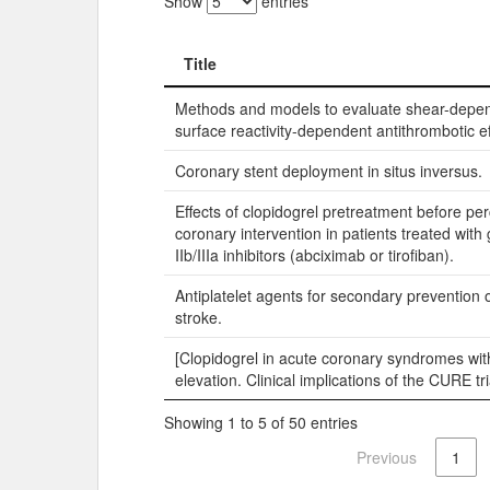
Show
entries
Title
Title
Methods and models to evaluate shear-depe
surface reactivity-dependent antithrombotic ef
Coronary stent deployment in situs inversus.
Effects of clopidogrel pretreatment before p
coronary intervention in patients treated with
IIb/IIIa inhibitors (abciximab or tirofiban).
Antiplatelet agents for secondary prevention 
stroke.
[Clopidogrel in acute coronary syndromes wi
elevation. Clinical implications of the CURE tri
Showing 1 to 5 of 50 entries
Previous
1