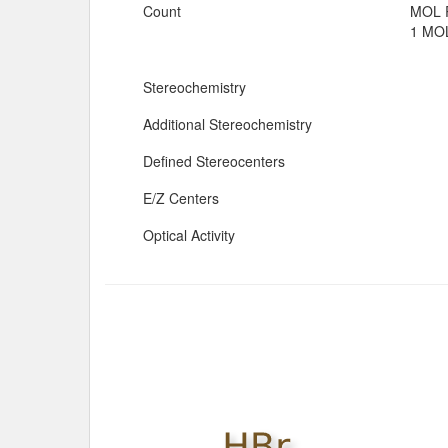
Count
MOL 
1 MOL
Stereochemistry
Additional Stereochemistry
Defined Stereocenters
E/Z Centers
Optical Activity