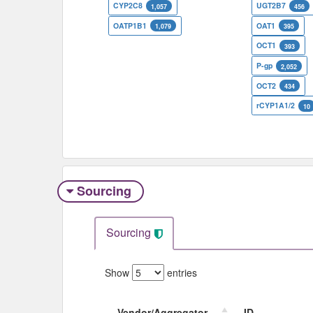
CYP2C8
UGT2B7
1,057
456
OATP1B1
OAT1
1,079
395
OCT1
393
P-gp
2,052
OCT2
434
rCYP1A1/2
10
Sourcing
Sourcing
Show
entries
Vendor/Aggregator
ID