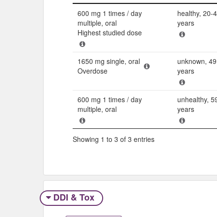
Dose
Populatio
600 mg 1 times / day
healthy, 20-
multiple, oral
years
Highest studied dose
1650 mg single, oral
unknown, 49
Overdose
years
600 mg 1 times / day
unhealthy, 5
multiple, oral
years
Showing 1 to 3 of 3 entries
DDI & Tox