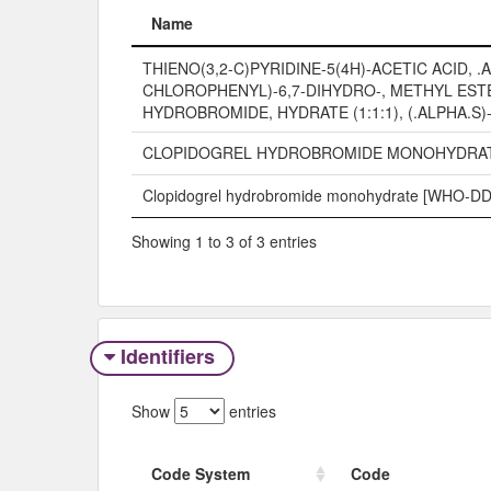
Name
Name
THIENO(3,2-C)PYRIDINE-5(4H)-ACETIC ACID, .A
CHLOROPHENYL)-6,7-DIHYDRO-, METHYL EST
HYDROBROMIDE, HYDRATE (1:1:1), (.ALPHA.S)
CLOPIDOGREL HYDROBROMIDE MONOHYDRA
Clopidogrel hydrobromide monohydrate [WHO-DD
Showing 1 to 3 of 3 entries
Identifiers
Show
entries
Code System
Code