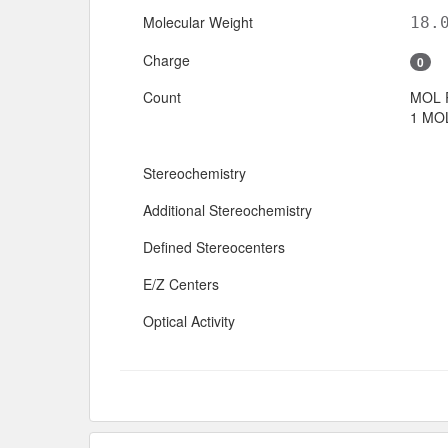
Molecular Weight
18.
Charge
0
Count
MOL 
1 MOL
Stereochemistry
Additional Stereochemistry
Defined Stereocenters
E/Z Centers
Optical Activity