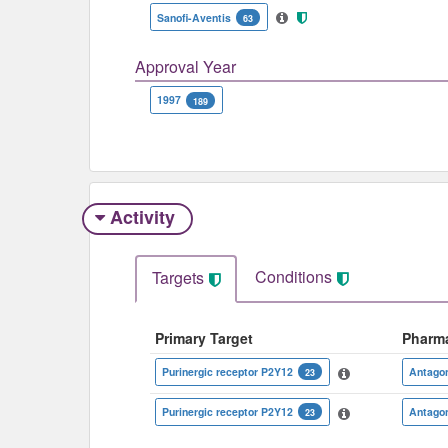
Sanofi-Aventis
63
Approval Year
1997
189
Activity
Conditions
Targets
Primary Target
Pharm
Purinergic receptor P2Y12
Antagon
23
Purinergic receptor P2Y12
Antagon
23