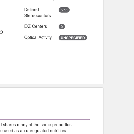
Defined
5 / 5
Stereocenters
E/Z Centers
0
IO
Optical Activity
UNSPECIFIED
d shares many of the same properties.
e used as an unregulated nutritional