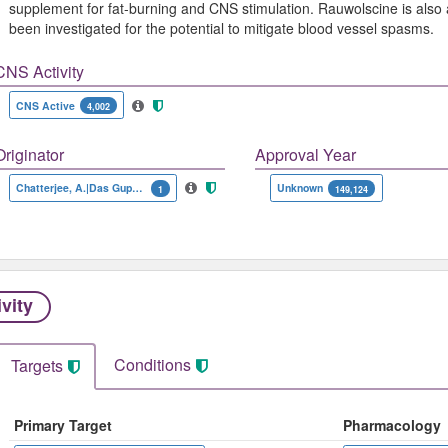
supplement for fat-burning and CNS stimulation. Rauwolscine is also
been investigated for the potential to mitigate blood vessel spasms.
CNS Activity
CNS Active
4,002
Originator
Approval Year
Chatterjee, A.|Das Gupta, S.R.|Werner, G.
Unknown
1
149,124
ivity
Conditions
Targets
Primary Target
Pharmacology