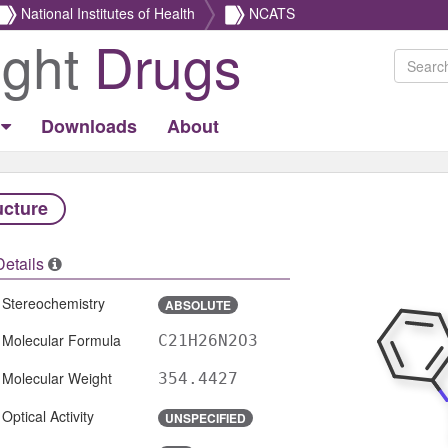
National Institutes of Health
NCATS
ight
Drugs
Downloads
About
ucture
Details
Stereochemistry
ABSOLUTE
Molecular Formula
C21H26N2O3
Molecular Weight
354.4427
Optical Activity
UNSPECIFIED