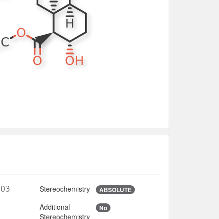
Stereochemistry
2O3
ABSOLUTE
Additional
No
7
Stereochemistry