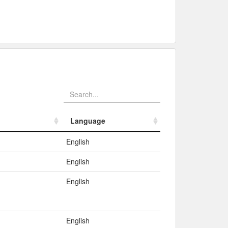
Language
Language
English
English
English
English