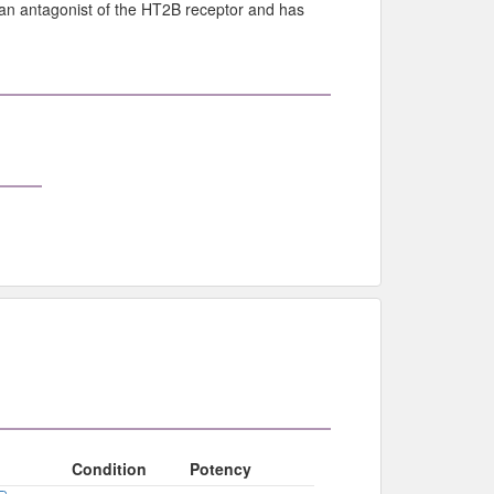
 an antagonist of the HT2B receptor and has
Condition
Potency