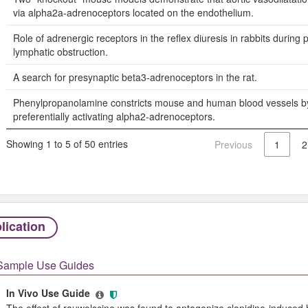
via alpha2a-adrenoceptors located on the endothelium.
Role of adrenergic receptors in the reflex diuresis in rabbits during
lymphatic obstruction.
A search for presynaptic beta3-adrenoceptors in the rat.
Phenylpropanolamine constricts mouse and human blood vessels b
preferentially activating alpha2-adrenoceptors.
Showing 1 to 5 of 50 entries
Previous
1
2
lication
Sample Use Guides
In Vivo Use Guide
The effect of rauwolscine was found to antagonize clonidine-induced hy