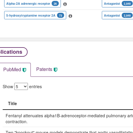
Alpha-2A adrenergic receptor
Antagonist
26
2,849
5-hydroxytryptamine receptor 2A
Antagonist
73
2,849
lications
Patents
PubMed
Show
entries
Title
Title
Fentanyl attenuates alpha1B-adrenoceptor-mediated pulmonary art
contraction.
Two "knockout" mouse models demonstrate that aortic vasodilatatio