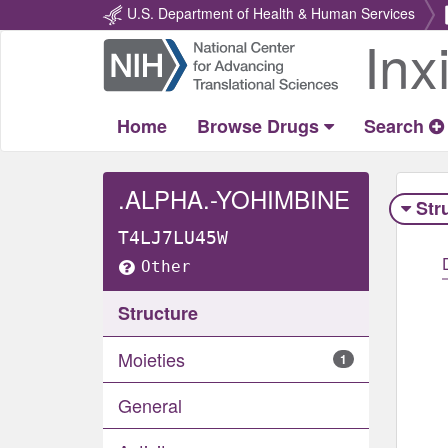
U.S. Department of Health & Human Services
Inx
Return
Home
Home
Browse Drugs
Search
.ALPHA.-YOHIMBINE
Str
T4LJ7LU45W
Other
Structure
Moieties
1
General