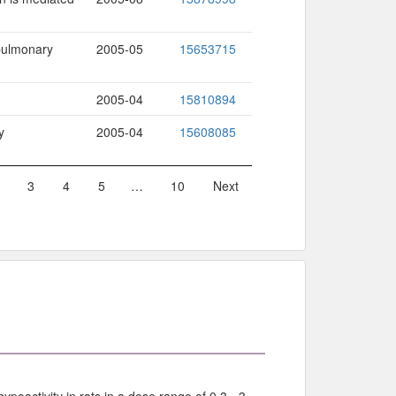
 pulmonary
2005-05
15653715
2005-04
15810894
y
2005-04
15608085
3
4
5
…
10
Next
poactivity in rats in a dose range of 0.3 - 3