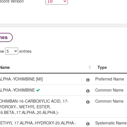
ecord Version
mes
ow
entries
Name
Type
Name
Type
ALPHA.-YOHIMBINE [MI]
Preferred Name
ALPHA.-YOHIMBINE
Common Name
OHIMBAN-16-CARBOXYLIC ACID, 17-
Common Name
YDROXY-, METHYL ESTER,
16.BETA.,17.ALPHA.,20.ALPHA.)-
ETHYL 17.ALPHA.-HYDROXY-20.ALPHA.-
Systematic Name