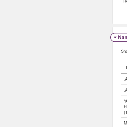
R
Na
Sh
.
.
Y
H
(
M