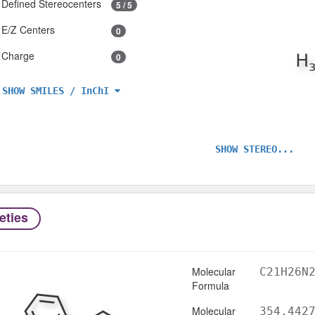
Defined Stereocenters
5 / 5
E/Z Centers
0
Charge
0
SHOW SMILES / InChI
SHOW STEREO...
eties
Molecular
C21H26N
Formula
Molecular
354.442