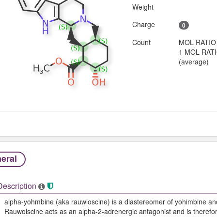
Weight
Charge
0
Count
MOL RATIO
1 MOL RAT
(average)
eral
Description
alpha-yohmbine (aka rauwloscine) is a diastereomer of yohimbine an
Rauwolscine acts as an alpha-2-adrenergic antagonist and is therefor