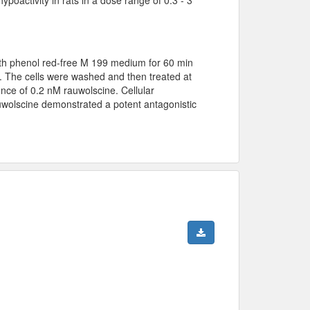
th phenol red-free M 199 medium for 60 min
. The cells were washed and then treated at
ce of 0.2 nM rauwolscine. Cellular
wolscine demonstrated a potent antagonistic