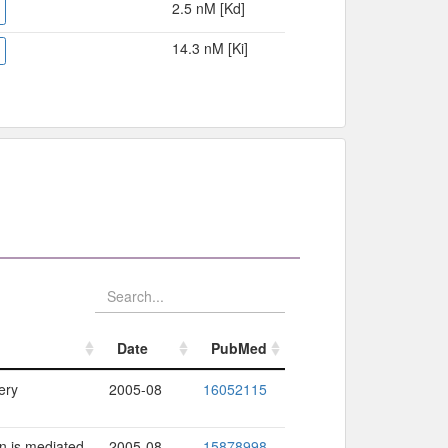
2.5 nM [Kd]
14.3 nM [Ki]
Date
PubMed
Date
PubMed
ery
2005-08
16052115
n is mediated
2005-08
15878998