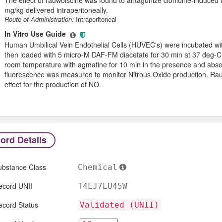
mg/kg delivered intraperitoneally.
Route of Administration:
Intraperitoneal
In Vitro Use Guide
Human Umbilical Vein Endothelial Cells (HUVEC's) were incubated wi
then loaded with 5 micro-M DAF-FM diacetate for 30 min at 37 deg-C
room temperature with agmatine for 10 min in the presence and absen
fluorescence was measured to monitor Nitrous Oxide production. Rau
effect for the production of NO.
ord Details
ubstance Class
Chemical
ecord UNII
T4LJ7LU45W
ecord Status
Validated (UNII)