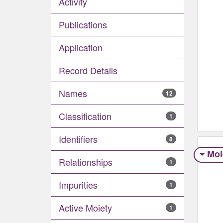
Activity
Publications
Application
Record Details
Names
12
Classification
1
Identifiers
8
Moi
Relationships
1
Impurities
1
Active Moiety
1