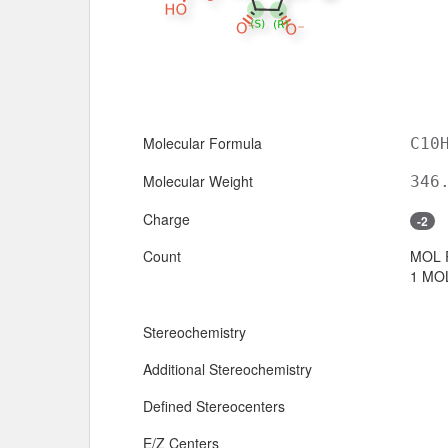
Molecular Formula
C10
Molecular Weight
346
Charge
-2
Count
MOL 
1 MOL
Stereochemistry
Additional Stereochemistry
Defined Stereocenters
E/Z Centers