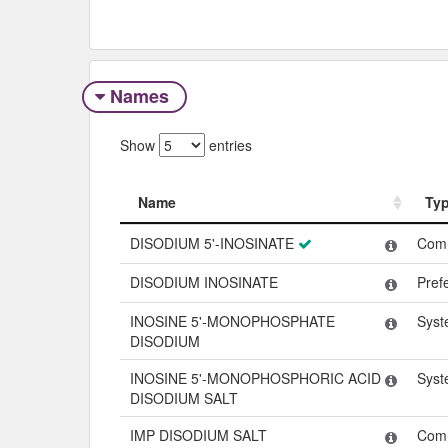
Names
Show
entries
Name
Ty
Name
Ty
DISODIUM 5'-INOSINATE
Com
DISODIUM INOSINATE
Pref
INOSINE 5'-MONOPHOSPHATE
Syst
DISODIUM
INOSINE 5'-MONOPHOSPHORIC ACID
Syst
DISODIUM SALT
IMP DISODIUM SALT
Com