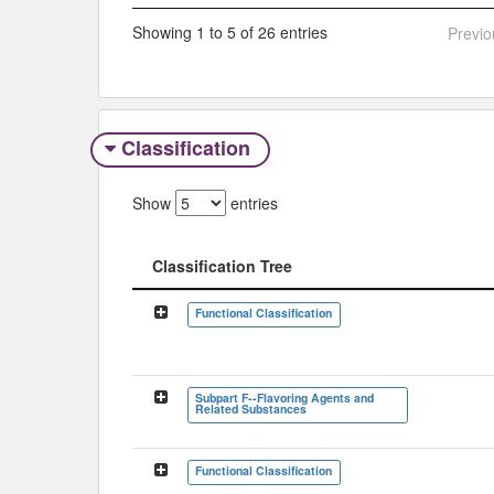
Showing 1 to 5 of 26 entries
Previo
Classification
Show
entries
Classification Tree
Classification Tree
Functional Classification
Subpart F--Flavoring Agents and
Related Substances
Functional Classification