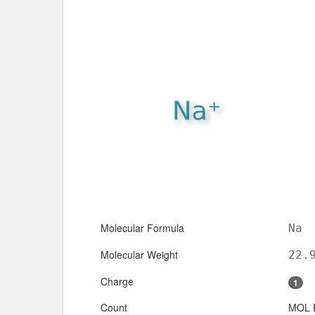
Molecular Formula
Na
Molecular Weight
22.
Charge
1
Count
MOL 