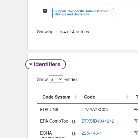
Subpart C--Specific Administrative
Rulings and Decisions
Showing 1 to 4 of 4 entries
Identifiers
Show
entries
Code System
Code
Code System
Code
FDA UNII
T2ZYA7KC05
P
EPA CompTox
DTXSID4044242
P
ECHA
225-146-4
P