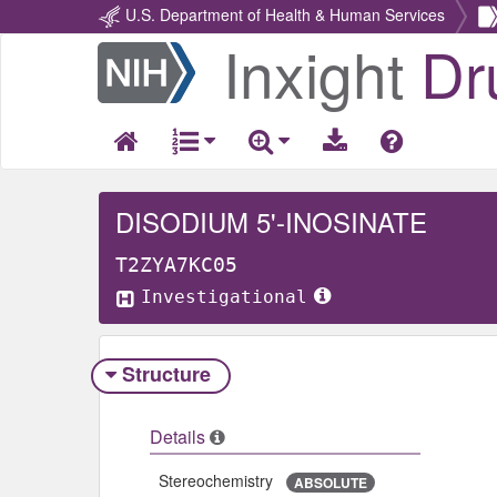
U.S. Department of Health & Human Services
Inxight
Dr
Return
Home
DISODIUM 5'-INOSINATE
T2ZYA7KC05
Investigational
Structure
Details
Stereochemistry
ABSOLUTE