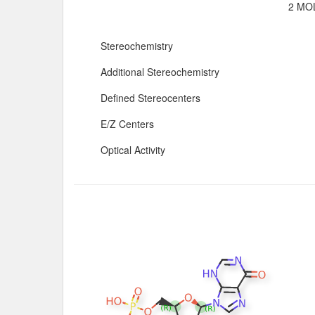
2 MOL
Stereochemistry
Additional Stereochemistry
Defined Stereocenters
E/Z Centers
Optical Activity