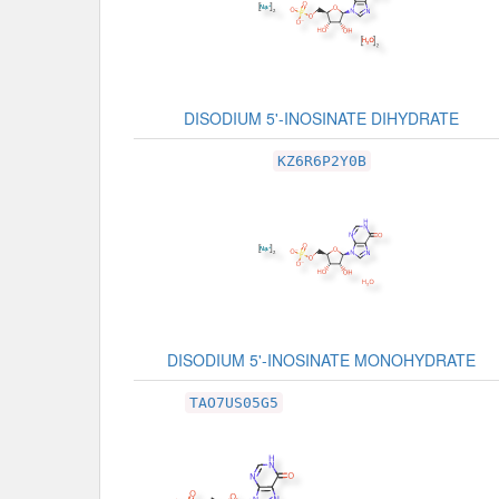
DISODIUM 5'-INOSINATE DIHYDRATE
KZ6R6P2Y0B
DISODIUM 5'-INOSINATE MONOHYDRATE
TAO7US05G5