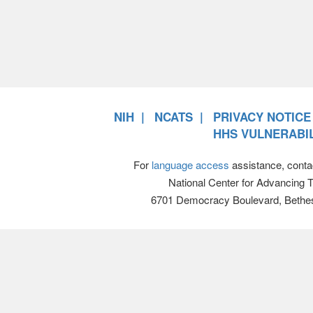
NIH
NCATS
PRIVACY NOTICE
HHS VULNERABIL
For
language access
assistance, conta
National Center for Advancing 
6701 Democracy Boulevard, Bethe