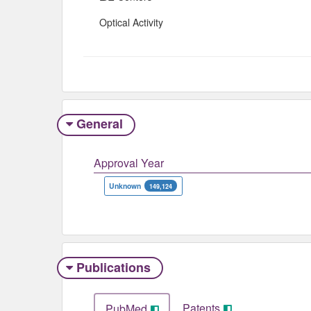
Optical Activity
General
Approval Year
Unknown
149,124
Publications
Patents
PubMed