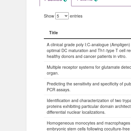
Show
entries
Title
Title
A clinical grade poly I:C-analogue (Ampligen
optimal DC maturation and Th1-type T cell r
healthy donors and cancer patients in vitro.
Multiple receptor systems for glutamate detect
organ.
Predicting the sensitivity and specificity of pu
PCR assays.
Identification and characterization of two tr
proteins exhibiting particular domain architec
differential nuclear localizations.
Homogeneous monocytes and macrophages
embryonic stem cells following coculture-free d