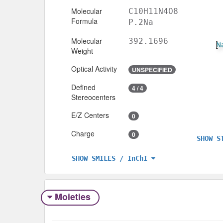
Molecular
C10H11N4O8
Formula
P.2Na
Molecular
392.1696
Weight
Optical Activity
UNSPECIFIED
Defined
4 / 4
Stereocenters
E/Z Centers
0
Charge
0
SHOW S
SHOW SMILES / InChI
Moieties