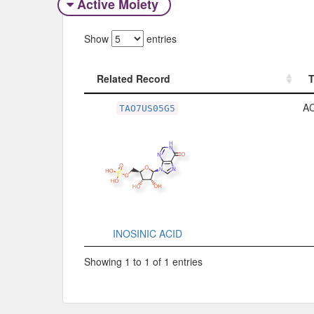
Active Moiety
Show
entries
Related Record
Related Record
A
TAO7US05G5
INOSINIC ACID
Showing 1 to 1 of 1 entries