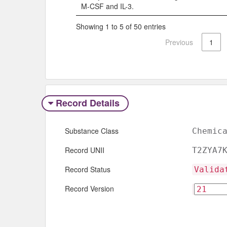
M-CSF and IL-3.
Showing 1 to 5 of 50 entries
Previous
1
Record Details
Substance Class
Chemic
Record UNII
T2ZYA7
Record Status
Valida
Record Version