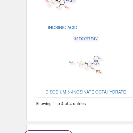
INOSINIC ACID
30I0YM7F4V
DISODIUM 5'-INOSINATE OCTAHYDRATE
Showing 1 to 4 of 4 entries