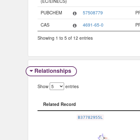
(EC/EINECS)
PUBCHEM
57508779
P
CAS
4691-65-0
P
Showing 1 to 5 of 12 entries
Relationships
Show
entries
Related Record
Related Record
B37782955L