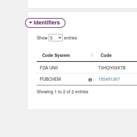
Identifiers
Show
entries
Code System
Code
Code System
Code
FDA UNII
T0HQY09X7B
PUBCHEM
155491267
Showing 1 to 2 of 2 entries