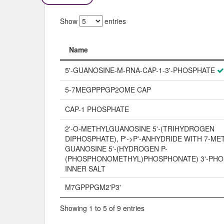
Show
entries
Name
Name
5'-GUANOSINE-M-RNA-CAP-1-3'-PHOSPHATE
5-7MEGPPPGP2OME CAP
CAP-1 PHOSPHATE
2'-O-METHYLGUANOSINE 5'-(TRIHYDROGEN
DIPHOSPHATE), P'->P'-ANHYDRIDE WITH 7-ME
GUANOSINE 5'-(HYDROGEN P-
(PHOSPHONOMETHYL)PHOSPHONATE) 3'-PHO
INNER SALT
M7GPPPGM2'P3'
Showing 1 to 5 of 9 entries