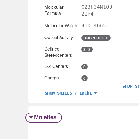
Molecular
C23H34N10O
Formula
21P4
Molecular Weight
910.4665
Optical Activity
UNSPECIFIED
Defined
8 / 8
Stereocenters
E/Z Centers
0
Charge
0
SHOW S
SHOW SMILES / InChI
Moieties