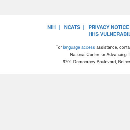
NIH
NCATS
PRIVACY NOTICE
HHS VULNERABIL
For
language access
assistance, conta
National Center for Advancing 
6701 Democracy Boulevard, Bethe