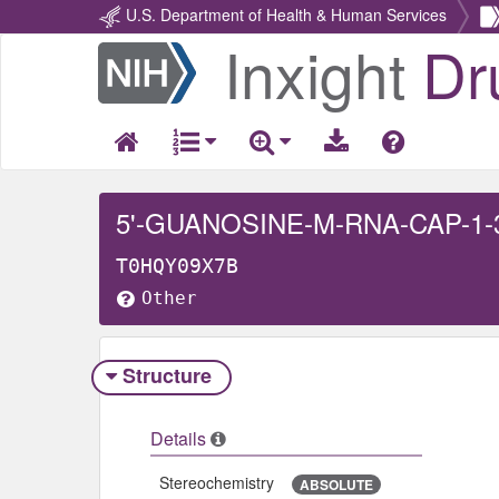
U.S. Department of Health & Human Services
Inxight
Dr
Return
Home
5'-GUANOSINE-M-RNA-CAP-1
T0HQY09X7B
Other
Structure
Details
Stereochemistry
ABSOLUTE