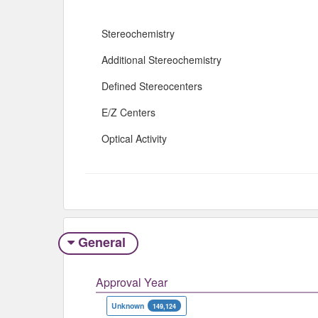
Stereochemistry
Additional Stereochemistry
Defined Stereocenters
E/Z Centers
Optical Activity
General
Approval Year
Unknown
149,124