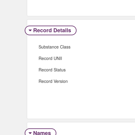
Record Details
Substance Class
Record UNII
Record Status
Record Version
Names