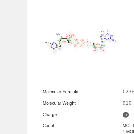
Molecular Formula
C23
Molecular Weight
910
Charge
0
Count
MOL 
1 MOL