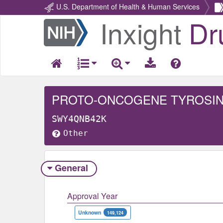
U.S. Department of Health & Human Services
Inxight
Dr
Return
Home
SWY4QNB42K
Other
General
Approval Year
Unknown
149,124