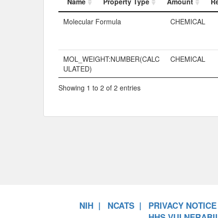
Name
Property Type
Amount
R
Name
Property Typ
Molecular Formula
CHEMICAL
MOL_WEIGHT:NUMBER(CALC
CHEMICAL
ULATED)
Showing 1 to 2 of 2 entries
NIH
NCATS
PRIVACY NOTICE
HHS VULNERABIL