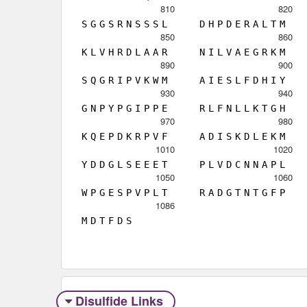
810
820
S
G
G
S
R
N
S
S
S
L
D
H
P
D
E
R
A
L
T
M
850
860
K
L
V
H
R
D
L
A
A
R
N
I
L
V
A
E
G
R
K
M
890
900
S
Q
G
R
I
P
V
K
W
M
A
I
E
S
L
F
D
H
I
Y
930
940
G
N
P
Y
P
G
I
P
P
E
R
L
F
N
L
L
K
T
G
H
970
980
K
Q
E
P
D
K
R
P
V
F
A
D
I
S
K
D
L
E
K
M
1010
1020
Y
D
D
G
L
S
E
E
E
T
P
L
V
D
C
N
N
A
P
L
1050
1060
W
P
G
E
S
P
V
P
L
T
R
A
D
G
T
N
T
G
F
P
1086
M
D
T
F
D
S
Disulfide Links