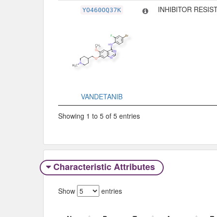
INHIBITOR RESIS
YO460OQ37K
VANDETANIB
Showing 1 to 5 of 5 entries
Characteristic Attributes
Show
entries