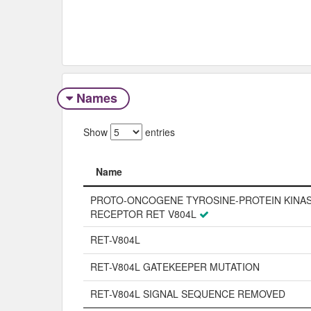
Names
Show
entries
Name
Name
PROTO-ONCOGENE TYROSINE-PROTEIN KINA
RECEPTOR RET V804L
RET-V804L
RET-V804L GATEKEEPER MUTATION
RET-V804L SIGNAL SEQUENCE REMOVED