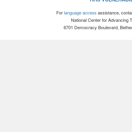
For
language access
assistance, conta
National Center for Advancing 
6701 Democracy Boulevard, Bethe