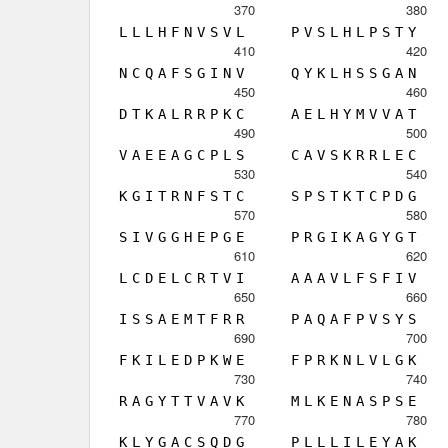
370
380
L
L
L
H
F
N
V
S
V
L
P
V
S
L
H
L
P
S
T
Y
410
420
N
C
Q
A
F
S
G
I
N
V
Q
Y
K
L
H
S
S
G
A
N
450
460
D
T
K
A
L
R
R
P
K
C
A
E
L
H
Y
M
V
V
A
T
490
500
V
A
E
E
A
G
C
P
L
S
C
A
V
S
K
R
R
L
E
C
530
540
K
G
I
T
R
N
F
S
T
C
S
P
S
T
K
T
C
P
D
G
570
580
S
I
V
G
G
H
E
P
G
E
P
R
G
I
K
A
G
Y
G
T
610
620
L
C
D
E
L
C
R
T
V
I
A
A
A
V
L
F
S
F
I
V
650
660
I
S
S
A
E
M
T
F
R
R
P
A
Q
A
F
P
V
S
Y
S
690
700
F
K
I
L
E
D
P
K
W
E
F
P
R
K
N
L
V
L
G
K
730
740
R
A
G
Y
T
T
V
A
V
K
M
L
K
E
N
A
S
P
S
E
770
780
K
L
Y
G
A
C
S
Q
D
G
P
L
L
L
I
L
E
Y
A
K