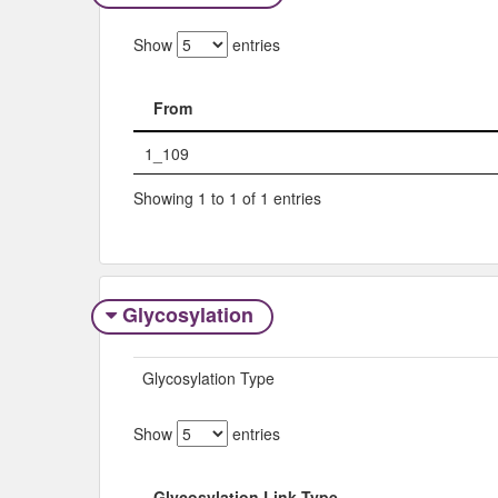
Show
entries
From
From
1_109
Showing 1 to 1 of 1 entries
Glycosylation
Glycosylation Type
Show
entries
Glycosylation Link Type