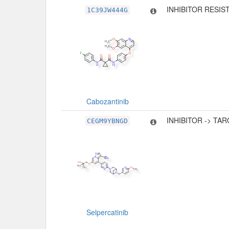
INHIBITOR RESIS
1C39JW444G
Cabozantinib
INHIBITOR -> TA
CEGM9YBNGD
Selpercatinib