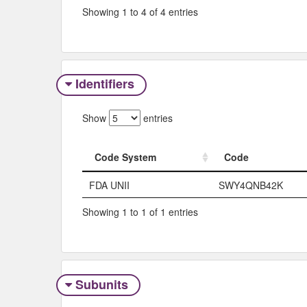
Showing 1 to 4 of 4 entries
Identifiers
Show
entries
Code System
Code
Code System
Code
FDA UNII
SWY4QNB42K
Showing 1 to 1 of 1 entries
Subunits