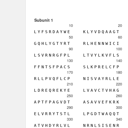
Subunit 1
10
20
L
Y
F
S
R
D
A
Y
W
E
K
L
Y
V
D
Q
A
A
G
T
50
60
G
Q
H
L
Y
G
T
Y
R
T
R
L
H
E
N
N
W
I
C
I
90
100
L
S
V
R
N
R
G
F
P
L
L
T
V
Y
L
K
V
F
L
S
130
140
F
F
N
T
S
F
P
A
C
S
S
L
K
P
R
E
L
C
F
P
170
180
R
L
L
P
V
Q
F
L
C
P
N
I
S
V
A
Y
R
L
L
E
210
220
L
D
R
E
Q
R
E
K
Y
E
L
V
A
V
C
T
V
H
A
G
250
260
A
P
T
F
P
A
G
V
D
T
A
S
A
V
V
E
F
K
R
K
290
300
E
L
V
R
R
Y
T
S
T
L
L
P
G
D
T
W
A
Q
Q
T
330
340
A
T
V
H
D
Y
R
L
V
L
N
R
N
L
S
I
S
E
N
R