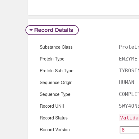
Record Details
Substance Class
Protei
Protein Type
ENZYME
Protein Sub Type
TYROSI
Sequence Origin
HUMAN
Sequence Type
COMPLE
Record UNII
SWY4QN
Record Status
Valida
Record Version