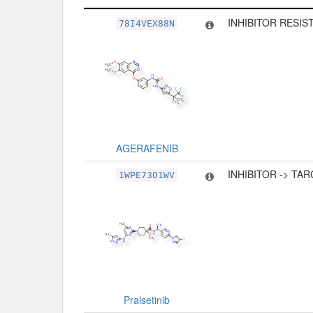
Related Record
Type
INHIBITOR RESIS
78I4VEX88N
AGERAFENIB
INHIBITOR -> TA
1WPE73O1WV
Pralsetinib