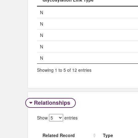
Glycosylation Link Type
N
N
N
N
N
Showing 1 to 5 of 12 entries
Relationships
Show
entries
Related Record
Type