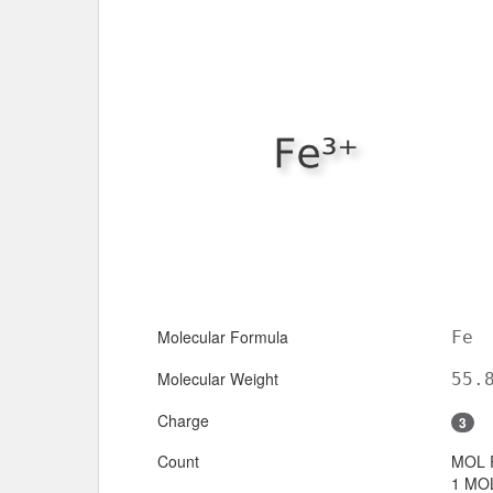
Molecular Formula
Fe
Molecular Weight
55.
Charge
3
Count
MOL 
1 MOL