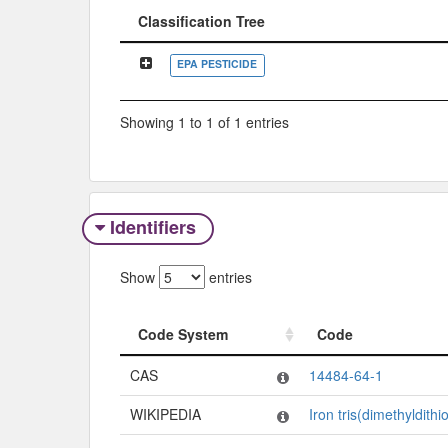
Classification Tree
Classification Tree
EPA PESTICIDE
Showing 1 to 1 of 1 entries
Identifiers
Show
entries
Code System
Code
Code System
Code
CAS
14484-64-1
WIKIPEDIA
Iron tris(dimethyldith