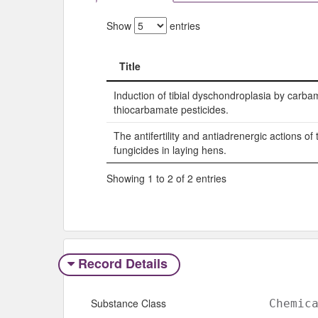
Show
entries
Title
Title
Induction of tibial dyschondroplasia by carb
thiocarbamate pesticides.
The antifertility and antiadrenergic actions o
fungicides in laying hens.
Showing 1 to 2 of 2 entries
Record Details
Substance Class
Chemic