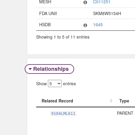
MESH
C011251
FDA UNII
SKM8W5154H
HSDB
1645
Showing 1 to 5 of 11 entries
Relationships
Show
entries
Related Record
Type
Related Record
Type
PARENT 
91O4LML611