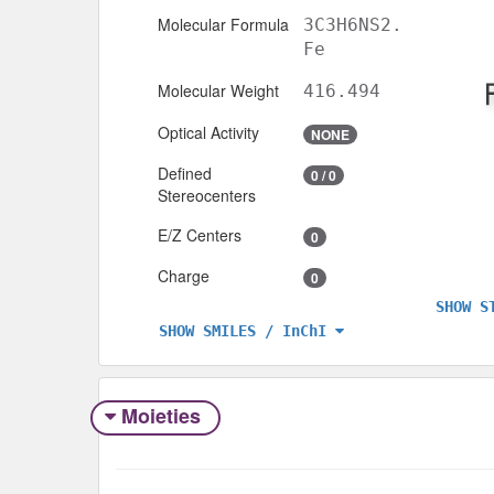
Molecular Formula
3C3H6NS2.
Fe
Molecular Weight
416.494
Optical Activity
NONE
Defined
0 / 0
Stereocenters
E/Z Centers
0
Charge
0
SHOW S
SHOW SMILES / InChI
Moieties