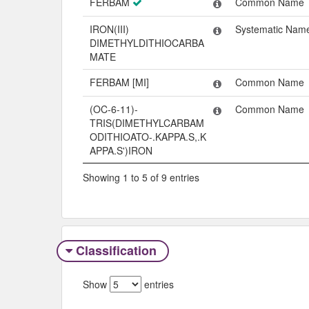
FERBAM
Common Name
IRON(III)
Systematic Nam
DIMETHYLDITHIOCARBA
MATE
FERBAM [MI]
Common Name
(OC-6-11)-
Common Name
TRIS(DIMETHYLCARBAM
ODITHIOATO-.KAPPA.S,.K
APPA.S')IRON
Showing 1 to 5 of 9 entries
Classification
Show
entries