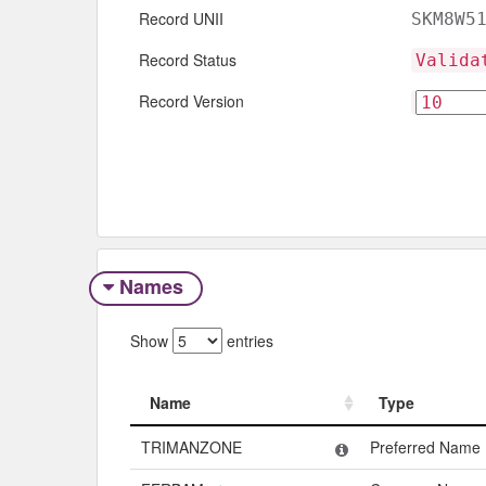
Record UNII
SKM8W5
Record Status
Valida
Record Version
Names
Show
entries
Name
Type
Name
Type
TRIMANZONE
Preferred Name