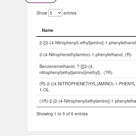
Show
entries
Name
Name
2-[[2-(4-Nitrophenyl)-ethyl]amino]-1-phenylethanol
2-(4-Nitrophenethylamino)-1-phenylethanol, (R)-
Benzenemethanol, ?-[[[2-(4-
nitrophenyl)ethyl]amino]methyl]-, (?R)-
(R)-2-((4-NITROPHENETHYL)AMINO)-1-PHENY
1-OL
(1R)-2-[2-(4-Nitrophenyl)ethylamino]-1-phenyleth
Showing 1 to 5 of 6 entries