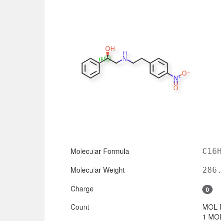
Molecular Formula
C16
Molecular Weight
286
Charge
0
Count
MOL 
1 MOL