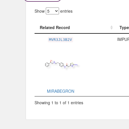
Show
entries
Related Record
Type
Related Record
Type
IMPUR
MVR3JL3B2V
MIRABEGRON
Showing 1 to 1 of 1 entries