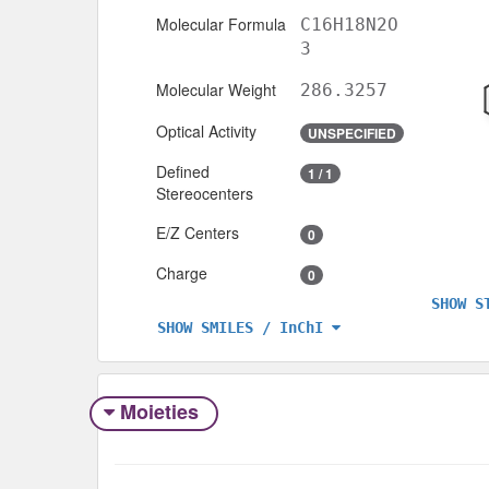
Molecular Formula
C16H18N2O
3
Molecular Weight
286.3257
Optical Activity
UNSPECIFIED
Defined
1 / 1
Stereocenters
E/Z Centers
0
Charge
0
SHOW S
SHOW SMILES / InChI
Moieties