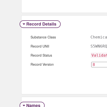
Record Details
Substance Class
Chemic
Record UNII
S5WN6R
Record Status
Valida
Record Version
Names