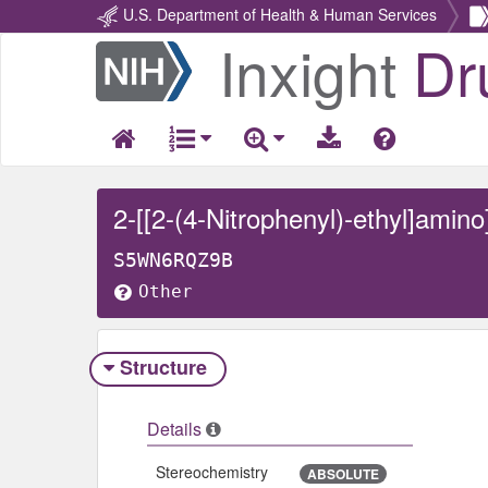
U.S. Department of Health & Human Services
Inxight
Dr
Return
Home
2-[[2-(4-Nitrophenyl)-ethyl]amino
S5WN6RQZ9B
Other
Structure
Details
Stereochemistry
ABSOLUTE