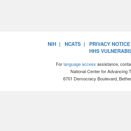
NIH
NCATS
PRIVACY NOTICE
HHS VULNERABIL
For
language access
assistance, conta
National Center for Advancing 
6701 Democracy Boulevard, Bethe