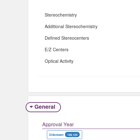
Stereochemistry
Additional Stereochemistry
Defined Stereocenters
E/Z Centers
Optical Activity
General
Approval Year
Unknown
149,124