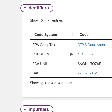
Identifiers
Show
entries
Code System
Code
Code System
Code
EPA CompTox
DTXSID00673056
PUBCHEM
46193352
FDA UNII
S5WN6RQZ9B
CAS
223673-34-5
Showing 1 to 4 of 4 entries
Impurities