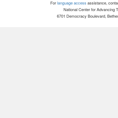
For
language access
assistance, conta
National Center for Advancing 
6701 Democracy Boulevard, Bethe