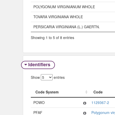
POLYGONUM VIRGINIANUM WHOLE
TOVARA VIRGINIANA WHOLE
PERSICARIA VIRGINIANA (L.) GAERTN.
Showing 1 to 5 of 8 entries
Identifiers
Show
entries
Code System
Code
Code System
Code
POWO
1129367-2
PFAF
Polygonum vir