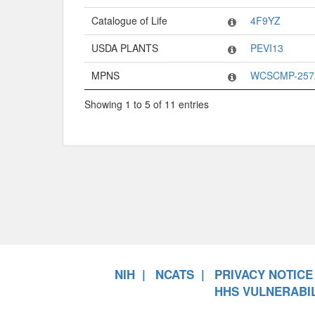
Catalogue of Life
4F9YZ
USDA PLANTS
PEVI13
MPNS
WCSCMP-257
Showing 1 to 5 of 11 entries
NIH
NCATS
PRIVACY NOTICE
HHS VULNERABIL