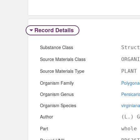
Record Details
Substance Class
Struct
Source Materials Class
ORGANI
Source Materials Type
PLANT
Organism Family
Polygona
Organism Genus
Persicari
Organism Species
virginian
Author
(L.) G
Part
whole