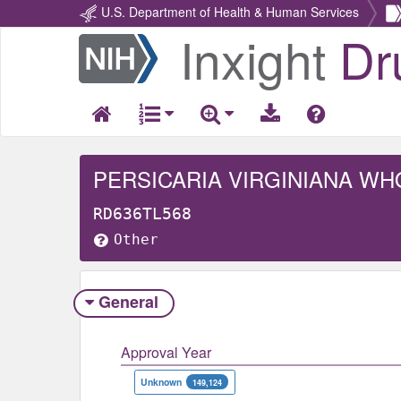
U.S. Department of Health & Human Services
Inxight
Dr
Return
Home
PERSICARIA VIRGINIANA WH
RD636TL568
Other
General
Approval Year
Unknown
149,124