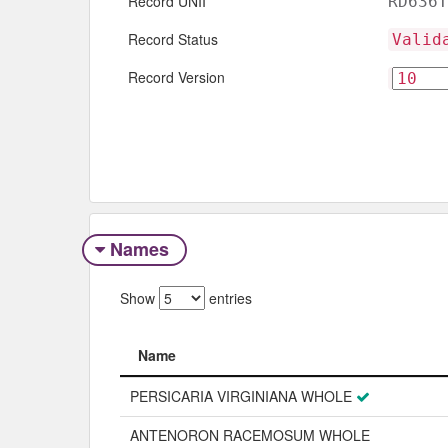
Record UNII
RD636T
Record Status
Valid
Record Version
Names
Show
entries
Name
Name
PERSICARIA VIRGINIANA WHOLE
ANTENORON RACEMOSUM WHOLE