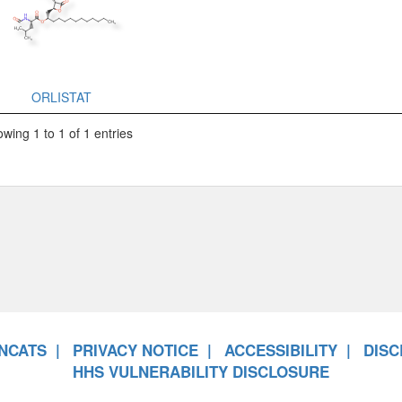
ORLISTAT
wing 1 to 1 of 1 entries
NCATS
PRIVACY NOTICE
ACCESSIBILITY
DISC
HHS VULNERABILITY DISCLOSURE