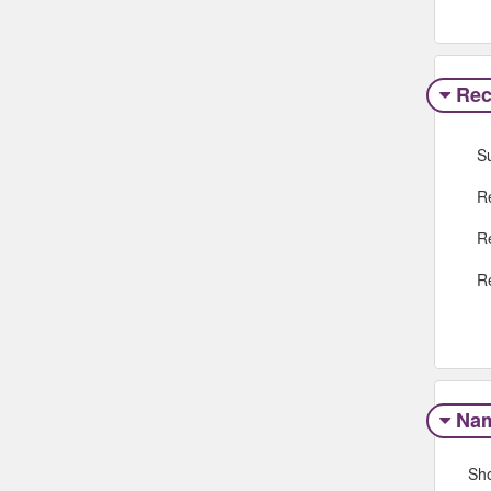
Rec
S
R
R
R
Na
Sh