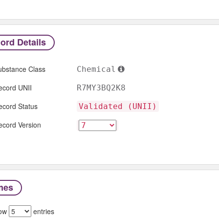
ord Details
ubstance Class
Chemical
ecord UNII
R7MY3BQ2K8
ecord Status
Validated (UNII)
ecord Version
mes
ow
entries