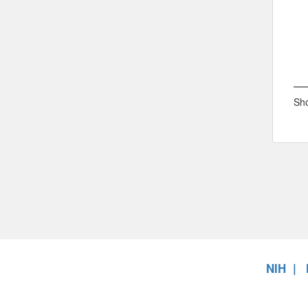
Sho
NIH