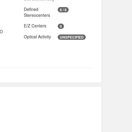
Defined
8 / 8
Stereocenters
E/Z Centers
0
IO
Optical Activity
UNSPECIFIED