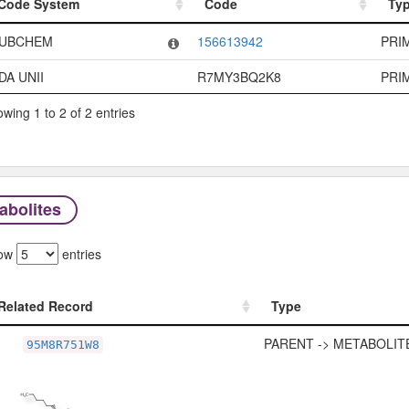
Code System
Code
Ty
Code System
Code
Ty
UBCHEM
156613942
PRI
DA UNII
R7MY3BQ2K8
PRI
wing 1 to 2 of 2 entries
abolites
ow
entries
Related Record
Type
Related Record
Type
PARENT -> METABOLIT
95M8R751W8