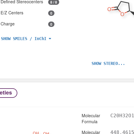
Defined Stereocenters
8 / 8
E/Z Centers
0
Charge
0
SHOW SMILES / InChI
SHOW STEREO...
eties
Molecular
C20H32O
Formula
Molecular
448.461