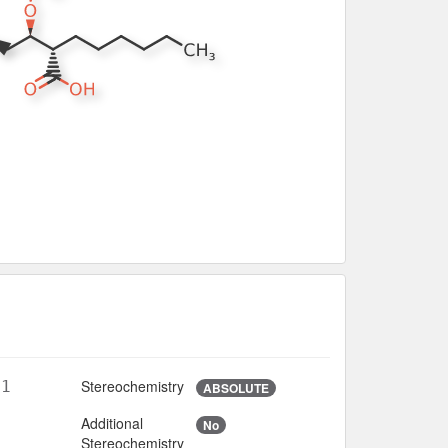
Stereochemistry
11
ABSOLUTE
Additional
No
5
Stereochemistry