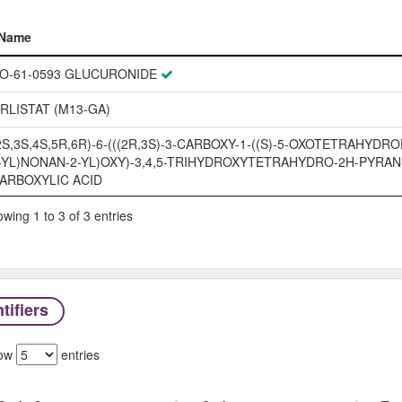
Name
Name
O-61-0593 GLUCURONIDE
RLISTAT (M13-GA)
2S,3S,4S,5R,6R)-6-(((2R,3S)-3-CARBOXY-1-((S)-5-OXOTETRAHYDR
-YL)NONAN-2-YL)OXY)-3,4,5-TRIHYDROXYTETRAHYDRO-2H-PYRAN
ARBOXYLIC ACID
wing 1 to 3 of 3 entries
tifiers
ow
entries