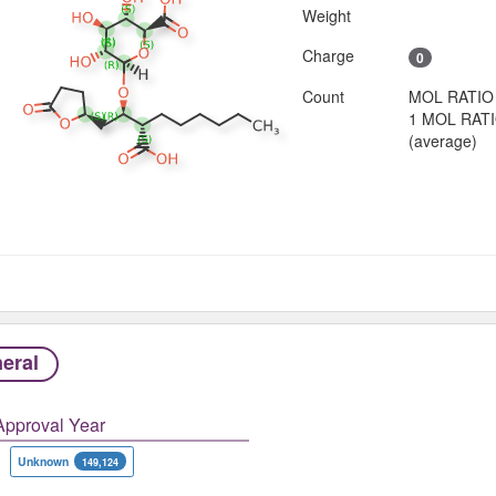
Weight
Charge
0
Count
MOL RATIO
1 MOL RAT
(average)
eral
Approval Year
Unknown
149,124