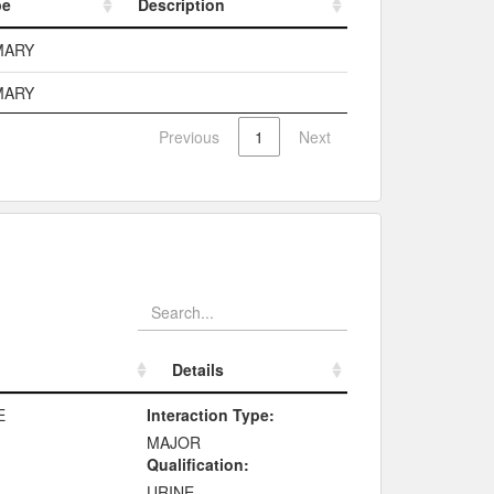
pe
Description
pe
Description
MARY
MARY
Previous
1
Next
Details
Details
E
Interaction Type:
MAJOR
Qualification:
URINE