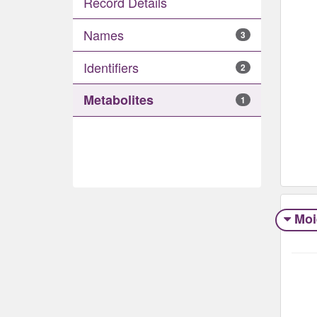
Record Details
Names
3
Identifiers
2
Metabolites
1
Moi