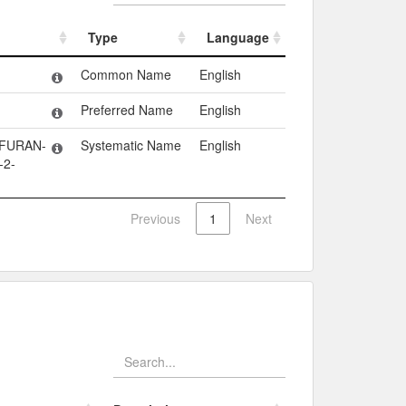
Type
Language
Type
Language
Common Name
English
Preferred Name
English
OFURAN-
Systematic Name
English
-2-
Previous
1
Next