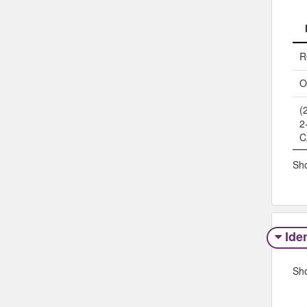
R
O
(
2
C
Sho
Iden
Sh