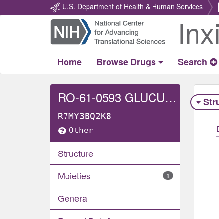
U.S. Department of Health & Human Services
Inx
Return
Home
Home
Browse Drugs
Search
RO-61-0593 GLUCURONIDE
Str
R7MY3BQ2K8
Other
Structure
Moieties
1
General