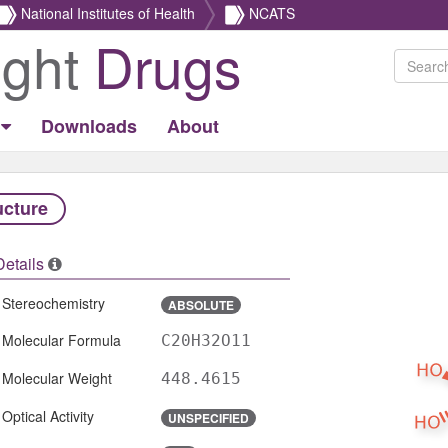
National Institutes of Health
NCATS
ight
Drugs
Downloads
About
ucture
Details
Stereochemistry
ABSOLUTE
Molecular Formula
C20H32O11
Molecular Weight
448.4615
Optical Activity
UNSPECIFIED