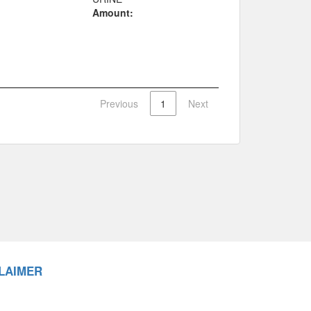
Amount:
Previous
1
Next
LAIMER