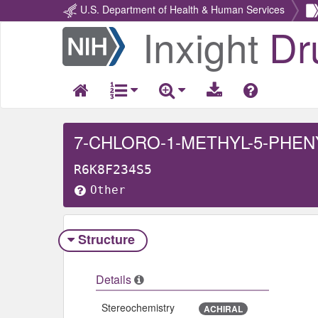
U.S. Department of Health & Human Services
Inxight
Dr
Return
Home
R6K8F234S5
Other
Structure
Details
Stereochemistry
ACHIRAL