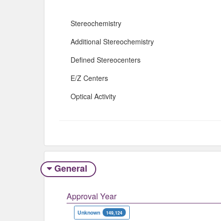
Stereochemistry
Additional Stereochemistry
Defined Stereocenters
E/Z Centers
Optical Activity
General
Approval Year
Unknown
149,124