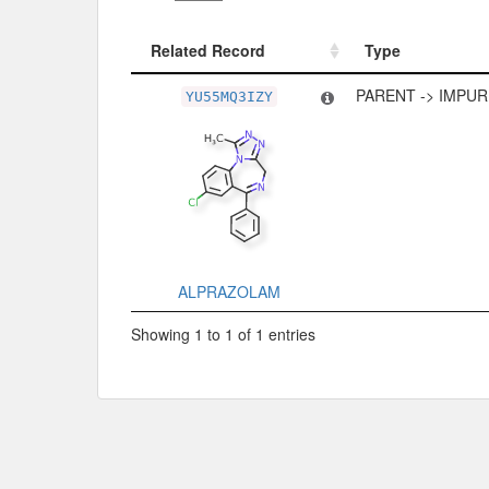
Related Record
Type
Related Record
Type
PARENT -> IMPUR
YU55MQ3IZY
ALPRAZOLAM
Showing 1 to 1 of 1 entries