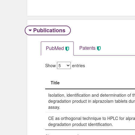
Publications
Patents
PubMed
Show
entries
Title
Title
Isolation, identification and determination of 
degradation product in alprazolam tablets durin
assay.
CE as orthogonal technique to HPLC for alpr
degradation product identification.