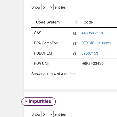
Show
entries
Code System
Code
Code System
Code
CAS
448950-89-8
EPA CompTox
DTXSID00196331
PUBCHEM
69567153
FDA UNII
R6K8F234S5
Showing 1 to 4 of 4 entries
Impurities
Show
entries