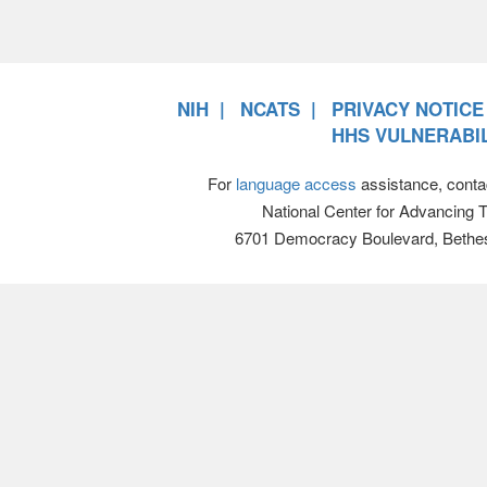
NIH
NCATS
PRIVACY NOTICE
HHS VULNERABIL
For
language access
assistance, conta
National Center for Advancing 
6701 Democracy Boulevard, Bethe