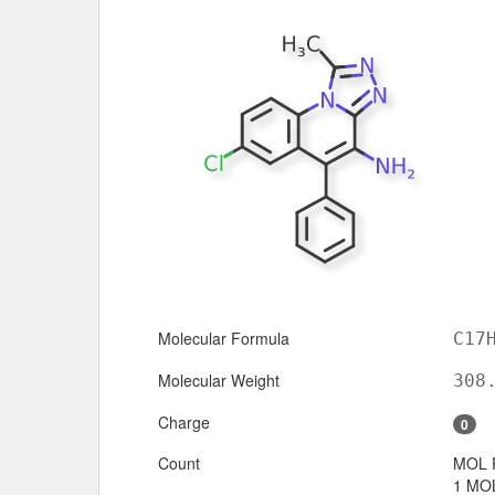
Molecular Formula
C17
Molecular Weight
308
Charge
0
Count
MOL 
1 MOL