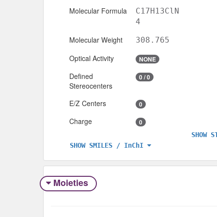
Molecular Formula
C17H13ClN
4
Molecular Weight
308.765
Optical Activity
NONE
Defined
0 / 0
Stereocenters
E/Z Centers
0
Charge
0
SHOW S
SHOW SMILES / InChI
Moieties