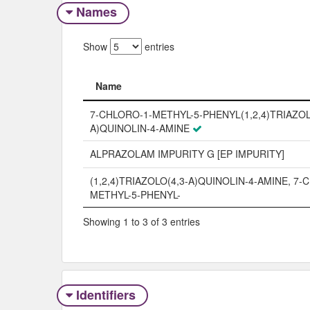
Names
Show
entries
Name
Name
7-CHLORO-1-METHYL-5-PHENYL(1,2,4)TRIAZOL
A)QUINOLIN-4-AMINE
ALPRAZOLAM IMPURITY G [EP IMPURITY]
(1,2,4)TRIAZOLO(4,3-A)QUINOLIN-4-AMINE, 7-
METHYL-5-PHENYL-
Showing 1 to 3 of 3 entries
Identifiers