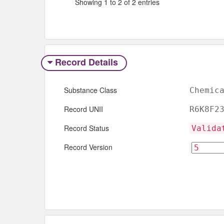
Showing 1 to 2 of 2 entries
Record Details
Substance Class
Chemic
Record UNII
R6K8F2
Record Status
Valida
Record Version