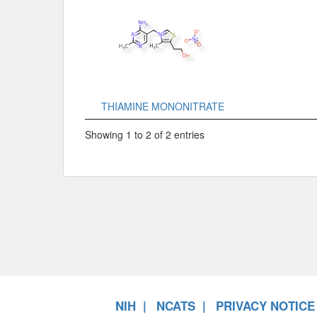
THIAMINE MONONITRATE
Showing 1 to 2 of 2 entries
NIH
NCATS
PRIVACY NOTICE