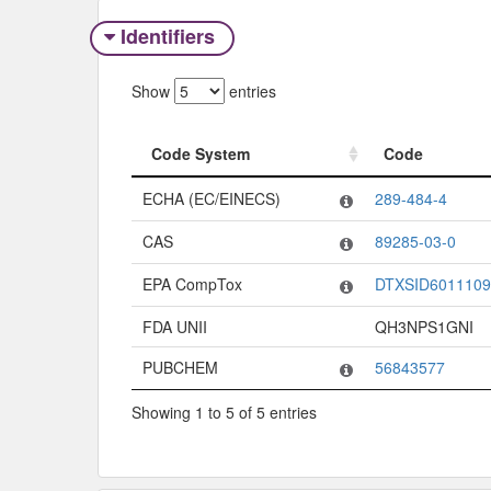
Identifiers
Show
entries
Code System
Code
Code System
Code
ECHA (EC/EINECS)
289-484-4
CAS
89285-03-0
EPA CompTox
DTXSID6011109
FDA UNII
QH3NPS1GNI
PUBCHEM
56843577
Showing 1 to 5 of 5 entries