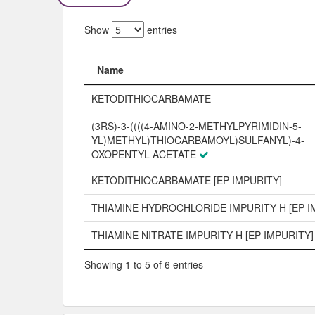
Show
entries
Name
Name
KETODITHIOCARBAMATE
(3RS)-3-((((4-AMINO-2-METHYLPYRIMIDIN-5-
YL)METHYL)THIOCARBAMOYL)SULFANYL)-4-
OXOPENTYL ACETATE
KETODITHIOCARBAMATE [EP IMPURITY]
THIAMINE HYDROCHLORIDE IMPURITY H [EP I
THIAMINE NITRATE IMPURITY H [EP IMPURITY]
Showing 1 to 5 of 6 entries