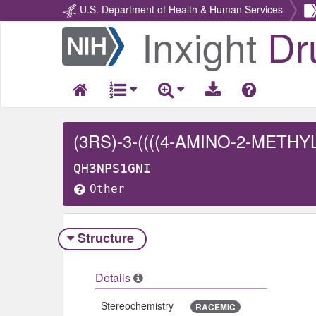
U.S. Department of Health & Human Services
Inxight
Dr
Return
Home
QH3NPS1GNI
Other
Structure
Details
Stereochemistry
RACEMIC