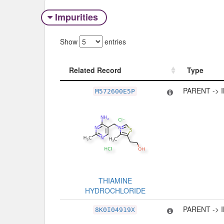
Impurities
Show
entries
Related Record
Type
Related Record
Type
PARENT -> 
M572600E5P
THIAMINE
HYDROCHLORIDE
PARENT -> 
8K0I04919X