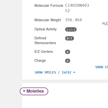
Molecular Formula
C14H20N4O3
S2
Molecular Weight
356.464
Optical Activity
( + / - )
Defined
0 / 1
Stereocenters
E/Z Centers
0
Charge
0
SHOW S
SHOW SMILES / InChI
Moieties