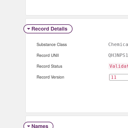
Record Details
Substance Class
Chemic
Record UNII
QH3NPS
Record Status
Valida
Record Version
Names