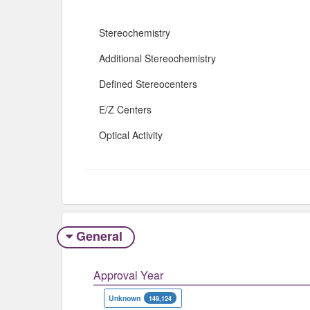
Stereochemistry
Additional Stereochemistry
Defined Stereocenters
E/Z Centers
Optical Activity
General
Approval Year
Unknown
149,124