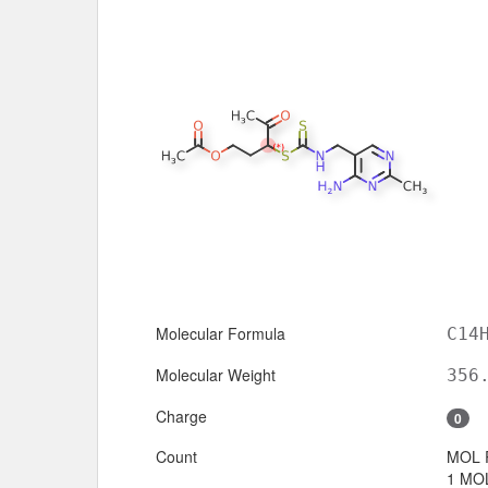
Molecular Formula
C14
Molecular Weight
356
Charge
0
Count
MOL 
1 MOL