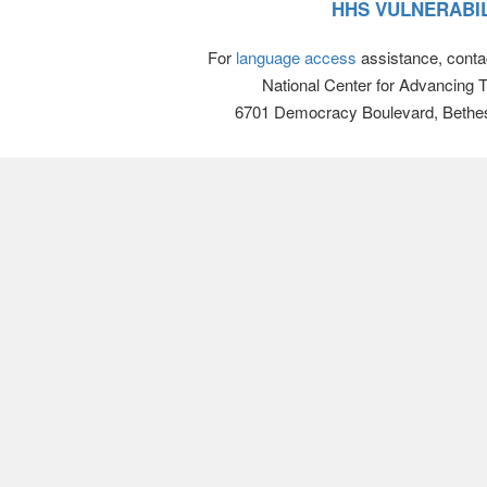
HHS VULNERABIL
For
language access
assistance, conta
National Center for Advancing 
6701 Democracy Boulevard, Bethe