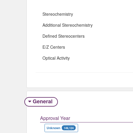
Stereochemistry
Additional Stereochemistry
Defined Stereocenters
E/Z Centers
Optical Activity
General
Approval Year
Unknown
149,124