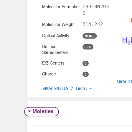
Molecular Formula
C8H10N2O3
S
Molecular Weight
214.242
Optical Activity
NONE
Defined
0 / 0
Stereocenters
E/Z Centers
0
Charge
0
SHOW S
SHOW SMILES / InChI
Moieties