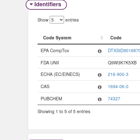
Identifiers
Show
entries
Code System
Code
Code System
Code
EPA CompTox
DTXSID901687
FDA UNII
Q9W3K7K5XB
ECHA (EC/EINECS)
216-900-3
CAS
1694-06-0
PUBCHEM
74327
Showing 1 to 5 of 5 entries