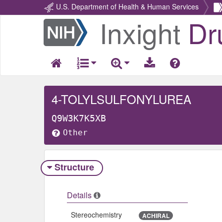
U.S. Department of Health & Human Services
Inxight
Dr
Return
Home
4-TOLYLSULFONYLUREA
Q9W3K7K5XB
Other
Structure
Details
Stereochemistry
ACHIRAL