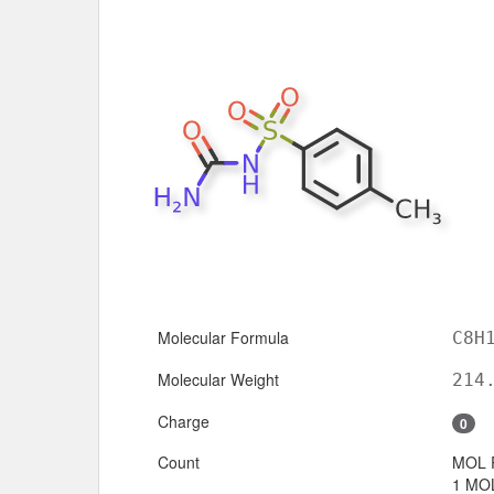
Molecular Formula
C8H
Molecular Weight
214
Charge
0
Count
MOL 
1 MOL