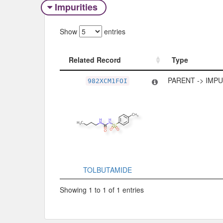
Impurities
Show
entries
Related Record
Type
Related Record
Type
PARENT -> IMP
982XCM1FOI
TOLBUTAMIDE
Showing 1 to 1 of 1 entries