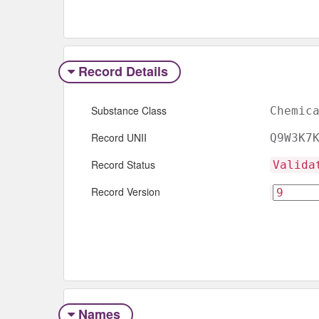
Record Details
Substance Class
Chemic
Record UNII
Q9W3K7
Record Status
Valida
Record Version
Names