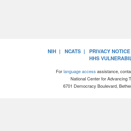
NIH
NCATS
PRIVACY NOTICE
HHS VULNERABIL
For
language access
assistance, conta
National Center for Advancing 
6701 Democracy Boulevard, Bethe