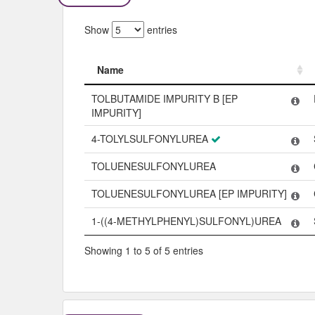
Show
entries
Name
Name
TOLBUTAMIDE IMPURITY B [EP
IMPURITY]
4-TOLYLSULFONYLUREA
TOLUENESULFONYLUREA
TOLUENESULFONYLUREA [EP IMPURITY]
1-((4-METHYLPHENYL)SULFONYL)UREA
Showing 1 to 5 of 5 entries