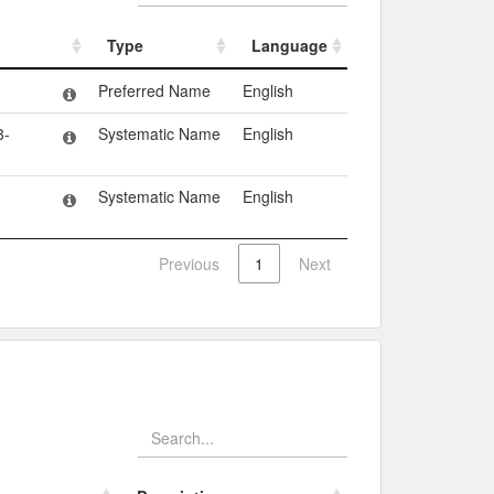
Type
Language
Type
Language
Preferred Name
English
3-
Systematic Name
English
Systematic Name
English
Previous
1
Next