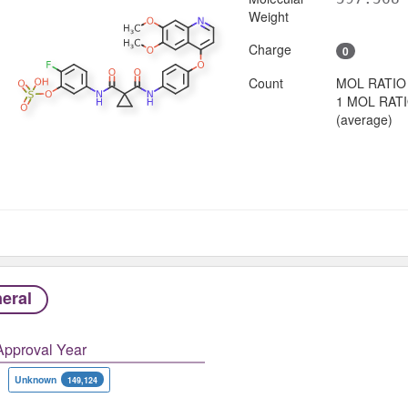
Weight
Charge
0
Count
MOL RATIO
1 MOL RAT
(average)
eral
Approval Year
Unknown
149,124