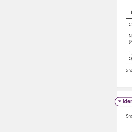
C
N
(
1
Q
Sho
Iden
Sh