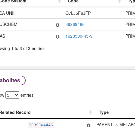
Code System
Code
Ty
Code System
Code
Ty
DA UNII
Q7LJ5F6JFP
PRI
UBCHEM
86269466
PRI
AS
1628530-45-9
PRI
wing 1 to 3 of 3 entries
abolites
ow
entries
Related Record
Type
Related Record
Type
PARENT -> METAB
1C39JW444G