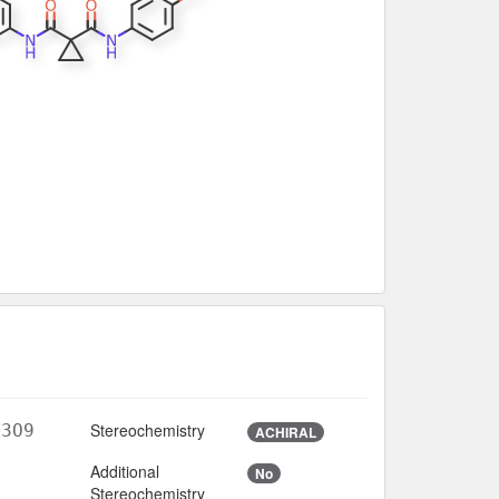
Stereochemistry
N3O9
ACHIRAL
Additional
No
Stereochemistry