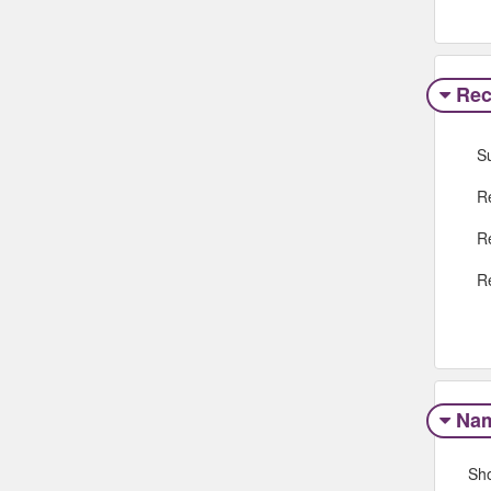
Rec
S
R
R
R
Na
Sh