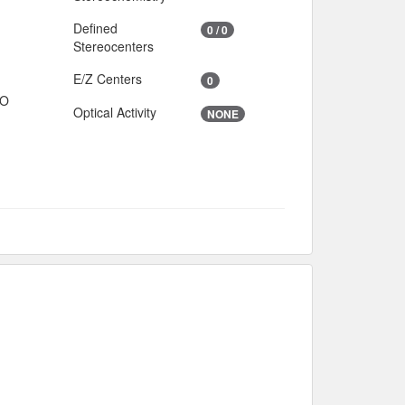
Defined
0 / 0
Stereocenters
E/Z Centers
0
IO
Optical Activity
NONE