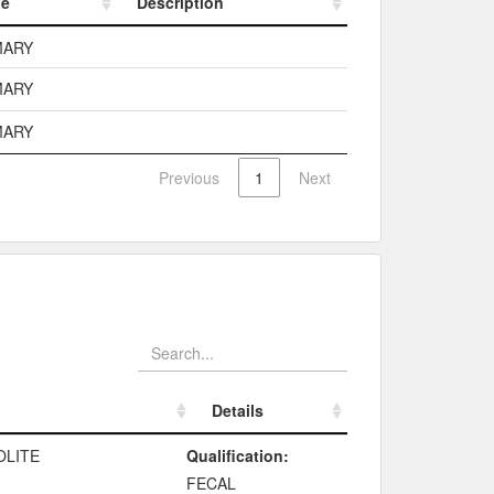
pe
Description
pe
Description
MARY
MARY
MARY
Previous
1
Next
Details
Details
OLITE
Qualification:
FECAL