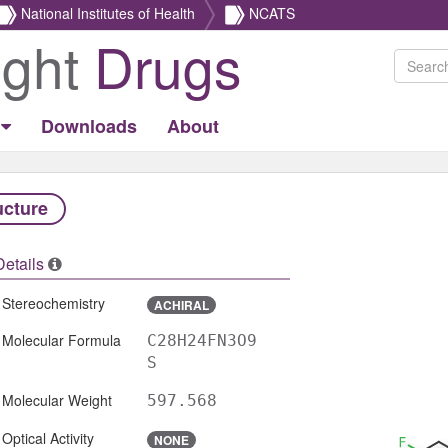
National Institutes of Health
NCATS
ight
Drugs
Downloads
About
ucture
Details
Stereochemistry
ACHIRAL
Molecular Formula
C28H24FN3O9
S
Molecular Weight
597.568
Optical Activity
NONE