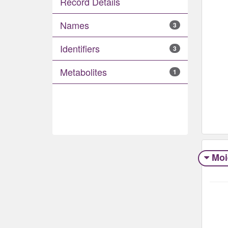
Record Details
Names
3
Identifiers
3
Metabolites
1
Moi