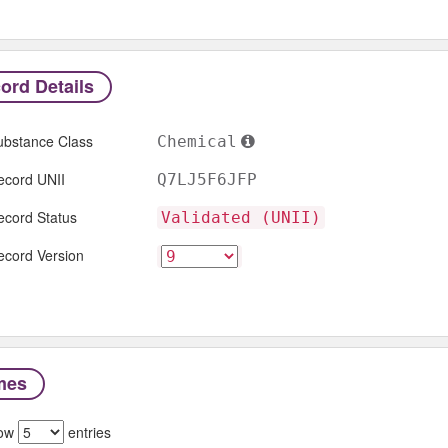
ord Details
ubstance Class
Chemical
ecord UNII
Q7LJ5F6JFP
ecord Status
Validated (UNII)
ecord Version
mes
ow
entries