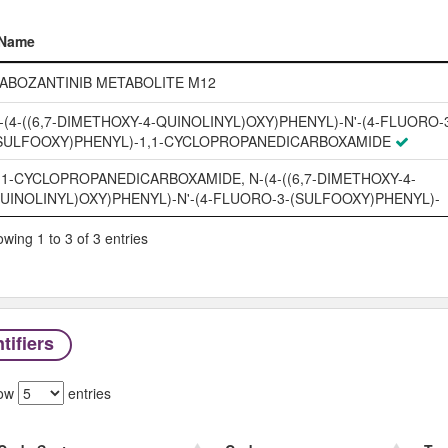
Name
Name
ABOZANTINIB METABOLITE M12
-(4-((6,7-DIMETHOXY-4-QUINOLINYL)OXY)PHENYL)-N'-(4-FLUORO-
SULFOOXY)PHENYL)-1,1-CYCLOPROPANEDICARBOXAMIDE
,1-CYCLOPROPANEDICARBOXAMIDE, N-(4-((6,7-DIMETHOXY-4-
UINOLINYL)OXY)PHENYL)-N'-(4-FLUORO-3-(SULFOOXY)PHENYL)-
wing 1 to 3 of 3 entries
tifiers
ow
entries