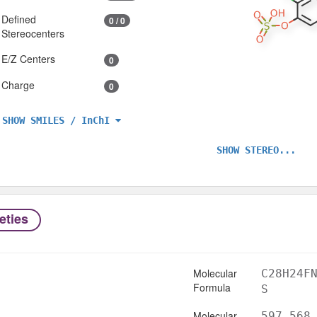
Defined
0 / 0
Stereocenters
E/Z Centers
0
Charge
0
SHOW SMILES / InChI
SHOW STEREO...
eties
Molecular
C28H24F
Formula
S
Molecular
597.568