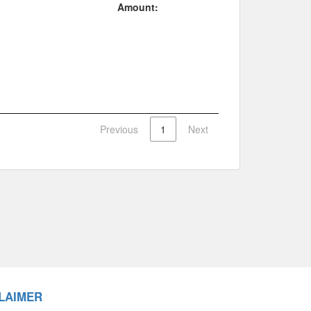
Amount:
Previous
1
Next
LAIMER