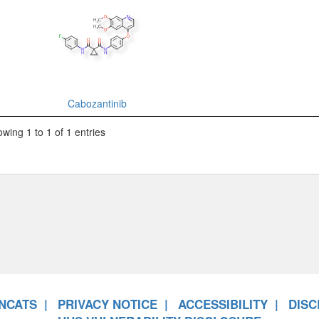
Cabozantinib
wing 1 to 1 of 1 entries
NCATS
PRIVACY NOTICE
ACCESSIBILITY
DISC