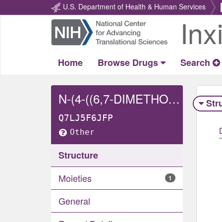
U.S. Department of Health & Human Services
Inx
Return
Home
Home
Browse Drugs
Search
N-(4-((6,7-DIMETHOXY-4-QUINOLINYL)OXY)PHENYL)-N'-(4-FLUORO-3-(SULFOOXY)PHENYL)-1,1-CYCLOPROPANEDICARBOXAMIDE
Str
Q7LJ5F6JFP
Other
Structure
Moieties
1
General