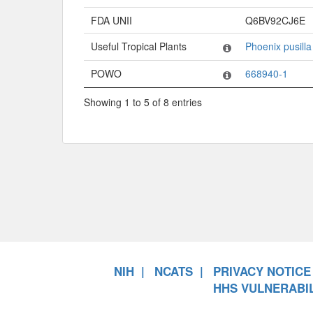
FDA UNII
Q6BV92CJ6E
Useful Tropical Plants
Phoenix pusilla
POWO
668940-1
Showing 1 to 5 of 8 entries
NIH
NCATS
PRIVACY NOTICE
HHS VULNERABIL