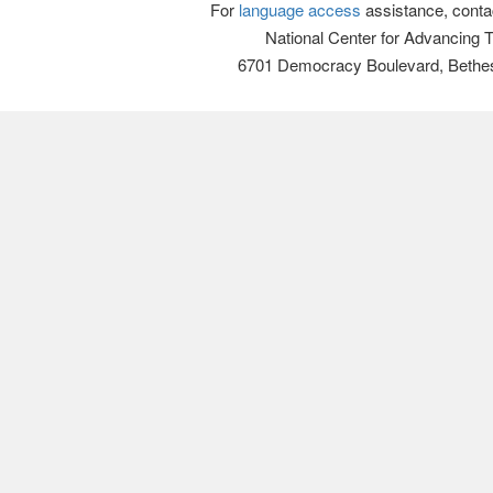
For
language access
assistance, conta
National Center for Advancing 
6701 Democracy Boulevard, Bethe