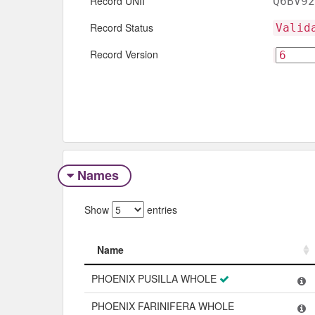
Record UNII
Q6BV92
Record Status
Valid
Record Version
Names
Show
entries
Name
Name
PHOENIX PUSILLA WHOLE
PHOENIX FARINIFERA WHOLE