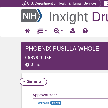
U.S. Department of Health & Human Services
Inxight
Dr
Return
Home
PHOENIX PUSILLA WHOLE
Q6BV92CJ6E
Other
General
Approval Year
Unknown
149,124