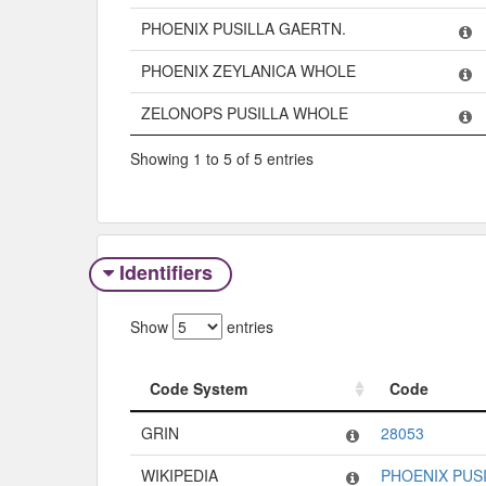
PHOENIX PUSILLA GAERTN.
PHOENIX ZEYLANICA WHOLE
ZELONOPS PUSILLA WHOLE
Showing 1 to 5 of 5 entries
Identifiers
Show
entries
Code System
Code
Code System
Code
GRIN
28053
WIKIPEDIA
PHOENIX PUS