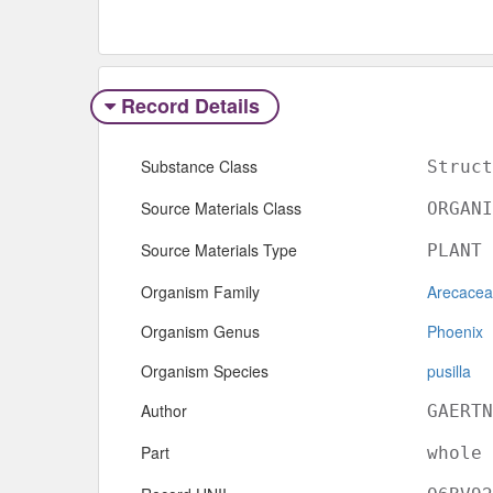
Record Details
Substance Class
Struct
Source Materials Class
ORGANI
Source Materials Type
PLANT
Organism Family
Arecace
Organism Genus
Phoenix
Organism Species
pusilla
Author
GAERTN
Part
whole