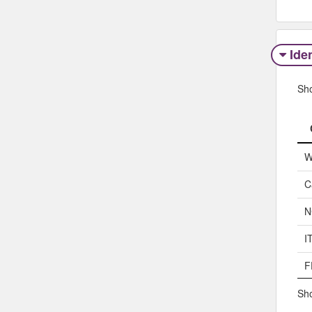
Iden
Sh
W
C
N
I
F
Sho