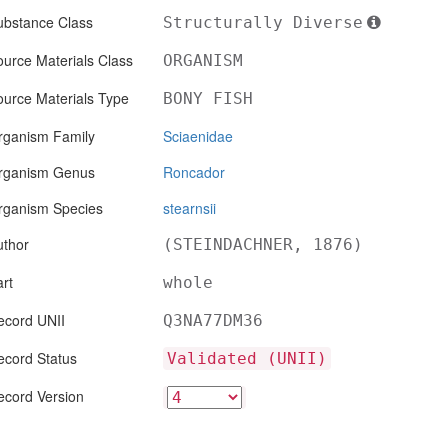
ubstance Class
Structurally Diverse
urce Materials Class
ORGANISM
ource Materials Type
BONY FISH
rganism Family
Sciaenidae
rganism Genus
Roncador
rganism Species
stearnsii
uthor
(STEINDACHNER, 1876)
rt
whole
ecord UNII
Q3NA77DM36
ecord Status
Validated (UNII)
ecord Version