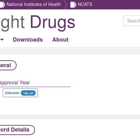
National Institutes of Health
NCATS
ight
Drugs
Downloads
About
eral
Approval Year
Unknown
149,124
ord Details