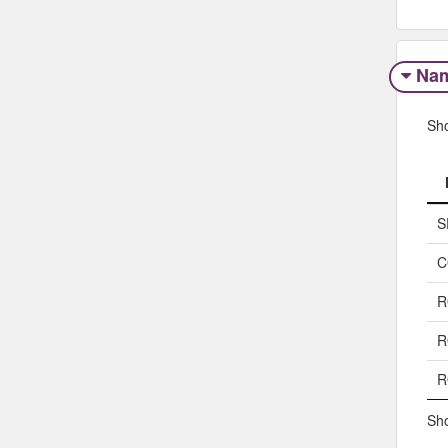
Na
Sh
S
C
R
R
R
Sho