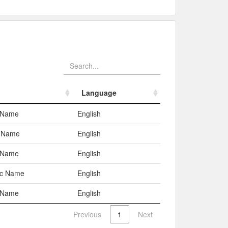
Language
Language
 Name
English
d Name
English
 Name
English
ic Name
English
 Name
English
Previous
1
Next