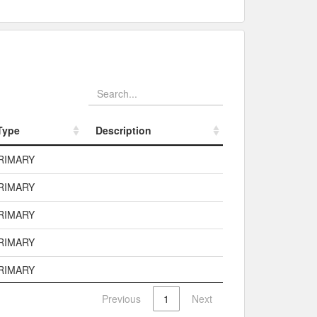
Type
Description
Type
Description
RIMARY
RIMARY
RIMARY
RIMARY
RIMARY
Previous
1
Next