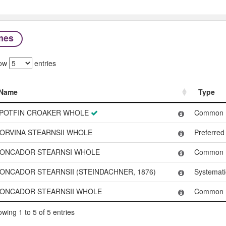
mes
ow
entries
Name
Type
Name
Type
POTFIN CROAKER WHOLE
Common
ORVINA STEARNSII WHOLE
Preferre
ONCADOR STEARNSI WHOLE
Common
ONCADOR STEARNSII (STEINDACHNER, 1876)
Systemat
ONCADOR STEARNSII WHOLE
Common
wing 1 to 5 of 5 entries