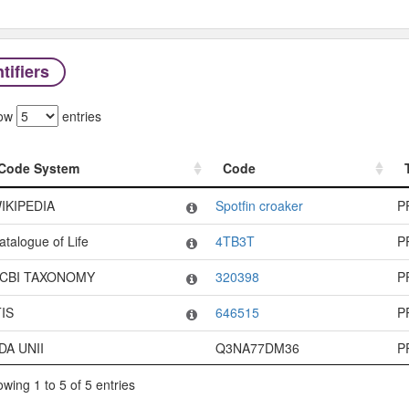
tifiers
ow
entries
Code System
Code
Code System
Code
IKIPEDIA
Spotfin croaker
P
atalogue of Life
4TB3T
P
CBI TAXONOMY
320398
P
TIS
646515
P
DA UNII
Q3NA77DM36
P
wing 1 to 5 of 5 entries