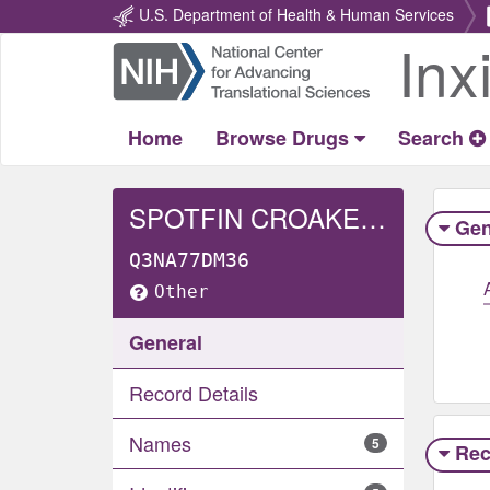
U.S. Department of Health & Human Services
Inx
Return
Home
Home
Browse Drugs
Search
SPOTFIN CROAKER WHOLE
Gen
Q3NA77DM36
Other
General
Record Details
Names
5
Rec