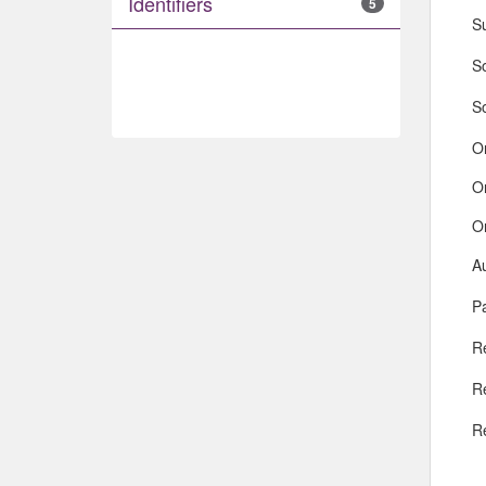
Identifiers
5
S
So
S
O
O
O
A
Pa
R
R
R