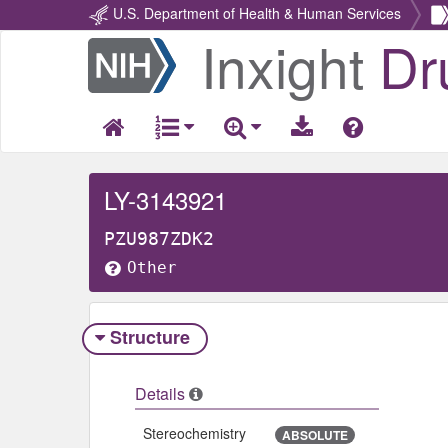
U.S. Department of Health & Human Services
Inxight
Dr
Return
Home
LY-3143921
PZU987ZDK2
Other
Structure
Details
Stereochemistry
ABSOLUTE