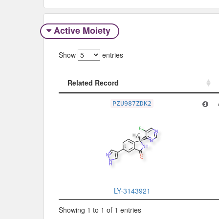
Active Moiety
Show
entries
Related Record
Related Record
PZU987ZDK2
LY-3143921
Showing 1 to 1 of 1 entries