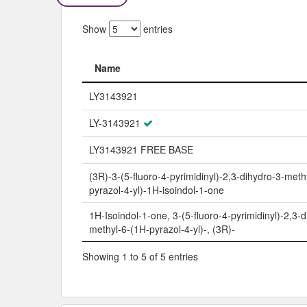
Show
entries
Name
Name
LY3143921
LY-3143921
LY3143921 FREE BASE
(3R)-3-(5-fluoro-4-pyrimidinyl)-2,3-dihydro-3-meth
pyrazol-4-yl)-1H-isoindol-1-one
1H-Isoindol-1-one, 3-(5-fluoro-4-pyrimidinyl)-2,3-d
methyl-6-(1H-pyrazol-4-yl)-, (3R)-
Showing 1 to 5 of 5 entries