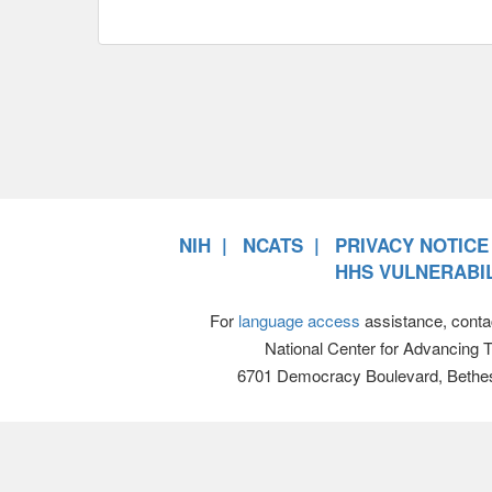
NIH
NCATS
PRIVACY NOTICE
HHS VULNERABIL
For
language access
assistance, conta
National Center for Advancing 
6701 Democracy Boulevard, Bethe