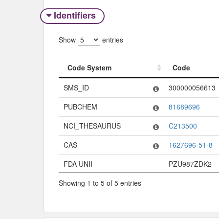
Identifiers
Show
entries
Code System
Code
Code System
Code
SMS_ID
300000056613
PUBCHEM
81689696
NCI_THESAURUS
C213500
CAS
1627696-51-8
FDA UNII
PZU987ZDK2
Showing 1 to 5 of 5 entries