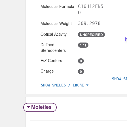
Molecular Formula
C16H12FN5
O
Molecular Weight
309.2978
Optical Activity
UNSPECIFIED
Defined
1 / 1
Stereocenters
E/Z Centers
0
Charge
0
SHOW S
SHOW SMILES / InChI
Moieties