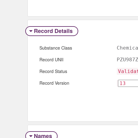
Record Details
Substance Class
Chemic
Record UNII
PZU987
Record Status
Valida
Record Version
Names