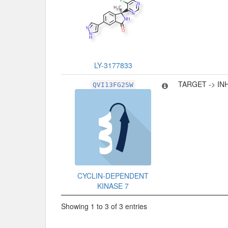
LY-3177833
TARGET -> IN
QVI13FG2SW
CYCLIN-DEPENDENT
KINASE 7
Showing 1 to 3 of 3 entries