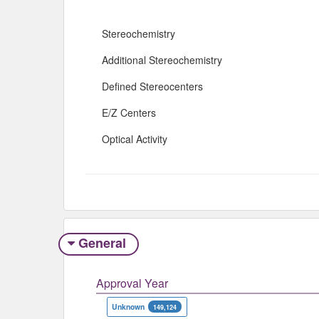
Stereochemistry
Additional Stereochemistry
Defined Stereocenters
E/Z Centers
Optical Activity
General
Approval Year
Unknown
149,124