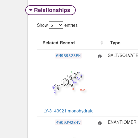
Relationships
Show
entries
Related Record
Type
Related Record
Type
SALT/SOLVATE
GM9B9323EH
LY-3143921 monohydrate
ENANTIOMER 
4WQ9JW2B4V