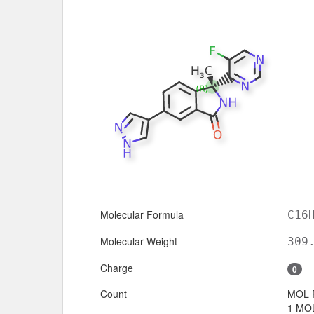
Molecular Formula
C16
Molecular Weight
309
Charge
0
Count
MOL 
1 MOL