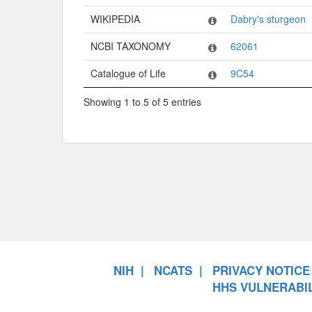
WIKIPEDIA
Dabry's sturgeon
NCBI TAXONOMY
62061
Catalogue of Life
9C54
Showing 1 to 5 of 5 entries
NIH
NCATS
PRIVACY NOTICE
HHS VULNERABIL