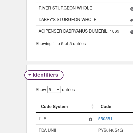
RIVER STURGEON WHOLE
DABRY'S STURGEON WHOLE
ACIPENSER DABRYANUS DUMERIL, 1869
Showing 1 to 5 of 5 entries
Identifiers
Show
entries
Code System
Code
Code System
Code
ITIS
550551
FDA UNII
PYB0I40S4G