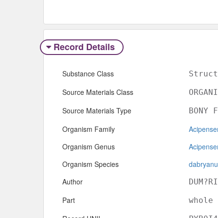
Record Details
Substance Class
Struct
Source Materials Class
ORGANI
Source Materials Type
BONY F
Organism Family
Acipense
Organism Genus
Acipense
Organism Species
dabryanu
Author
DUM?RI
Part
whole