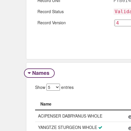
Record UNII
PYB0I4
Record Status
Valid
Record Version
Names
Show
entries
Name
Name
ACIPENSER DABRYANUS WHOLE
YANGTZE STURGEON WHOLE