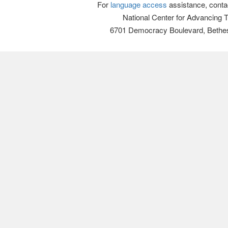
For
language access
assistance, conta
National Center for Advancing 
6701 Democracy Boulevard, Bethe