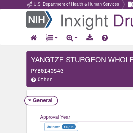
U.S. Department of Health & Human Services
Inxight
Dr
Return
Home
YANGTZE STURGEON WHOL
PYB0I40S4G
Other
General
Approval Year
Unknown
149,124