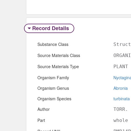
Record Details
Substance Class
Struct
Source Materials Class
ORGANI
Source Materials Type
PLANT
Organism Family
Nyctagin
Organism Genus
Abronia
Organism Species
turbinata
Author
TORR. 
Part
whole