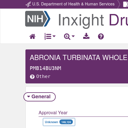
U.S. Department of Health & Human Services
Inxight
Dr
Return
Home
ABRONIA TURBINATA WHOLE
PMB14BU3NM
Other
General
Approval Year
Unknown
149,124