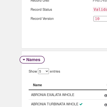
Record UNII
PMB14B
Record Status
Valid
Record Version
Names
Show
entries
Name
Name
ABRONIA EXALATA WHOLE
ABRONIA TURBINATA WHOLE