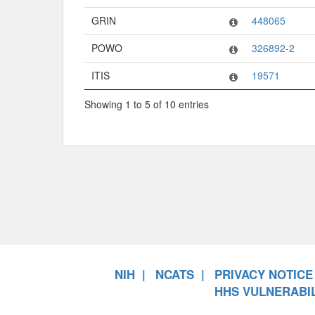
GRIN
448065
POWO
326892-2
ITIS
19571
Showing 1 to 5 of 10 entries
NIH
NCATS
PRIVACY NOTICE
HHS VULNERABIL