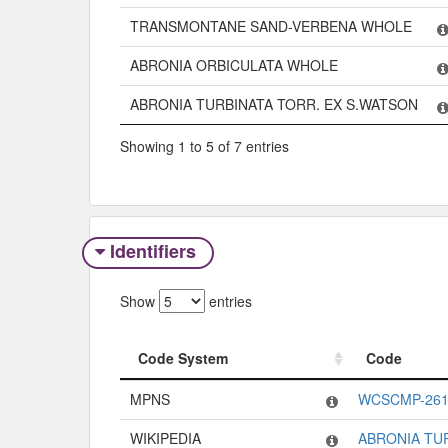
TRANSMONTANE SAND-VERBENA WHOLE
ABRONIA ORBICULATA WHOLE
ABRONIA TURBINATA TORR. EX S.WATSON
Showing 1 to 5 of 7 entries
Identifiers
Show
entries
Code System
Code
Code System
Code
MPNS
WCSCMP-261
WIKIPEDIA
ABRONIA TU