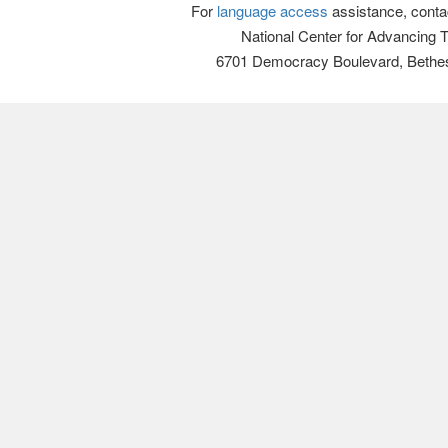
For
language access
assistance, conta
National Center for Advancing 
6701 Democracy Boulevard, Bethe